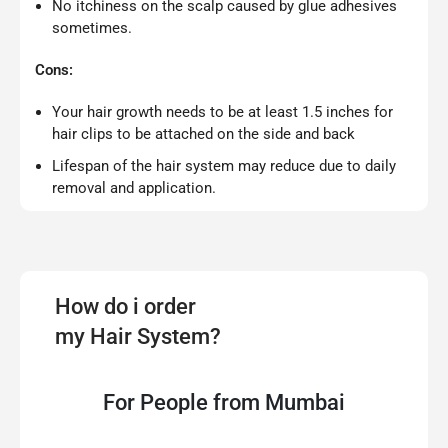
No itchiness on the scalp caused by glue adhesives
sometimes.
Cons:
Your hair growth needs to be at least 1.5 inches for
hair clips to be attached on the side and back
Lifespan of the hair system may reduce due to daily
removal and application.
How do i order
my Hair System?
For People from Mumbai