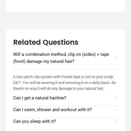
Related Questions
Will a combination method, clip on (sides) + tape
(front) damage my natural hair?
A hair patch clip system with frontal tape is not on your scalp
24/7. You will be wearing it and removing it on a daily basis. So
there’s no way it will do any damage to your natural hair.
Can I get a natural hairline?
Can I swim, shower and workout with it?
Can you sleep with it?