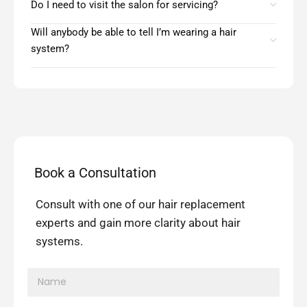
Do I need to visit the salon for servicing?
Will anybody be able to tell I’m wearing a hair
system?
Book a Consultation
Consult with one of our hair replacement
experts and gain more clarity about hair
systems.