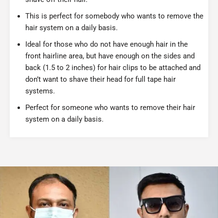
This is perfect for somebody who wants to remove the
hair system on a daily basis.
Ideal for those who do not have enough hair in the
front hairline area, but have enough on the sides and
back (1.5 to 2 inches) for hair clips to be attached and
don’t want to shave their head for full tape hair
systems.
Perfect for someone who wants to remove their hair
system on a daily basis.