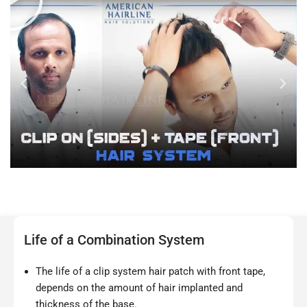
Life of a Combination System
The life of a clip system hair patch with front tape,
depends on the amount of hair implanted and
thickness of the base.