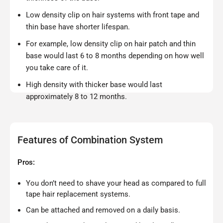
Low density clip on hair systems with front tape and
thin base have shorter lifespan.
For example, low density clip on hair patch and thin
base would last 6 to 8 months depending on how well
you take care of it.
High density with thicker base would last
approximately 8 to 12 months.
Features of Combination System
Pros:
You don’t need to shave your head as compared to full
tape hair replacement systems.
Can be attached and removed on a daily basis.