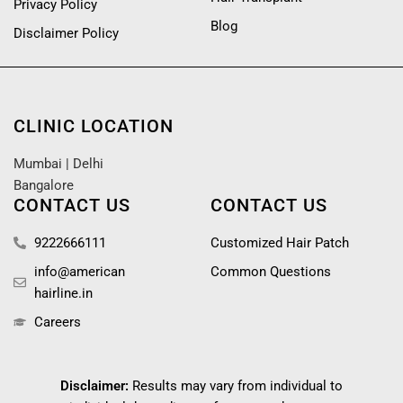
Privacy Policy
Blog
Disclaimer Policy
CLINIC LOCATION
Mumbai
|
Delhi
Bangalore
CONTACT US
CONTACT US
9222666111
Customized Hair Patch
info@american
Common Questions
hairline.in
Careers
Disclaimer:
Results may vary from individual to