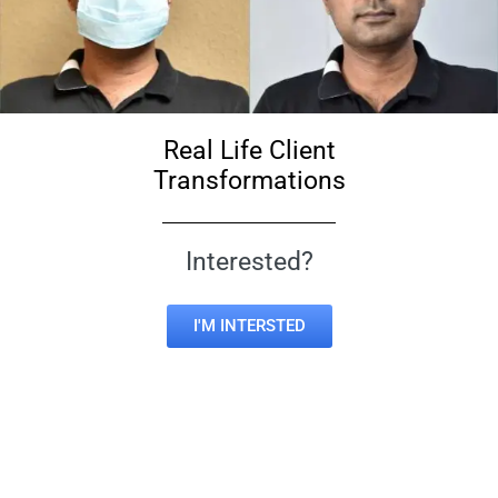
Real Life Client
Transformations
Interested?
I'M INTERSTED