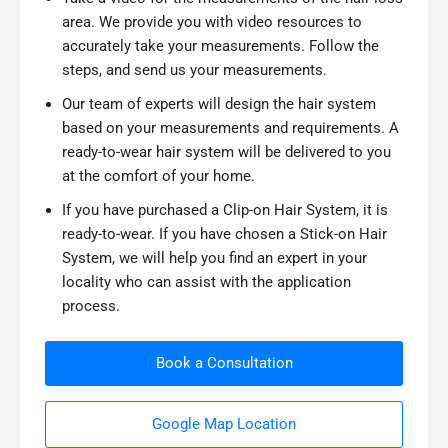
area. We provide you with video resources to
accurately take your measurements. Follow the
steps, and send us your measurements.
Our team of experts will design the hair system
based on your measurements and requirements. A
ready-to-wear hair system will be delivered to you
at the comfort of your home.
If you have purchased a Clip-on Hair System, it is
ready-to-wear. If you have chosen a Stick-on Hair
System, we will help you find an expert in your
locality who can assist with the application
process.
Book a Consultation
Google Map Location