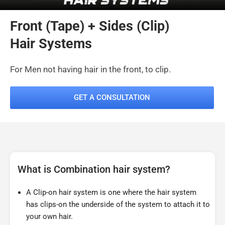
Front (Tape) + Sides (Clip)
Hair Systems
For Men not having hair in the front, to clip.
GET A CONSULTATION
What is Combination hair system?
A Clip-on hair system is one where the hair system
has clips-on the underside of the system to attach it to
your own hair.