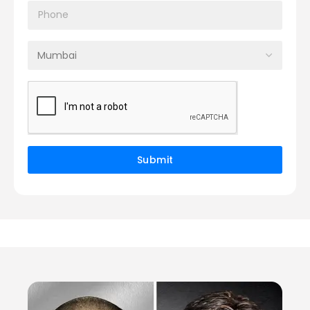
Submit