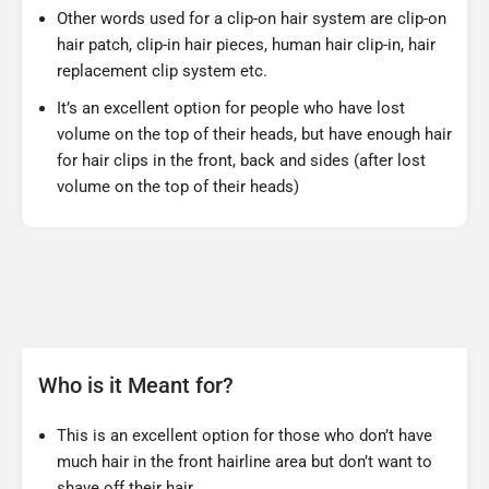
Other words used for a clip-on hair system are clip-on
hair patch, clip-in hair pieces, human hair clip-in, hair
replacement clip system etc.
It’s an excellent option for people who have lost
volume on the top of their heads, but have enough hair
for hair clips in the front, back and sides (after lost
volume on the top of their heads)
Who is it Meant for?
This is an excellent option for those who don’t have
much hair in the front hairline area but don’t want to
shave off their hair.