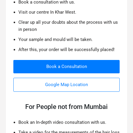
Book a consultation with us.
Visit our centre In Khar West.
Clear up all your doubts about the process with us
in person
Your sample and mould will be taken.
After this, your order will be successfully placed!
Book a Consultation
Google Map Location
For People not from Mumbai
Book an In-depth video consultation with us.
Take a video for the measurements of the hair loss