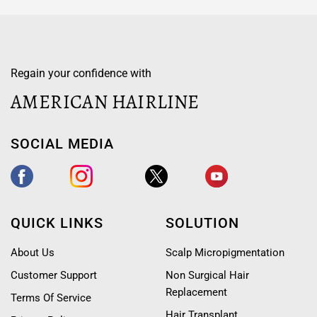
Regain your confidence with
AMERICAN HAIRLINE
SOCIAL MEDIA
QUICK LINKS
SOLUTION
About Us
Scalp Micropigmentation
Customer Support
Non Surgical Hair
Replacement
Terms Of Service
Hair Transplant