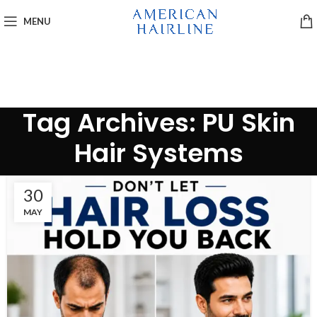
MENU
Tag Archives: PU Skin
Hair Systems
30
MAY