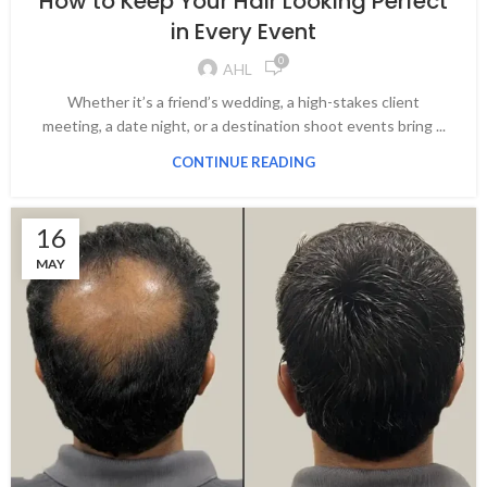
How to Keep Your Hair Looking Perfect
in Every Event
0
AHL
Whether it’s a friend’s wedding, a high-stakes client
meeting, a date night, or a destination shoot events bring ...
CONTINUE READING
16
MAY