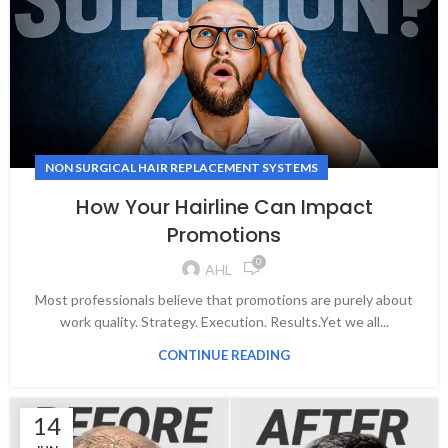
NON SURGICAL HAIR REPLACEMENT SYSTEMS
How Your Hairline Can Impact
Promotions
0
AHL
Most professionals believe that promotions are purely about
work quality. Strategy. Execution. Results.Yet we all...
CONTINUE READING
14