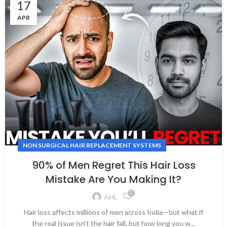
17
APR
NON SURGICAL HAIR REPLACEMENT SYSTEMS
90% of Men Regret This Hair Loss
Mistake Are You Making It?
0
AHL
Hair loss affects millions of men across India—but what if
the real issue isn’t the hair fall, but how long you w...