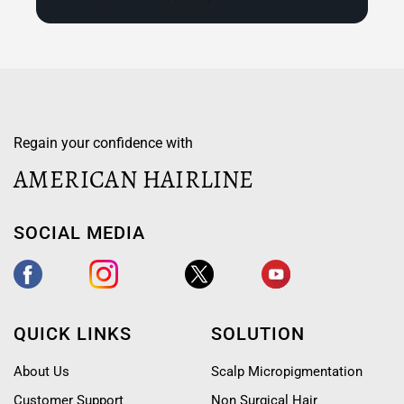
Regain your confidence with
AMERICAN HAIRLINE
SOCIAL MEDIA
QUICK LINKS
SOLUTION
About Us
Scalp Micropigmentation
Customer Support
Non Surgical Hair