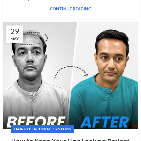
CONTINUE READING
29
MAY
HAIR REPLACEMENT SYSTEMS