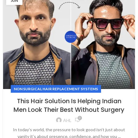
JUN
NON SURGICAL HAIR REPLACEMENT SYSTEMS
This Hair Solution Is Helping Indian
Men Look Their Best Without Surgery
0
AHL
In today’s world, the pressure to look good isn’t just about
vanity it’s about presence, confidence, and how you ...