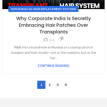
NON SURGICAL HAIR REPLACEMENT SYSTEMS
Why Corporate India Is Secretly
Embracing Hair Patches Over
Transplants
0
AHL
Walk into a boardroom in Mumbai or a startup pitch in
Gurgaon and look closely—not at the numbers, but at the
hai...
CONTINUE READING
1
2
3
4