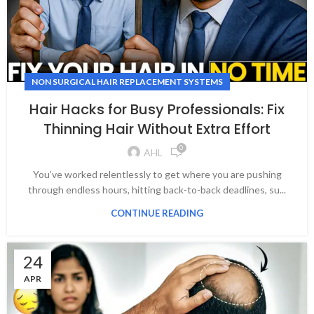
NON SURGICAL HAIR REPLACEMENT SYSTEMS
Hair Hacks for Busy Professionals: Fix
Thinning Hair Without Extra Effort
0
AHL
You’ve worked relentlessly to get where you are pushing
through endless hours, hitting back-to-back deadlines, su...
CONTINUE READING
24
APR