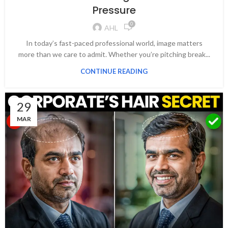
Pressure
0
AHL
In today’s fast-paced professional world, image matters
more than we care to admit. Whether you’re pitching break...
CONTINUE READING
29
MAR