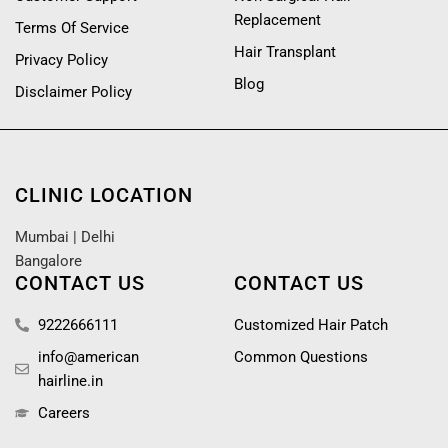
Replacement
Terms Of Service
Hair Transplant
Privacy Policy
Blog
Disclaimer Policy
CLINIC LOCATION
Mumbai
|
Delhi
Bangalore
CONTACT US
CONTACT US
9222666111
Customized Hair Patch
info@american
Common Questions
hairline.in
Careers