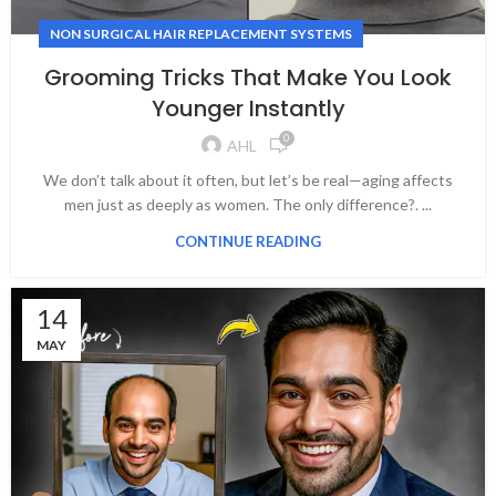
NON SURGICAL HAIR REPLACEMENT SYSTEMS
Grooming Tricks That Make You Look
Younger Instantly
0
AHL
We don’t talk about it often, but let’s be real—aging affects
men just as deeply as women. The only difference?. ...
CONTINUE READING
14
MAY