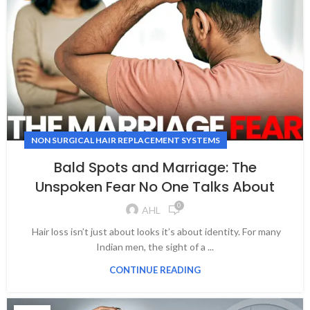
NON SURGICAL HAIR REPLACEMENT SYSTEMS
Bald Spots and Marriage: The
Unspoken Fear No One Talks About
0
AHL
Hair loss isn’t just about looks it’s about identity. For many
Indian men, the sight of a ...
CONTINUE READING