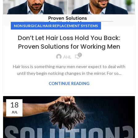
NON SURGICAL HAIR REPLACEMENT SYSTEMS
Don’t Let Hair Loss Hold You Back:
Proven Solutions for Working Men
0
AHL
Hair loss is something many men never expect to deal with
until they begin noticing changes in the mirror. For so...
CONTINUE READING
18
JUL