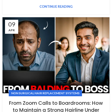
CONTINUE READING
09
APR
NON SURGICAL HAIR REPLACEMENT SYSTEMS
From Zoom Calls to Boardrooms: How
to Maintain a Strong Hairline Under