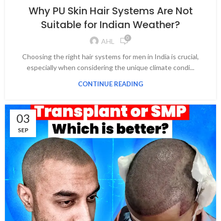
Why PU Skin Hair Systems Are Not
Suitable for Indian Weather?
0
AHL
Choosing the right hair systems for men in India is crucial,
especially when considering the unique climate condi...
CONTINUE READING
03
SEP