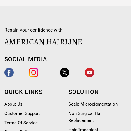
Regain your confidence with
AMERICAN HAIRLINE
SOCIAL MEDIA
QUICK LINKS
SOLUTION
About Us
Scalp Micropigmentation
Customer Support
Non Surgical Hair
Replacement
Terms Of Service
Hair Transplant