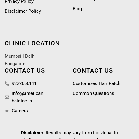
Privacy Policy
Blog
Disclaimer Policy
CLINIC LOCATION
Mumbai
|
Delhi
Bangalore
CONTACT US
CONTACT US
9222666111
Customized Hair Patch
info@american
Common Questions
hairline.in
Careers
Disclaimer:
Results may vary from individual to