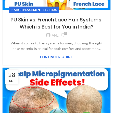
HAIR REPLACEMENT SYSTEMS
PU Skin vs. French Lace Hair Systems:
Which is Best for You in India?
0
AHL
When it comes to hair systems for men, choosing the right
base material is crucial for both comfort and appearanc...
CONTINUE READING
28
SEP