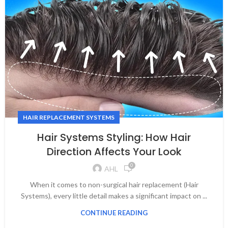
HAIR REPLACEMENT SYSTEMS
Hair Systems Styling: How Hair
Direction Affects Your Look
0
AHL
When it comes to non-surgical hair replacement (Hair
Systems), every little detail makes a significant impact on ...
CONTINUE READING