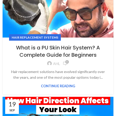
HAIR REPLACEMENT SYSTEMS
What is a PU Skin Hair System? A
Complete Guide for Beginners
0
AHL
Hair replacement solutions have evolved significantly over
the years, and one of the most popular options today i...
CONTINUE READING
19
SEP