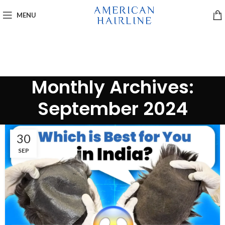
MENU
Monthly Archives:
September 2024
30
SEP