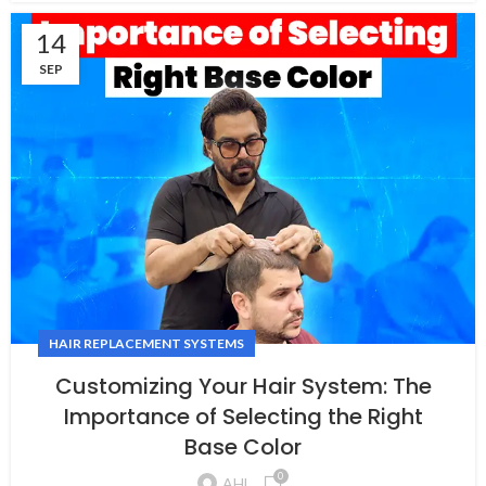
14
SEP
HAIR REPLACEMENT SYSTEMS
Customizing Your Hair System: The
Importance of Selecting the Right
Base Color
0
AHL