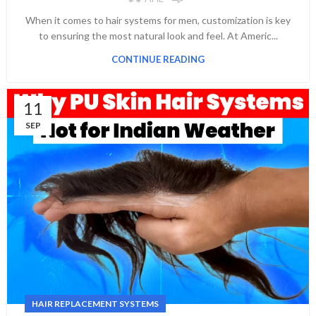
When it comes to hair systems for men, customization is key
to ensuring the most natural look and feel. At Americ...
CONTINUE READING
11
SEP
HAIR REPLACEMENT SYSTEMS