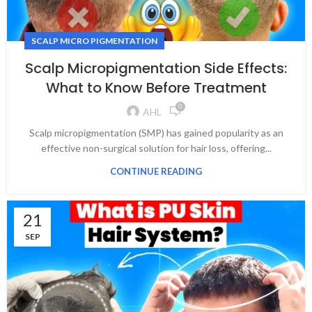
SCALP MICRO PIGMENTATION
Scalp Micropigmentation Side Effects:
What to Know Before Treatment
0
AHL
Scalp micropigmentation (SMP) has gained popularity as an
effective non-surgical solution for hair loss, offering...
CONTINUE READING
21
SEP