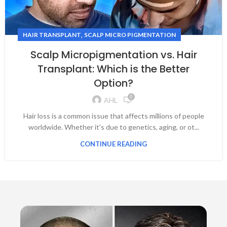
,
HAIR TRANSPLANT
SCALP MICRO PIGMENTATION
Scalp Micropigmentation vs. Hair
Transplant: Which is the Better
Option?
0
AHL
Hair loss is a common issue that affects millions of people
worldwide. Whether it's due to genetics, aging, or ot...
CONTINUE READING