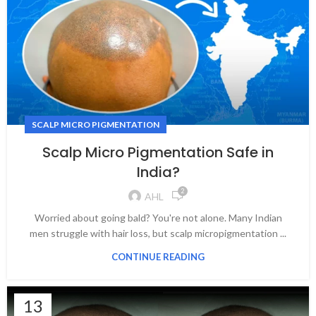
SCALP MICRO PIGMENTATION
Scalp Micro Pigmentation Safe in
India?
2
AHL
Worried about going bald? You're not alone. Many Indian
men struggle with hair loss, but scalp micropigmentation ...
CONTINUE READING
13