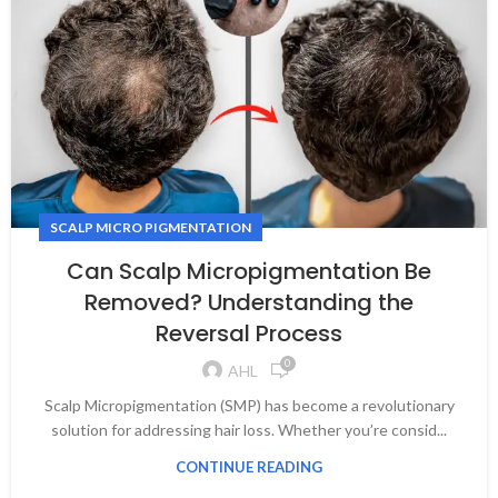
SCALP MICRO PIGMENTATION
Can Scalp Micropigmentation Be
Removed? Understanding the
Reversal Process
0
AHL
Scalp Micropigmentation (SMP) has become a revolutionary
solution for addressing hair loss. Whether you’re consid...
CONTINUE READING