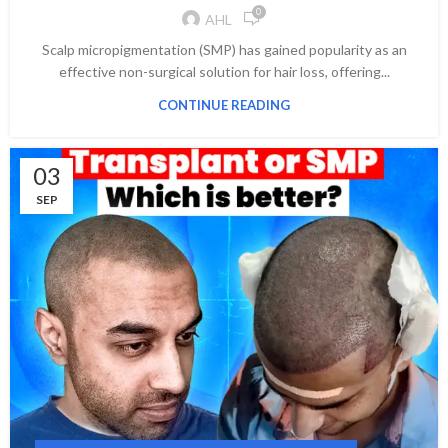
0
AHL
Scalp micropigmentation (SMP) has gained popularity as an
effective non-surgical solution for hair loss, offering...
CONTINUE READING
03
SEP