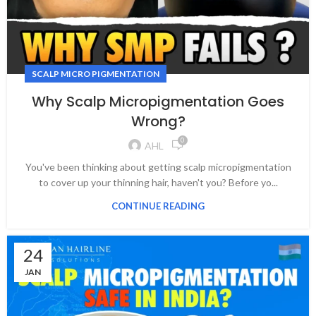
SCALP MICRO PIGMENTATION
Why Scalp Micropigmentation Goes
Wrong?
0
AHL
You've been thinking about getting scalp micropigmentation
to cover up your thinning hair, haven't you? Before yo...
CONTINUE READING
24
JAN