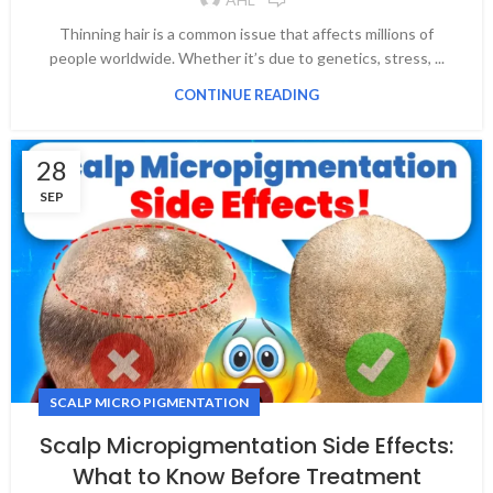
Thinning hair is a common issue that affects millions of
people worldwide. Whether it’s due to genetics, stress, ...
CONTINUE READING
28
SEP
SCALP MICRO PIGMENTATION
Scalp Micropigmentation Side Effects:
What to Know Before Treatment