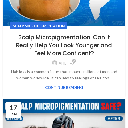
SCALP MICRO PIGMENTATION
Scalp Micropigmentation: Can It
Really Help You Look Younger and
Feel More Confident?
0
AHL
Hair loss is a common issue that impacts millions of men and
women worldwide. It can lead to feelings of self-con...
CONTINUE READING
17
JAN