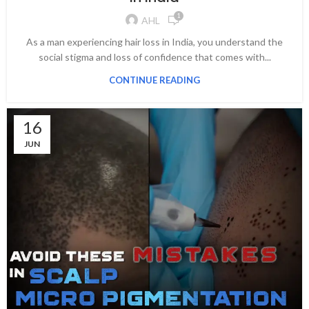
1
AHL
As a man experiencing hair loss in India, you understand the
social stigma and loss of confidence that comes with...
CONTINUE READING
16
JUN