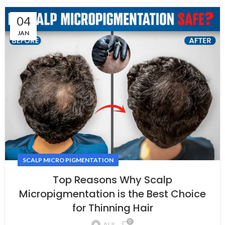
04
JAN
SCALP MICRO PIGMENTATION
Top Reasons Why Scalp
Micropigmentation is the Best Choice
for Thinning Hair
0
AHL