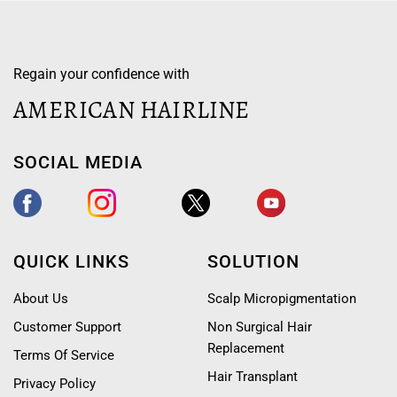
Regain your confidence with
AMERICAN HAIRLINE
SOCIAL MEDIA
QUICK LINKS
SOLUTION
About Us
Scalp Micropigmentation
Customer Support
Non Surgical Hair
Replacement
Terms Of Service
Hair Transplant
Privacy Policy