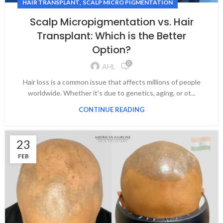
,
HAIR TRANSPLANT
SCALP MICRO PIGMENTATION
Scalp Micropigmentation vs. Hair
Transplant: Which is the Better
Option?
0
AHL
Hair loss is a common issue that affects millions of people
worldwide. Whether it's due to genetics, aging, or ot...
CONTINUE READING
23
FEB