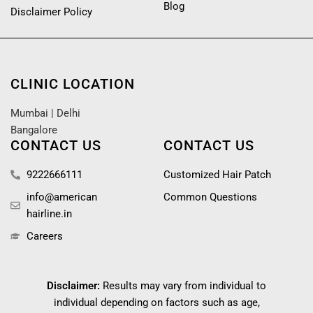
Blog
Disclaimer Policy
CLINIC LOCATION
Mumbai
|
Delhi
Bangalore
CONTACT US
CONTACT US
9222666111
Customized Hair Patch
info@american
Common Questions
hairline.in
Careers
Disclaimer:
Results may vary from individual to
individual depending on factors such as age,