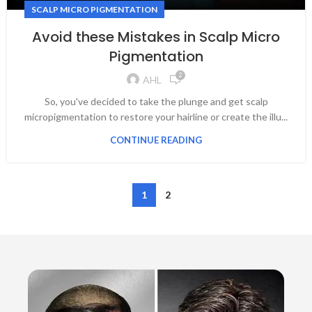
SCALP MICRO PIGMENTATION
Avoid these Mistakes in Scalp Micro
Pigmentation
2
AHL
So, you've decided to take the plunge and get scalp
micropigmentation to restore your hairline or create the illu...
CONTINUE READING
1
2