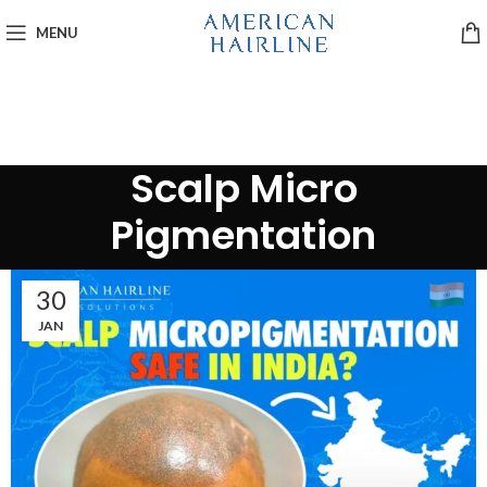
MENU
Scalp Micro
Pigmentation
30
JAN