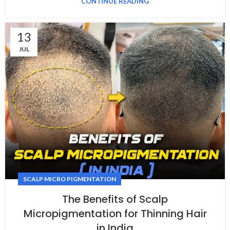
CONTINUE READING
13
JUL
SCALP MICRO PIGMENTATION
The Benefits of Scalp
Micropigmentation for Thinning Hair
in India