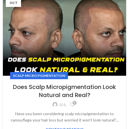
OCT
SCALP MICRO PIGMENTATION
Does Scalp Micropigmentation Look
Natural and Real?
4
AHL
Have you been considering scalp micropigmentation to
camouflage your hair loss but worried it won’t look natural?...