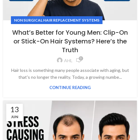
NON SURGICAL HAIR REPLACEMENT SYSTEMS
What’s Better for Young Men: Clip-On
or Stick-On Hair Systems? Here’s the
Truth
0
AHL
Hair loss is something many people associate with aging, but
that's no longer the reality. Today, a growing numbe...
CONTINUE READING
13
JUN