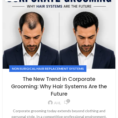
NON SURGICAL HAIR REPLACEMENT SYSTEMS
The New Trend in Corporate
Grooming: Why Hair Systems Are the
Future
0
AHL
Corporate grooming today extends beyond clothing and
personal style. In a competitive professional environment,