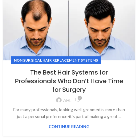
NON SURGICAL HAIR REPLACEMENT SYSTEMS
The Best Hair Systems for
Professionals Who Don’t Have Time
for Surgery
0
AHL
For many professionals, looking well-groomed is more than
just a personal preference-it’s part of making a great ...
CONTINUE READING