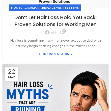
NON SURGICAL HAIR REPLACEMENT SYSTEMS
Don’t Let Hair Loss Hold You Back:
Proven Solutions for Working Men
0
AHL
Hair loss is something many men never expect to deal with
until they begin noticing changes in the mirror. For so...
CONTINUE READING
22
MAY