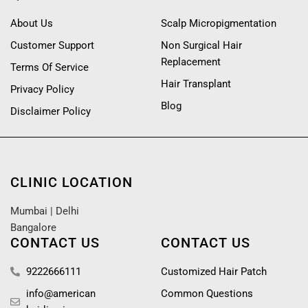
About Us
Scalp Micropigmentation
Customer Support
Non Surgical Hair
Replacement
Terms Of Service
Hair Transplant
Privacy Policy
Blog
Disclaimer Policy
CLINIC LOCATION
Mumbai
|
Delhi
Bangalore
CONTACT US
CONTACT US
9222666111
Customized Hair Patch
info@american
Common Questions