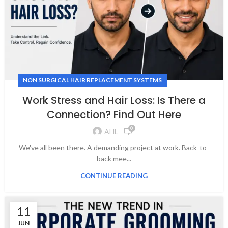
NON SURGICAL HAIR REPLACEMENT SYSTEMS
Work Stress and Hair Loss: Is There a
Connection? Find Out Here
0
AHL
We've all been there. A demanding project at work. Back-to-
back mee...
CONTINUE READING
11
JUN