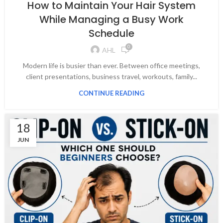
How to Maintain Your Hair System
While Managing a Busy Work
Schedule
0
AHL
Modern life is busier than ever. Between office meetings,
client presentations, business travel, workouts, family...
CONTINUE READING
18
JUN