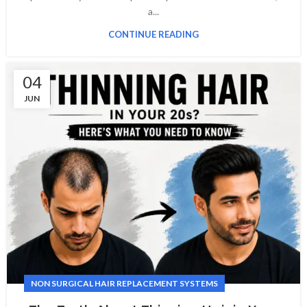
a...
CONTINUE READING
04
JUN
NON SURGICAL HAIR REPLACEMENT SYSTEMS