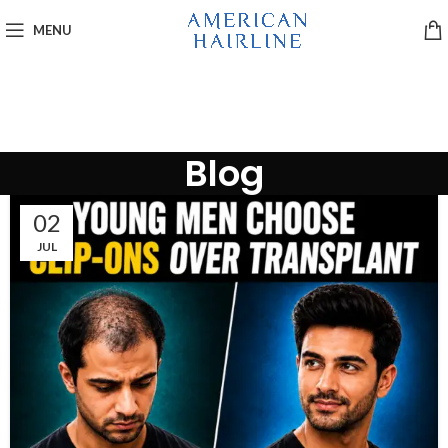
MENU
Blog
02
JUL