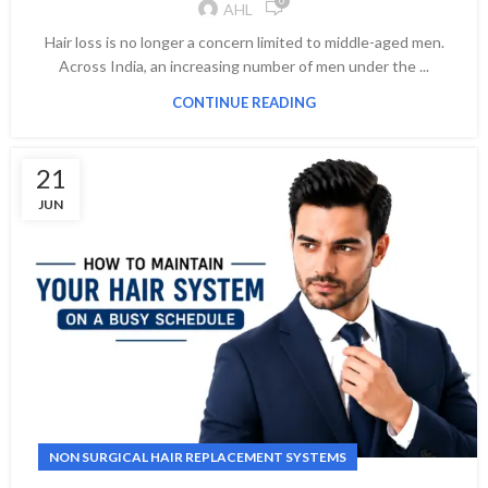
0
AHL
Hair loss is no longer a concern limited to middle-aged men.
Across India, an increasing number of men under the ...
CONTINUE READING
21
JUN
NON SURGICAL HAIR REPLACEMENT SYSTEMS