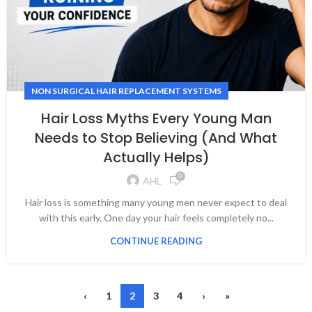
NON SURGICAL HAIR REPLACEMENT SYSTEMS
Hair Loss Myths Every Young Man
Needs to Stop Believing (And What
Actually Helps)
0
AHL
Hair loss is something many young men never expect to deal
with this early. One day your hair feels completely no...
CONTINUE READING
‹
1
2
3
4
›
»