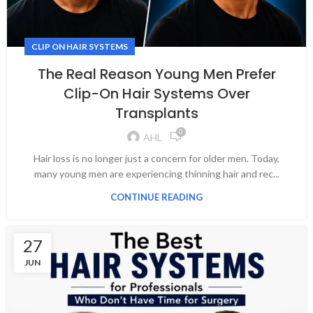
CLIP ON HAIR SYSTEMS
The Real Reason Young Men Prefer
Clip-On Hair Systems Over
Transplants
0
AHL
Hair loss is no longer just a concern for older men. Today,
many young men are experiencing thinning hair and rec...
CONTINUE READING
27
JUN