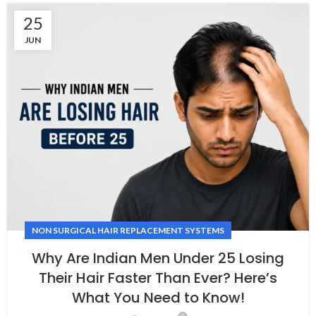
25
JUN
NON SURGICAL HAIR REPLACEMENT SYSTEMS
Why Are Indian Men Under 25 Losing
Their Hair Faster Than Ever? Here’s
What You Need to Know!