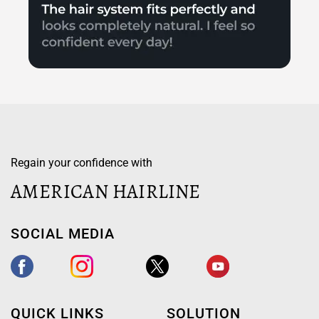
Regain your confidence with
AMERICAN HAIRLINE
SOCIAL MEDIA
QUICK LINKS
SOLUTION