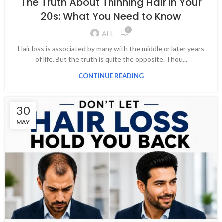
The Truth About Thinning Hair in Your
20s: What You Need to Know
0
AHL
Hair loss is associated by many with the middle or later years
of life. But the truth is quite the opposite. Thou...
CONTINUE READING
30
MAY