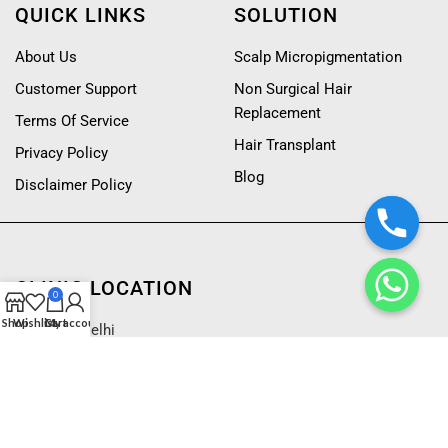
QUICK LINKS
SOLUTION
About Us
Scalp Micropigmentation
Customer Support
Non Surgical Hair
Replacement
Terms Of Service
Hair Transplant
Privacy Policy
Blog
Disclaimer Policy
CLINIC LOCATION
0
Shop
Wishlist
Cart
My account
Mumbai
|
Delhi
Bangalore
CONTACT US
CONTACT US
9222666111
Customized Hair Patch