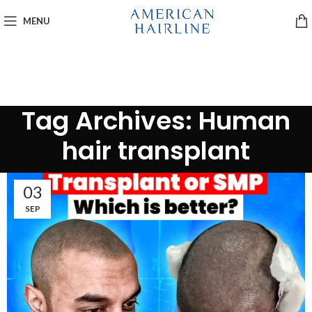
MENU
Tag Archives: Human
hair transplant
03
SEP