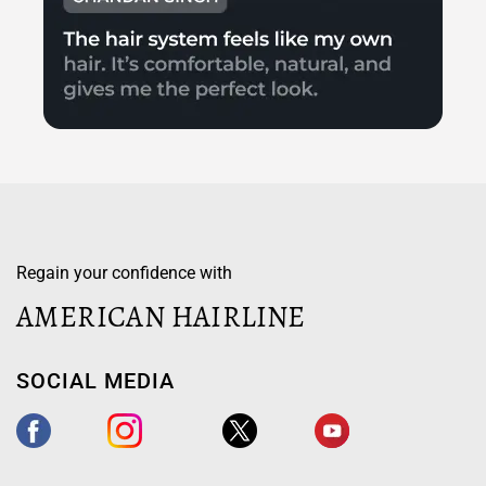
Regain your confidence with
AMERICAN HAIRLINE
SOCIAL MEDIA