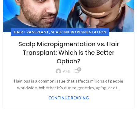
,
HAIR TRANSPLANT
SCALP MICRO PIGMENTATION
Scalp Micropigmentation vs. Hair
Transplant: Which is the Better
Option?
0
AHL
Hair loss is a common issue that affects millions of people
worldwide. Whether it's due to genetics, aging, or ot...
CONTINUE READING