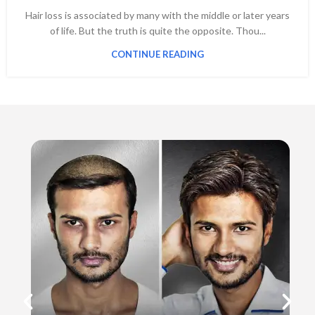
Hair loss is associated by many with the middle or later years
of life. But the truth is quite the opposite. Thou...
CONTINUE READING