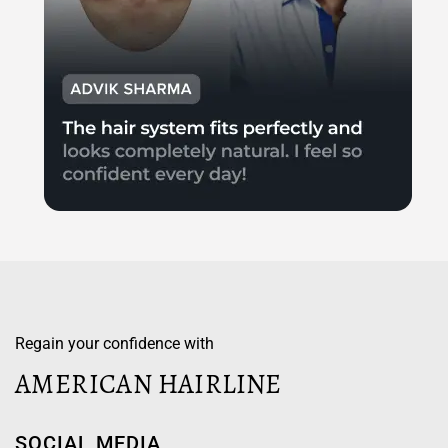
Regain your confidence with
AMERICAN HAIRLINE
SOCIAL MEDIA