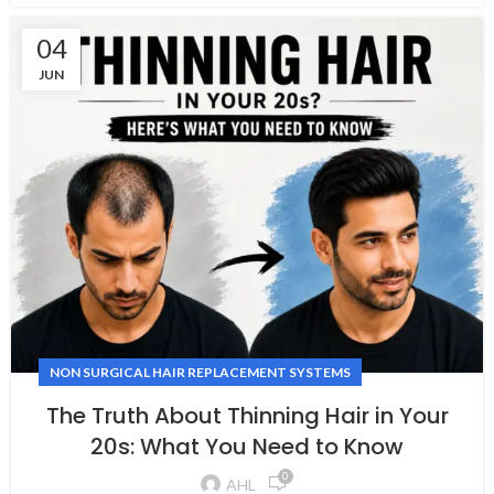
04
JUN
NON SURGICAL HAIR REPLACEMENT SYSTEMS
The Truth About Thinning Hair in Your
20s: What You Need to Know
0
AHL