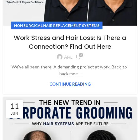
NON SURGICAL HAIR REPLACEMENT SYSTEMS
Work Stress and Hair Loss: Is There a
Connection? Find Out Here
0
AHL
We've all been there. A demanding project at work. Back-to-
back mee...
CONTINUE READING
11
JUN