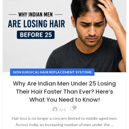
NON SURGICAL HAIR REPLACEMENT SYSTEMS
Why Are Indian Men Under 25 Losing
Their Hair Faster Than Ever? Here’s
What You Need to Know!
0
AHL
Hair loss is no longer a concern limited to middle-aged men.
Across India, an increasing number of men under the ...