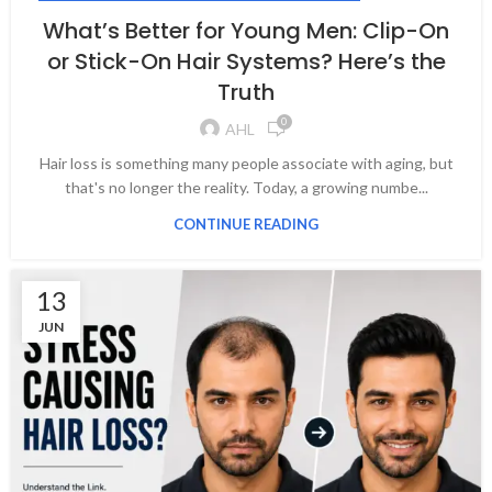
What’s Better for Young Men: Clip-On
or Stick-On Hair Systems? Here’s the
Truth
0
AHL
Hair loss is something many people associate with aging, but
that's no longer the reality. Today, a growing numbe...
CONTINUE READING
13
JUN