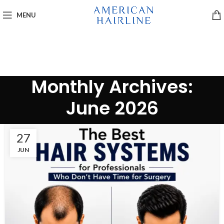
MENU
Monthly Archives:
June 2026
27
JUN