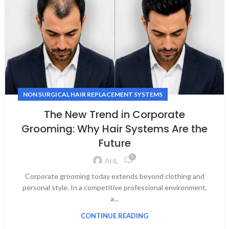
NON SURGICAL HAIR REPLACEMENT SYSTEMS
The New Trend in Corporate
Grooming: Why Hair Systems Are the
Future
0
AHL
Corporate grooming today extends beyond clothing and
personal style. In a competitive professional environment,
a...
CONTINUE READING