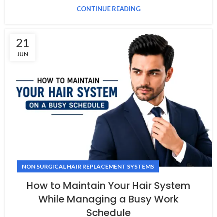
CONTINUE READING
21
JUN
NON SURGICAL HAIR REPLACEMENT SYSTEMS
How to Maintain Your Hair System
While Managing a Busy Work
Schedule