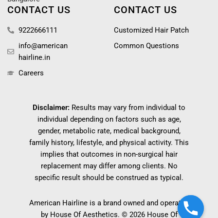
CONTACT US
CONTACT US
9222666111
Customized Hair Patch
info@american
Common Questions
hairline.in
Careers
Disclaimer:
Results may vary from individual to
individual depending on factors such as age,
gender, metabolic rate, medical background,
family history, lifestyle, and physical activity. This
implies that outcomes in non-surgical hair
replacement may differ among clients. No
specific result should be construed as typical.
American Hairline is a brand owned and operated
by House Of Aesthetics. © 2026 House Of