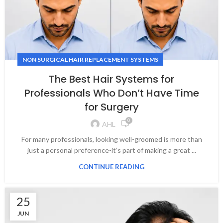
NON SURGICAL HAIR REPLACEMENT SYSTEMS
The Best Hair Systems for
Professionals Who Don’t Have Time
for Surgery
0
AHL
For many professionals, looking well-groomed is more than
just a personal preference-it’s part of making a great ...
CONTINUE READING
25
JUN