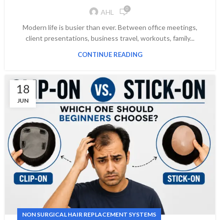
0
AHL
Modern life is busier than ever. Between office meetings,
client presentations, business travel, workouts, family...
CONTINUE READING
18
JUN
NON SURGICAL HAIR REPLACEMENT SYSTEMS