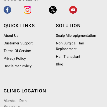
QUICK LINKS
SOLUTION
About Us
Scalp Micropigmentation
Customer Support
Non Surgical Hair
Replacement
Terms Of Service
Hair Transplant
Privacy Policy
Blog
Disclaimer Policy
CLINIC LOCATION
Mumbai
|
Delhi
Bangalore