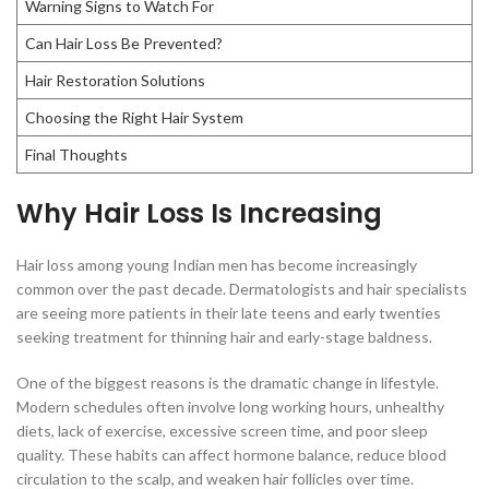
Warning Signs to Watch For
Can Hair Loss Be Prevented?
Hair Restoration Solutions
Choosing the Right Hair System
Final Thoughts
Why Hair Loss Is Increasing
Hair loss among young Indian men has become increasingly
common over the past decade. Dermatologists and hair specialists
are seeing more patients in their late teens and early twenties
seeking treatment for thinning hair and early-stage baldness.
One of the biggest reasons is the dramatic change in lifestyle.
Modern schedules often involve long working hours, unhealthy
diets, lack of exercise, excessive screen time, and poor sleep
quality. These habits can affect hormone balance, reduce blood
circulation to the scalp, and weaken hair follicles over time.