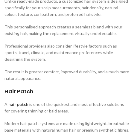
Unlike ready-made products, a customized hair system is designed
specifically for your scalp measurements, hair density, natural
colour, texture, curl pattern, and preferred hairstyle.
This personalised approach creates a seamless blend with your
existing hair, making the replacement virtually undetectable.
Professional providers also consider lifestyle factors such as
sports, travel, climate, and maintenance preferences while
designing the system.
The result is greater comfort, improved durability, and a much more
natural appearance.
Hair Patch
A
hair patch
is one of the quickest and most effective solutions
for covering thinning or bald areas.
Modern hair patch systems are made using lightweight, breathable
base materials with natural human hair or premium synthetic fibres.