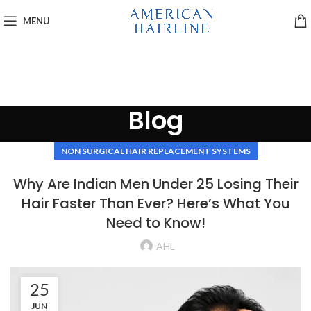
MENU
Blog
NON SURGICAL HAIR REPLACEMENT SYSTEMS
Why Are Indian Men Under 25 Losing Their
Hair Faster Than Ever? Here’s What You
Need to Know!
AHL
25
JUN