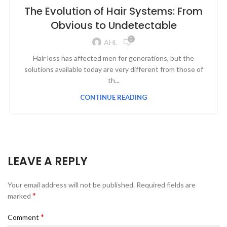
The Evolution of Hair Systems: From
Obvious to Undetectable
0
AHL
Hair loss has affected men for generations, but the
solutions available today are very different from those of
th...
CONTINUE READING
LEAVE A REPLY
Your email address will not be published.
Required fields are
*
marked
*
Comment