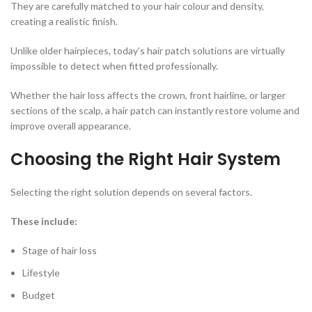
They are carefully matched to your hair colour and density,
creating a realistic finish.
Unlike older hairpieces, today’s hair patch solutions are virtually
impossible to detect when fitted professionally.
Whether the hair loss affects the crown, front hairline, or larger
sections of the scalp, a hair patch can instantly restore volume and
improve overall appearance.
Choosing the Right Hair System
Selecting the right solution depends on several factors.
These include:
Stage of hair loss
Lifestyle
Budget