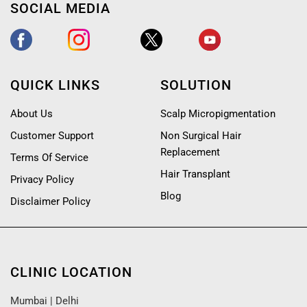
SOCIAL MEDIA
QUICK LINKS
SOLUTION
About Us
Scalp Micropigmentation
Customer Support
Non Surgical Hair
Replacement
Terms Of Service
Hair Transplant
Privacy Policy
Blog
Disclaimer Policy
CLINIC LOCATION
Mumbai
|
Delhi