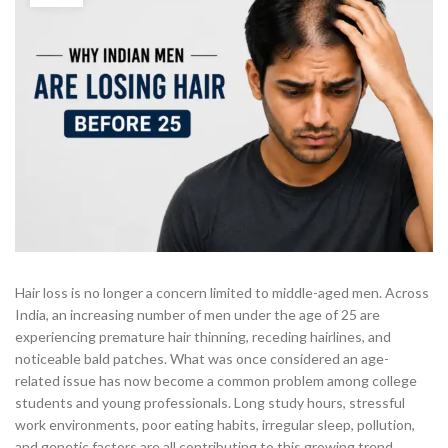
Hair loss is no longer a concern limited to middle-aged men. Across
India, an increasing number of men under the age of 25 are
experiencing premature hair thinning, receding hairlines, and
noticeable bald patches. What was once considered an age-
related issue has now become a common problem among college
students and young professionals. Long study hours, stressful
work environments, poor eating habits, irregular sleep, pollution,
and genetic factors are all contributing to this growing trend.