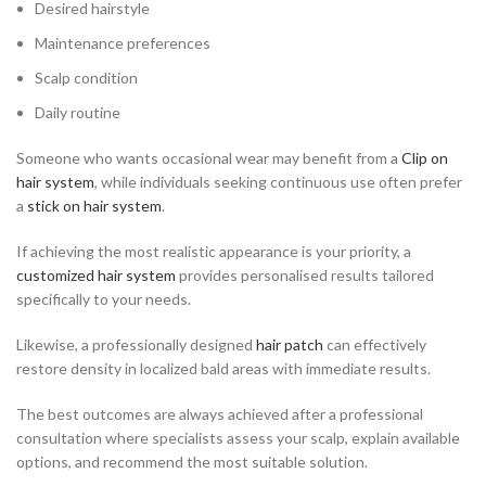
Desired hairstyle
Maintenance preferences
Scalp condition
Daily routine
Someone who wants occasional wear may benefit from a
Clip on
hair system
, while individuals seeking continuous use often prefer
a
stick on hair system
.
If achieving the most realistic appearance is your priority, a
customized hair system
provides personalised results tailored
specifically to your needs.
Likewise, a professionally designed
hair patch
can effectively
restore density in localized bald areas with immediate results.
The best outcomes are always achieved after a professional
consultation where specialists assess your scalp, explain available
options, and recommend the most suitable solution.