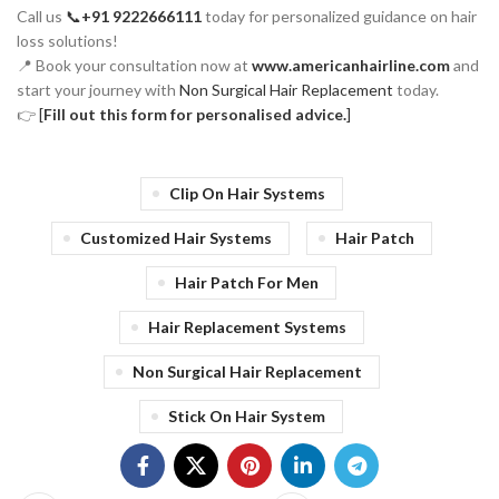
Call us
📞
+91 9222666111
today for personalized guidance on hair
loss solutions!
📍 Book your consultation now at
www.americanhairline.com
and
start your journey with
Non Surgical Hair Replacement
today.
👉
[
Fill out this form for personalised advice.
]
Clip On Hair Systems
Customized Hair Systems
Hair Patch
Hair Patch For Men
Hair Replacement Systems
Non Surgical Hair Replacement
Stick On Hair System