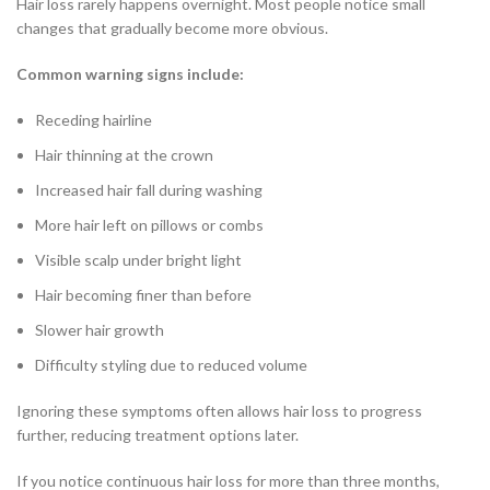
Hair loss rarely happens overnight. Most people notice small
changes that gradually become more obvious.
Common warning signs include:
Receding hairline
Hair thinning at the crown
Increased hair fall during washing
More hair left on pillows or combs
Visible scalp under bright light
Hair becoming finer than before
Slower hair growth
Difficulty styling due to reduced volume
Ignoring these symptoms often allows hair loss to progress
further, reducing treatment options later.
If you notice continuous hair loss for more than three months,