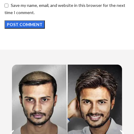
Save my name, email, and website in this browser for the next
time I comment.