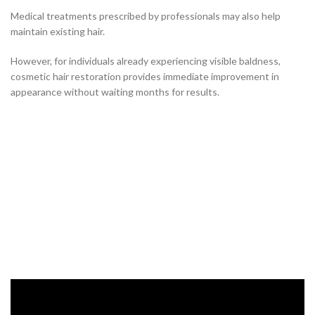
Medical treatments prescribed by professionals may also help
maintain existing hair.
However, for individuals already experiencing visible baldness,
cosmetic hair restoration provides immediate improvement in
appearance without waiting months for results.
Hair Restoration Solutions