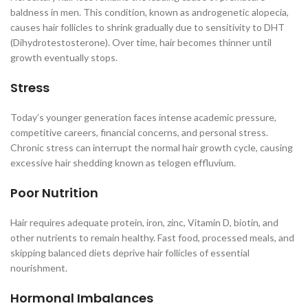
baldness in men. This condition, known as androgenetic alopecia,
causes hair follicles to shrink gradually due to sensitivity to DHT
(Dihydrotestosterone). Over time, hair becomes thinner until
growth eventually stops.
Stress
Today’s younger generation faces intense academic pressure,
competitive careers, financial concerns, and personal stress.
Chronic stress can interrupt the normal hair growth cycle, causing
excessive hair shedding known as telogen effluvium.
Poor Nutrition
Hair requires adequate protein, iron, zinc, Vitamin D, biotin, and
other nutrients to remain healthy. Fast food, processed meals, and
skipping balanced diets deprive hair follicles of essential
nourishment.
Hormonal Imbalances