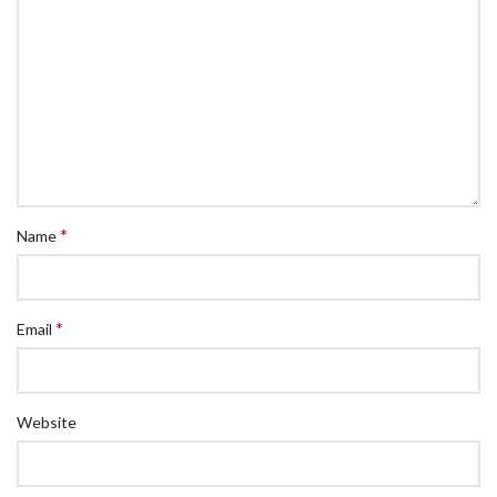
*
Name
*
Email
Website