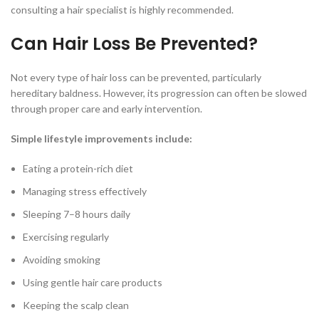
consulting a hair specialist is highly recommended.
Can Hair Loss Be Prevented?
Not every type of hair loss can be prevented, particularly
hereditary baldness. However, its progression can often be slowed
through proper care and early intervention.
Simple lifestyle improvements include:
Eating a protein-rich diet
Managing stress effectively
Sleeping 7–8 hours daily
Exercising regularly
Avoiding smoking
Using gentle hair care products
Keeping the scalp clean