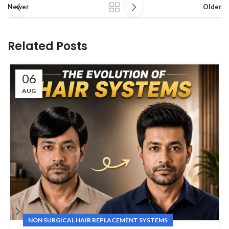
Newer
Older
Related Posts
06
AUG
NON SURGICAL HAIR REPLACEMENT SYSTEMS