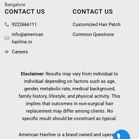
Bangalore
CONTACT US
CONTACT US
9222666111
Customized Hair Patch
info@american
Common Questions
hairline.in
Careers
Disclaimer:
Results may vary from individual to
individual depending on factors such as age,
gender, metabolic rate, medical background,
family history, lifestyle, and physical activity. This
implies that outcomes in non-surgical hair
replacement may differ among clients. No
specific result should be construed as typical.
American Hairline is a brand owned and operated