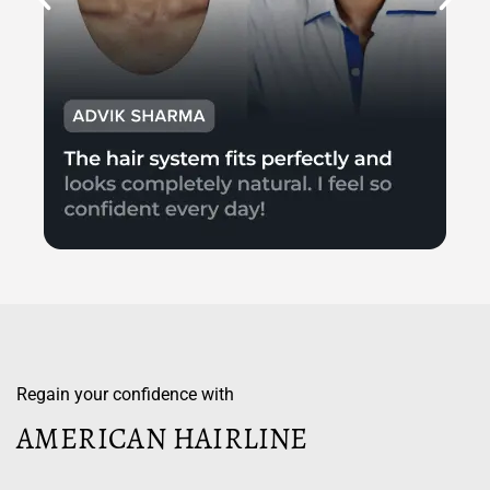
Regain your confidence with
AMERICAN HAIRLINE