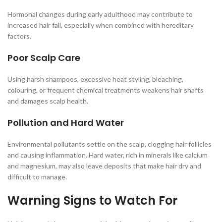
Hormonal changes during early adulthood may contribute to
increased hair fall, especially when combined with hereditary
factors.
Poor Scalp Care
Using harsh shampoos, excessive heat styling, bleaching,
colouring, or frequent chemical treatments weakens hair shafts
and damages scalp health.
Pollution and Hard Water
Environmental pollutants settle on the scalp, clogging hair follicles
and causing inflammation. Hard water, rich in minerals like calcium
and magnesium, may also leave deposits that make hair dry and
difficult to manage.
Warning Signs to Watch For