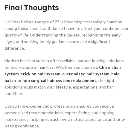
Final Thoughts
Hair loss before the age of 25 is becoming increasingly common
among Indian men, but it doesn’t have to affect your confidence or
quality of life. Understanding the causes, recognizing the early
signs, and seeking timely guidance can make a significant
difference.
Modern hair restoration offers reliable, natural-looking solutions
for every stage of hair loss. Whether you choose a
Clip on hair
system
,
stick on hair system
,
customized hair system
,
hair
patch
, or
non surgical hair system replacement
, the right
solution should match your lifestyle, expectations, and hair
condition.
Consulting experienced professionals ensures you receive
personalized recommendations, expert fitting, and ongoing
maintenance, helping you achieve a natural appearance and long-
lasting confidence.