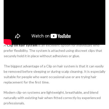
Modern hair restoration has evolved tremendously over the years.
Today’s non-surgical solutions are designed to provide natural-
looking hair while allowing users to continue their everyday
lifestyle without major changes.
Clip on Hair System
A
Clip on hair system
is an excellent option for individuals who
prefer flexibility. The system is attached using discreet clips that
securely hold it in place without adhesives or glue.
The biggest advantage of a Clip on hair system is that it can easily
be removed before sleeping or during scalp cleaning. It is especially
suitable for people who want occasional use or are trying hair
replacement for the first time.
Modern clip-on systems are lightweight, breathable, and blend
naturally with existing hair when fitted correctly by experienced
professionals.