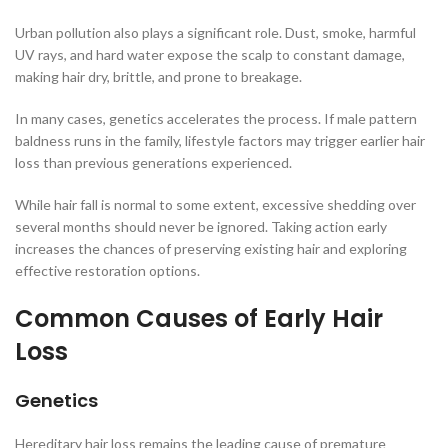
Urban pollution also plays a significant role. Dust, smoke, harmful
UV rays, and hard water expose the scalp to constant damage,
making hair dry, brittle, and prone to breakage.
In many cases, genetics accelerates the process. If male pattern
baldness runs in the family, lifestyle factors may trigger earlier hair
loss than previous generations experienced.
While hair fall is normal to some extent, excessive shedding over
several months should never be ignored. Taking action early
increases the chances of preserving existing hair and exploring
effective restoration options.
Common Causes of Early Hair
Loss
Genetics
Hereditary hair loss remains the leading cause of premature