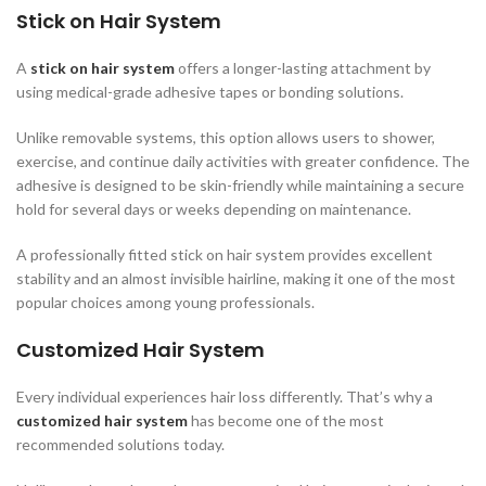
Stick on Hair System
A
stick on hair system
offers a longer-lasting attachment by
using medical-grade adhesive tapes or bonding solutions.
Unlike removable systems, this option allows users to shower,
exercise, and continue daily activities with greater confidence. The
adhesive is designed to be skin-friendly while maintaining a secure
hold for several days or weeks depending on maintenance.
A professionally fitted stick on hair system provides excellent
stability and an almost invisible hairline, making it one of the most
popular choices among young professionals.
Customized Hair System
Every individual experiences hair loss differently. That’s why a
customized hair system
has become one of the most
recommended solutions today.