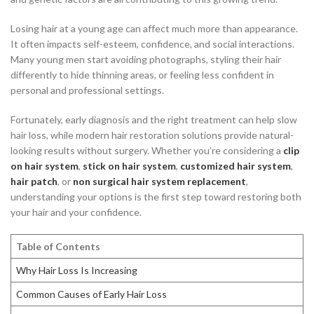
Losing hair at a young age can affect much more than appearance.
It often impacts self-esteem, confidence, and social interactions.
Many young men start avoiding photographs, styling their hair
differently to hide thinning areas, or feeling less confident in
personal and professional settings.
Fortunately, early diagnosis and the right treatment can help slow
hair loss, while modern hair restoration solutions provide natural-
looking results without surgery. Whether you’re considering a
clip
on hair system
,
stick on hair system
,
customized hair system
,
hair patch
, or
non surgical hair system replacement
,
understanding your options is the first step toward restoring both
your hair and your confidence.
Table of Contents
Why Hair Loss Is Increasing
Common Causes of Early Hair Loss