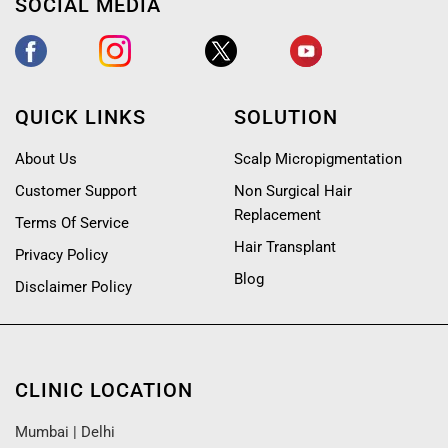
SOCIAL MEDIA
QUICK LINKS
SOLUTION
About Us
Scalp Micropigmentation
Customer Support
Non Surgical Hair
Replacement
Terms Of Service
Hair Transplant
Privacy Policy
Blog
Disclaimer Policy
CLINIC LOCATION
Mumbai
|
Delhi