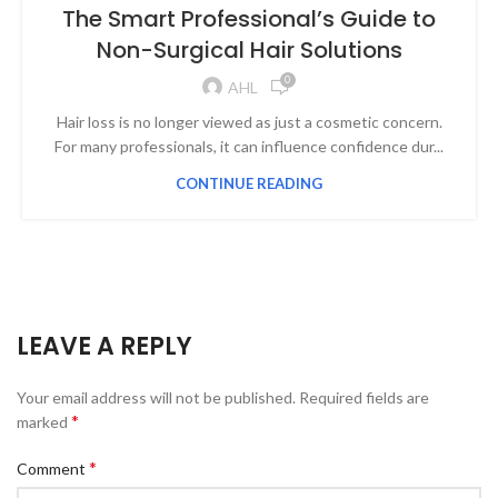
The Smart Professional’s Guide to
Non-Surgical Hair Solutions
0
AHL
Hair loss is no longer viewed as just a cosmetic concern.
For many professionals, it can influence confidence dur...
CONTINUE READING
LEAVE A REPLY
Your email address will not be published.
Required fields are
*
marked
*
Comment