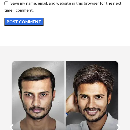
Save my name, email, and website in this browser for the next
time I comment.