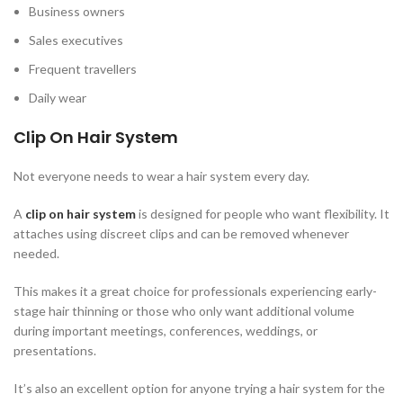
Business owners
Sales executives
Frequent travellers
Daily wear
Clip On Hair System
Not everyone needs to wear a hair system every day.
A
clip on hair system
is designed for people who want flexibility. It
attaches using discreet clips and can be removed whenever
needed.
This makes it a great choice for professionals experiencing early-
stage hair thinning or those who only want additional volume
during important meetings, conferences, weddings, or
presentations.
It’s also an excellent option for anyone trying a hair system for the