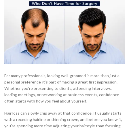
For many professionals, looking well-groomed is more than just a
personal preference-it’s part of making a great first impression.
Whether you’re presenting to clients, attending interviews,
leading meetings, or networking at business events, confidence
often starts with how you feel about yourself.
Hair loss can slowly chip away at that confidence. It usually starts
with a receding hairline or thinning crown, and before you know it,
you’re spending more time adjusting your hairstyle than focusing