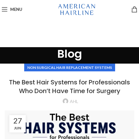
MENU
Blog
NON SURGICAL HAIR REPLACEMENT SYSTEMS
The Best Hair Systems for Professionals
Who Don’t Have Time for Surgery
AHL
27
JUN