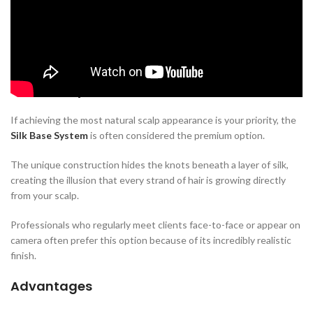
The base of a hair system plays an important role in its comfort,
durability, breathability, and overall appearance.
Here are the three most popular options.
Silk Base System
If achieving the most natural scalp appearance is your priority, the
Silk Base System
is often considered the premium option.
The unique construction hides the knots beneath a layer of silk,
creating the illusion that every strand of hair is growing directly
from your scalp.
Professionals who regularly meet clients face-to-face or appear on
camera often prefer this option because of its incredibly realistic
finish.
Advantages