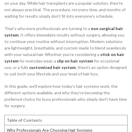
on your day. While hair transplants are a popular solution, they’re
not always practical. The procedure, recovery time, and months of
waiting for results simply don’t fit into everyone’s schedule.
That’s why more professionals are turning to a
non surgical hair
system
. It offers immediate results without surgery, allowing you
to continue your routine without interruption. Modern solutions
are lightweight, breathable, and custom-made to blend seamlessly
with your natural hair. Whether you’re considering a
stick on hair
system
for everyday wear, a
clip on hair system
for occasional
use, or a fully
customized hair system
, there’s an option designed
to suit both your lifestyle and your level of hair loss.
In this guide, we’ll explore how today’s hair systems work, the
different options available, and why they’re becoming the
preferred choice for busy professionals who simply don’t have time
for surgery.
Table of Contents
Why Professionals Are Choosing Hair Systems