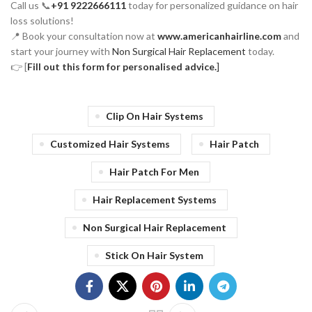
Call us 📞
+91 9222666111
today for personalized guidance on hair
loss solutions!
📍 Book your consultation now at
www.americanhairline.com
and
start your journey with
Non Surgical Hair Replacement
today.
👉 [
Fill out this form for personalised advice.
]
Clip On Hair Systems
Customized Hair Systems
Hair Patch
Hair Patch For Men
Hair Replacement Systems
Non Surgical Hair Replacement
Stick On Hair System