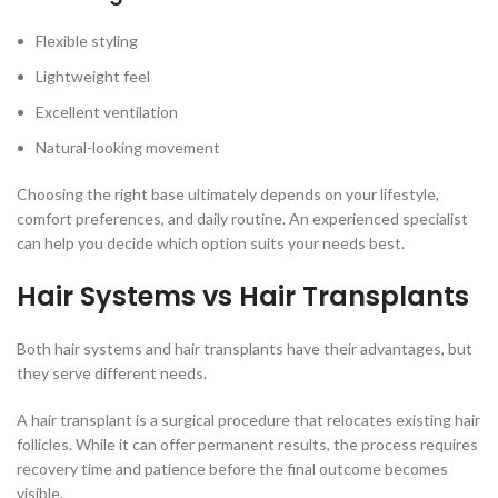
Flexible styling
Lightweight feel
Excellent ventilation
Natural-looking movement
Choosing the right base ultimately depends on your lifestyle,
comfort preferences, and daily routine. An experienced specialist
can help you decide which option suits your needs best.
Hair Systems vs Hair Transplants
Both hair systems and hair transplants have their advantages, but
they serve different needs.
A hair transplant is a surgical procedure that relocates existing hair
follicles. While it can offer permanent results, the process requires
recovery time and patience before the final outcome becomes
visible.