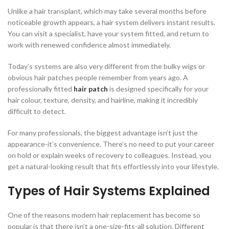
Unlike a hair transplant, which may take several months before
noticeable growth appears, a hair system delivers instant results.
You can visit a specialist, have your system fitted, and return to
work with renewed confidence almost immediately.
Today’s systems are also very different from the bulky wigs or
obvious hair patches people remember from years ago. A
professionally fitted
hair patch
is designed specifically for your
hair colour, texture, density, and hairline, making it incredibly
difficult to detect.
For many professionals, the biggest advantage isn’t just the
appearance-it’s convenience. There’s no need to put your career
on hold or explain weeks of recovery to colleagues. Instead, you
get a natural-looking result that fits effortlessly into your lifestyle.
Types of Hair Systems Explained
One of the reasons modern hair replacement has become so
popular is that there isn’t a one-size-fits-all solution. Different