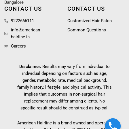
Bangalore
CONTACT US
CONTACT US
9222666111
Customized Hair Patch
info@american
Common Questions
hairline.in
Careers
Disclaimer:
Results may vary from individual to
individual depending on factors such as age,
gender, metabolic rate, medical background,
family history, lifestyle, and physical activity. This
implies that outcomes in non-surgical hair
replacement may differ among clients. No
specific result should be construed as typical.
American Hairline is a brand owned and operated