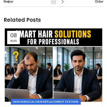
Newer
Older
Related Posts
08
AUG
NON SURGICAL HAIR REPLACEMENT SYSTEMS