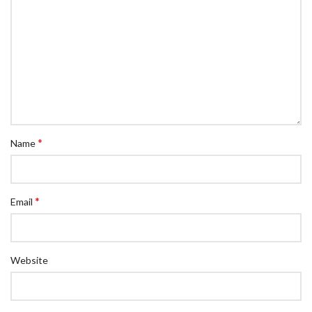
*
Name
*
Email
Website