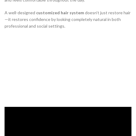
A well-designed
customized hair system
doesn’t just restore hair
—it restores confidence by looking completely natural in both
professional and social settings.
Choosing the Right Hair System
Base