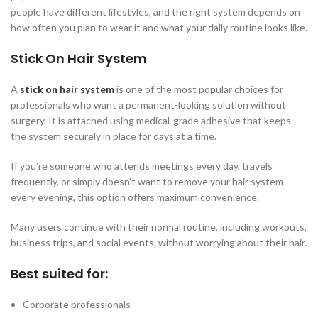
people have different lifestyles, and the right system depends on
how often you plan to wear it and what your daily routine looks like.
Stick On Hair System
A
stick on hair system
is one of the most popular choices for
professionals who want a permanent-looking solution without
surgery. It is attached using medical-grade adhesive that keeps
the system securely in place for days at a time.
If you’re someone who attends meetings every day, travels
frequently, or simply doesn’t want to remove your hair system
every evening, this option offers maximum convenience.
Many users continue with their normal routine, including workouts,
business trips, and social events, without worrying about their hair.
Best suited for:
Corporate professionals