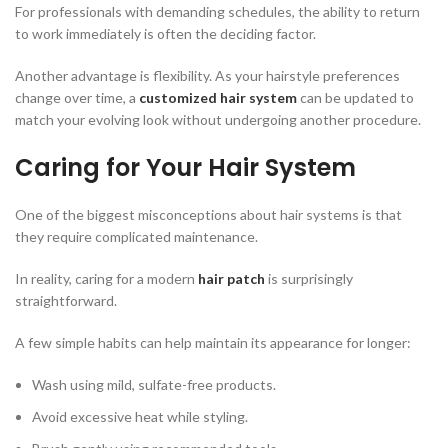
For professionals with demanding schedules, the ability to return
to work immediately is often the deciding factor.
Another advantage is flexibility. As your hairstyle preferences
change over time, a
customized hair system
can be updated to
match your evolving look without undergoing another procedure.
Caring for Your Hair System
One of the biggest misconceptions about hair systems is that
they require complicated maintenance.
In reality, caring for a modern
hair patch
is surprisingly
straightforward.
A few simple habits can help maintain its appearance for longer:
Wash using mild, sulfate-free products.
Avoid excessive heat while styling.