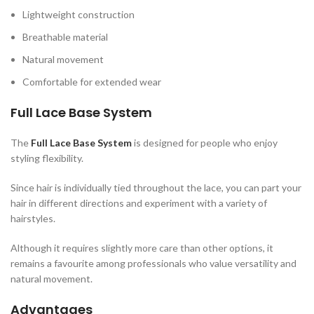
Lightweight construction
Breathable material
Natural movement
Comfortable for extended wear
Full Lace Base System
The
Full Lace Base System
is designed for people who enjoy
styling flexibility.
Since hair is individually tied throughout the lace, you can part your
hair in different directions and experiment with a variety of
hairstyles.
Although it requires slightly more care than other options, it
remains a favourite among professionals who value versatility and
natural movement.
Advantages