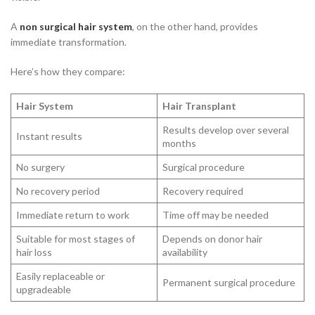
A
non surgical hair system
, on the other hand, provides
immediate transformation.
Here’s how they compare:
Hair System
Hair Transplant
Results develop over several
Instant results
months
No surgery
Surgical procedure
No recovery period
Recovery required
Immediate return to work
Time off may be needed
Suitable for most stages of
Depends on donor hair
hair loss
availability
Easily replaceable or
Permanent surgical procedure
upgradeable