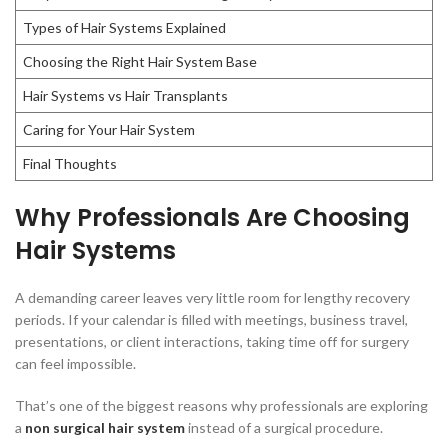
Types of Hair Systems Explained
Choosing the Right Hair System Base
Hair Systems vs Hair Transplants
Caring for Your Hair System
Final Thoughts
Why Professionals Are Choosing
Hair Systems
A demanding career leaves very little room for lengthy recovery
periods. If your calendar is filled with meetings, business travel,
presentations, or client interactions, taking time off for surgery
can feel impossible.
That’s one of the biggest reasons why professionals are exploring
a
non surgical hair system
instead of a surgical procedure.