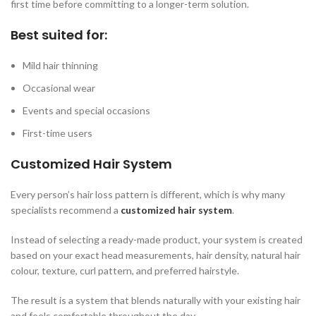
first time before committing to a longer-term solution.
Best suited for:
Mild hair thinning
Occasional wear
Events and special occasions
First-time users
Customized Hair System
Every person’s hair loss pattern is different, which is why many
specialists recommend a
customized hair system
.
Instead of selecting a ready-made product, your system is created
based on your exact head measurements, hair density, natural hair
colour, texture, curl pattern, and preferred hairstyle.
The result is a system that blends naturally with your existing hair
and feels comfortable throughout the day.