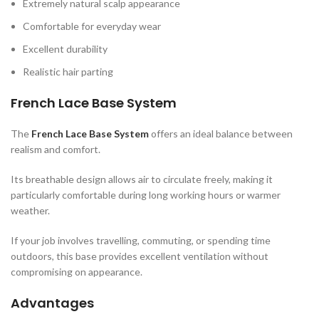
Extremely natural scalp appearance
Comfortable for everyday wear
Excellent durability
Realistic hair parting
French Lace Base System
The
French Lace Base System
offers an ideal balance between
realism and comfort.
Its breathable design allows air to circulate freely, making it
particularly comfortable during long working hours or warmer
weather.
If your job involves travelling, commuting, or spending time
outdoors, this base provides excellent ventilation without
compromising on appearance.
Advantages