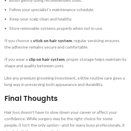
Brush gently using recommended tools.
Follow your specialist’s maintenance schedule.
Keep your scalp clean and healthy.
Store removable systems properly when not in use.
If you choose a
stick on hair system
, regular servicing ensures
the adhesive remains secure and comfortable.
If you wear a
clip on hair system
, proper storage helps maintain its
shape and quality between uses.
Like any premium grooming investment, a little routine care goes a
long way in preserving both appearance and durability.
Final Thoughts
Hair loss doesn’t have to slow down your career or affect your
confidence. While surgery may be the right choice for some
people, it isn’t the only option—and for many busy professionals, it