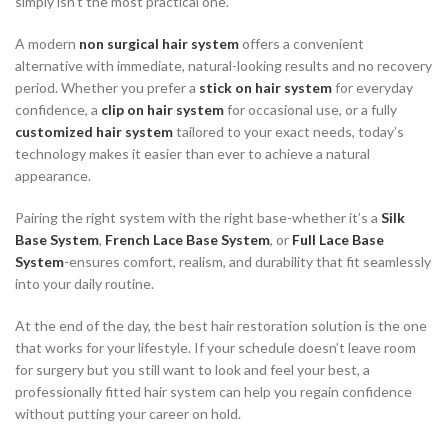
simply isn’t the most practical one.
A modern
non surgical hair system
offers a convenient
alternative with immediate, natural-looking results and no recovery
period. Whether you prefer a
stick on hair system
for everyday
confidence, a
clip on hair system
for occasional use, or a fully
customized hair system
tailored to your exact needs, today’s
technology makes it easier than ever to achieve a natural
appearance.
Pairing the right system with the right base-whether it’s a
Silk
Base System
,
French Lace Base System
, or
Full Lace Base
System
-ensures comfort, realism, and durability that fit seamlessly
into your daily routine.
At the end of the day, the best hair restoration solution is the one
that works for your lifestyle. If your schedule doesn’t leave room
for surgery but you still want to look and feel your best, a
professionally fitted hair system can help you regain confidence
without putting your career on hold.