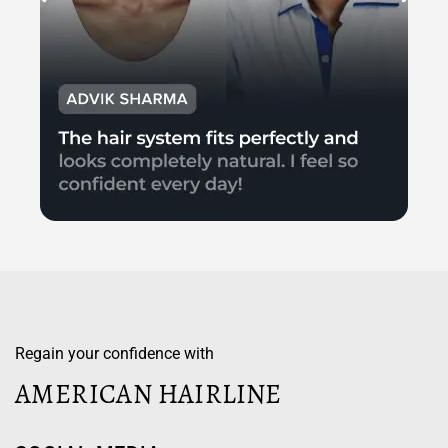
Regain your confidence with
AMERICAN HAIRLINE