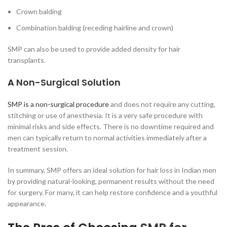
Crown balding
Combination balding (receding hairline and crown)
SMP can also be used to provide added density for hair
transplants.
A
Non-Surgical Solution
SMP is a non-surgical procedure
and does not require any cutting,
stitching or use of anesthesia. It is a very safe procedure with
minimal risks and side effects. There is no downtime required and
men can typically return to normal activities immediately after a
treatment session.
In summary, SMP offers an ideal solution for hair loss in Indian men
by providing natural-looking, permanent results without the need
for surgery. For many, it can help restore confidence and a youthful
appearance.