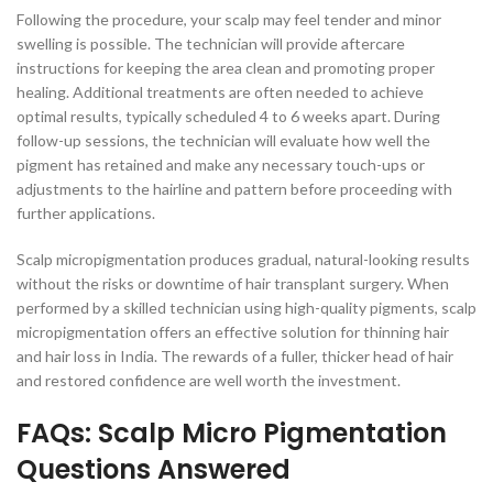
Following the procedure, your scalp may feel tender and minor
swelling is possible. The technician will provide aftercare
instructions for keeping the area clean and promoting proper
healing. Additional treatments are often needed to achieve
optimal results, typically scheduled 4 to 6 weeks apart. During
follow-up sessions, the technician will evaluate how well the
pigment has retained and make any necessary touch-ups or
adjustments to the hairline and pattern before proceeding with
further applications.
Scalp micropigmentation produces gradual, natural-looking results
without the risks or downtime of hair transplant surgery. When
performed by a skilled technician using high-quality pigments, scalp
micropigmentation offers an effective solution for thinning hair
and hair loss in India. The rewards of a fuller, thicker head of hair
and restored confidence are well worth the investment.
FAQs: Scalp Micro Pigmentation
Questions Answered