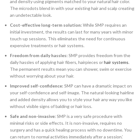
and density using pigments matched to your natural hair color.
The microdots blend in with your existing hair and scalp creating
an undetectable look.
Cost-effective long-term solution:
While SMP requires an
initial investment, the results can last for many years with minor
touch-up sessions. This eliminates the need for continuous
expensive treatments or hair systems.
Freedom from daily hassles:
SMP provides freedom from the
daily hassles of applying hair fibers, hairpieces or
hair systems
.
The permanent results mean you can shower, swim or exercise
without worrying about your hair.
Improved self-confidence:
SMP can have a dramatic impact on
your self-confidence and self-image. The natural-looking hairline
and added density allows you to style your hair any way you like
without visible signs of balding or hair loss.
Safe and non-invasive:
SMP is a very safe procedure with
minimal risks or side effects. It is non-invasive, requires no
surgery and has a quick healing process with no downtime. You
can return to normal activities immediately after a session.’