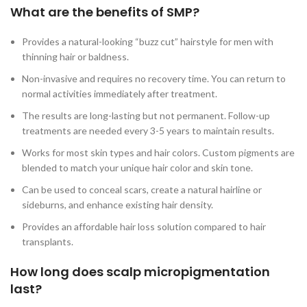
What are the benefits of SMP?
Provides a natural-looking “buzz cut” hairstyle for men with
thinning hair or baldness.
Non-invasive and requires no recovery time. You can return to
normal activities immediately after treatment.
The results are long-lasting but not permanent. Follow-up
treatments are needed every 3-5 years to maintain results.
Works for most skin types and hair colors. Custom pigments are
blended to match your unique hair color and skin tone.
Can be used to conceal scars, create a natural hairline or
sideburns, and enhance existing hair density.
Provides an affordable hair loss solution compared to hair
transplants.
How long does scalp micropigmentation
last?