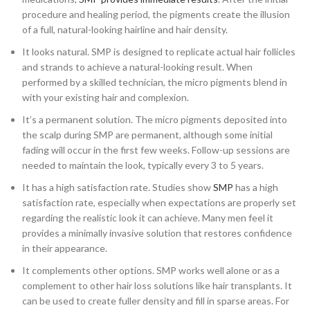
procedure and healing period, the pigments create the illusion
of a full, natural-looking hairline and hair density.
It looks natural. SMP is designed to replicate actual hair follicles
and strands to achieve a natural-looking result. When
performed by a skilled technician, the micro pigments blend in
with your existing hair and complexion.
It’s a permanent solution. The micro pigments deposited into
the scalp during SMP are permanent, although some initial
fading will occur in the first few weeks. Follow-up sessions are
needed to maintain the look, typically every 3 to 5 years.
It has a high satisfaction rate. Studies show
SMP
has a high
satisfaction rate, especially when expectations are properly set
regarding the realistic look it can achieve. Many men feel it
provides a minimally invasive solution that restores confidence
in their appearance.
It complements other options. SMP works well alone or as a
complement to other hair loss solutions like hair transplants. It
can be used to create fuller density and fill in sparse areas. For