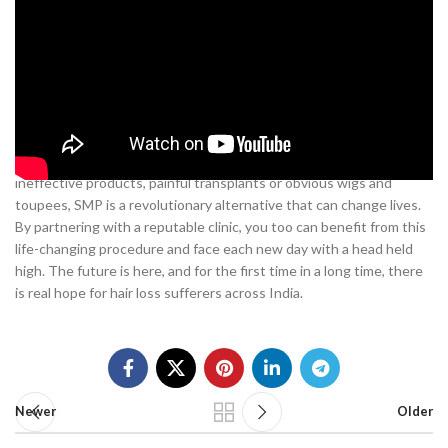
As you have read, scalp micropigmentation offers an innovative
solution for men suffering from
hair loss in India
. With skilled
practitioners now offering these services in major cities like
Mumbai, Delhi and Bangalore, SMP provides a convenient and
effective way to restore confidence and a natural appearance. The
treatments utilize state-of-the-art techniques to replicate real hair
follicles and provide full scalp coverage. For those tired of
ineffective products, painful transplants or obvious wigs and
toupees, SMP is a revolutionary alternative that can change lives.
By partnering with a reputable clinic, you too can benefit from this
life-changing procedure and face each new day with a head held
high. The future is here, and for the first time in a long time, there
is real hope for hair loss sufferers across India.
Newer
Older