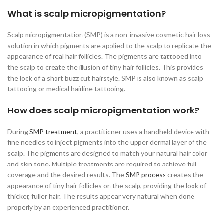
What is scalp micropigmentation?
Scalp micropigmentation (SMP) is a non-invasive cosmetic hair loss
solution in which pigments are applied to the scalp to replicate the
appearance of real hair follicles. The pigments are tattooed into
the scalp to create the illusion of tiny hair follicles. This provides
the look of a short buzz cut hairstyle. SMP is also known as scalp
tattooing or medical hairline tattooing.
How does scalp micropigmentation work?
During
SMP treatment
, a practitioner uses a handheld device with
fine needles to inject pigments into the upper dermal layer of the
scalp. The pigments are designed to match your natural hair color
and skin tone. Multiple treatments are required to achieve full
coverage and the desired results. The
SMP process
creates the
appearance of tiny hair follicles on the scalp, providing the look of
thicker, fuller hair. The results appear very natural when done
properly by an experienced practitioner.