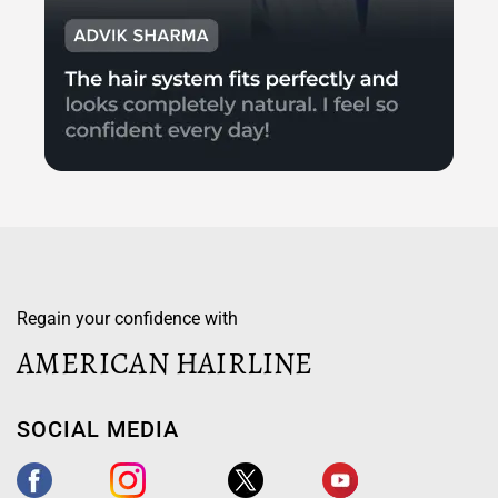
Regain your confidence with
AMERICAN HAIRLINE
SOCIAL MEDIA