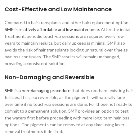
Cost-Effective and Low Maintenance
Compared to hair transplants and other hair replacement options,
SMP is relatively affordable and low maintenance
. After the initial
treatment, periodic touch-up sessions are required every few
years to maintain results, but daily upkeep is minimal. SMP also
avoids the risk of hair transplants looking unnatural over time as
hair loss continues. The SMP results will remain unchanged,
providing a consistent solution.
Non-Damaging and Reversible
SMP is a non-damaging procedure
that does not harm existing hair
follicles. It is also reversible, as the pigments will naturally fade
over time if no touch-up sessions are done. For those not ready to
commit to a permanent solution, SMP provides an option to test
the waters first before proceeding with more long-term hair loss
options. The pigments can be removed at any time using laser
removal treatments if desired.