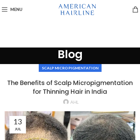
MENU
Blog
SCALP MICRO PIGMENTATION
The Benefits of Scalp Micropigmentation
for Thinning Hair in India
AHL
13
JUL