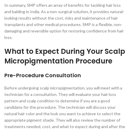
In summary, SMP offers an array of benefits for tackling hair loss
and balding in India. As a non-surgical solution, it provides natural-
looking results without the cost, risks and maintenance of hair
transplants and other medical procedures. SMP is a flexible, non-
damaging and reversible option for restoring confidence from hair
loss.
What to Expect During Your Scalp
Micropigmentation Procedure
Pre-Procedure Consultation
Before undergoing scalp micropigmentation, you will meet with a
technician for a consultation. They will evaluate your hair loss
pattern and scalp condition to determine if you are a good
candidate for the procedure. The technician will discuss your
natural hair color and the look you want to achieve to select the
appropriate pigment shade. They will also review the number of
treatments needed, cost, and what to expect during and after the