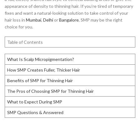
appearance of density to thinning hair. If you’re tired of temporary
fixes and want a natural-looking solution to take control of your
hair loss in
Mumbai
,
Delhi
or
Bangalore
, SMP may be the right
choice for you.
Table of Contents
What Is Scalp Micropigmentation?
How SMP Creates Fuller, Thicker Hair
Benefits of SMP for Thinning Hair
The Pros of Choosing SMP for Thinning Hair
What to Expect During SMP
SMP Questions & Answered