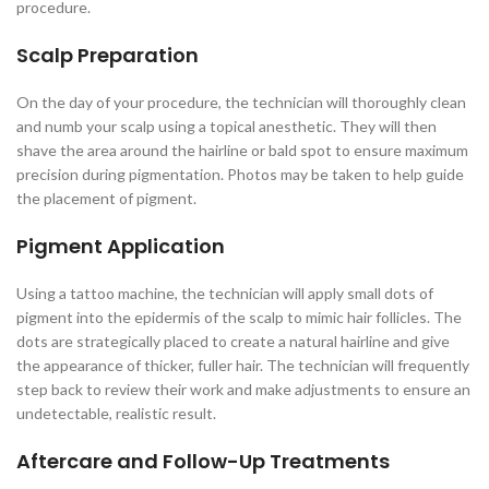
procedure.
Scalp Preparation
On the day of your procedure, the technician will thoroughly clean
and numb your scalp using a topical anesthetic. They will then
shave the area around the hairline or bald spot to ensure maximum
precision during pigmentation. Photos may be taken to help guide
the placement of pigment.
Pigment Application
Using a tattoo machine, the technician will apply small dots of
pigment into the epidermis of the scalp to mimic hair follicles. The
dots are strategically placed to create a natural hairline and give
the appearance of thicker, fuller hair. The technician will frequently
step back to review their work and make adjustments to ensure an
undetectable, realistic result.
Aftercare and Follow-Up Treatments