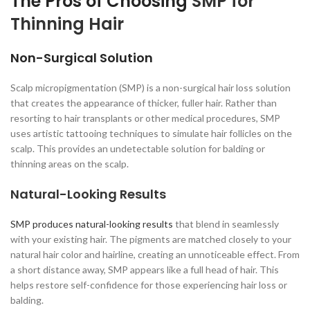
The Pros of Choosing
SMP for
Thinning Hair
Non-Surgical Solution
Scalp micropigmentation (SMP) is a non-surgical hair loss solution
that creates the appearance of thicker, fuller hair. Rather than
resorting to hair transplants or other medical procedures, SMP
uses artistic tattooing techniques to simulate hair follicles on the
scalp. This provides an undetectable solution for balding or
thinning areas on the scalp.
Natural-Looking Results
SMP produces natural-looking results
that blend in seamlessly
with your existing hair. The pigments are matched closely to your
natural hair color and hairline, creating an unnoticeable effect. From
a short distance away, SMP appears like a full head of hair. This
helps restore self-confidence for those experiencing hair loss or
balding.