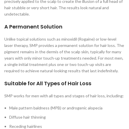
precisely applied to the scalp to create the illusion of a full head of
hair stubble or very short hair. The results look natural and
undetectable.
A Permanent Solution
Unlike topical solutions such as minoxidil (Rogaine) or low-level
laser therapy, SMP provides a permanent solution for hair loss. The
pigment remains in the dermis of the scalp skin, typically for many
years with only minor touch-up treatments needed. For most men,
a single initial treatment plus one or two touch-up visits are
required to achieve natural-looking results that last indefinitely.
Suitable for All Types of Hair Loss
SMP works for men with all types and stages of hair loss, including:
Male pattern baldness (MPB) or androgenic alopecia
Diffuse hair thinning
Receding hairlines