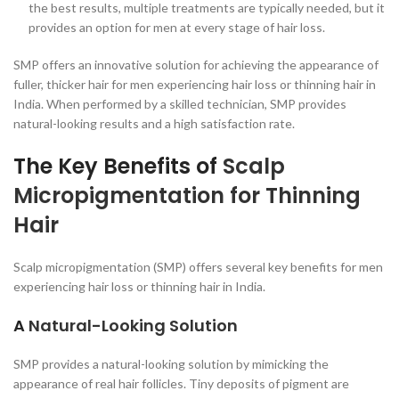
the best results, multiple treatments are typically needed, but it
provides an option for men at every stage of hair loss.
SMP offers an innovative solution for achieving the appearance of
fuller, thicker hair for men experiencing hair loss or thinning hair in
India. When performed by a skilled technician, SMP provides
natural-looking results and a high satisfaction rate.
The Key Benefits of
Scalp
Micropigmentation for Thinning
Hair
Scalp micropigmentation (SMP) offers several key benefits for men
experiencing hair loss or thinning hair in India.
A
Natural-Looking Solution
SMP provides a natural-looking solution by mimicking the
appearance of real hair follicles. Tiny deposits of pigment are