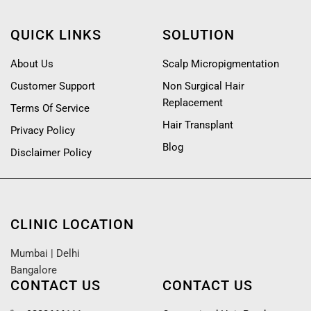
QUICK LINKS
SOLUTION
About Us
Scalp Micropigmentation
Customer Support
Non Surgical Hair
Replacement
Terms Of Service
Hair Transplant
Privacy Policy
Blog
Disclaimer Policy
CLINIC LOCATION
Mumbai
|
Delhi
Bangalore
CONTACT US
CONTACT US