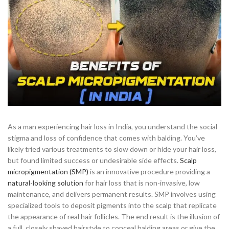
As a man experiencing hair loss in India, you understand the social
stigma and loss of confidence that comes with balding. You’ve
likely tried various treatments to slow down or hide your hair loss,
but found limited success or undesirable side effects.
Scalp
micropigmentation (SMP)
is an innovative procedure providing a
natural-looking solution
for hair loss that is non-invasive, low
maintenance, and delivers permanent results. SMP involves using
specialized tools to deposit pigments into the scalp that replicate
the appearance of real hair follicles. The end result is the illusion of
a full, closely shaved hairstyle to conceal balding areas or give the