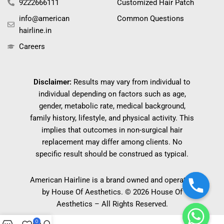
9222666111
Customized Hair Patch
info@american
Common Questions
hairline.in
Careers
Disclaimer:
Results may vary from individual to
individual depending on factors such as age,
gender, metabolic rate, medical background,
family history, lifestyle, and physical activity. This
implies that outcomes in non-surgical hair
replacement may differ among clients. No
specific result should be construed as typical.
American Hairline is a brand owned and operated
by House Of Aesthetics. © 2026 House Of
Aesthetics – All Rights Reserved.
0