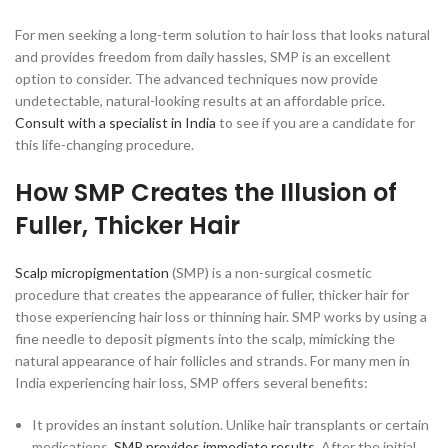
For men seeking a long-term solution to hair loss that looks natural
and provides freedom from daily hassles, SMP is an excellent
option to consider. The advanced techniques now provide
undetectable, natural-looking results at an affordable price.
Consult with a specialist in India
to see if you are a candidate for
this life-changing procedure.
How SMP Creates the Illusion of
Fuller, Thicker Hair
Scalp micropigmentation
(SMP) is a non-surgical cosmetic
procedure that creates the appearance of fuller, thicker hair for
those experiencing hair loss or thinning hair. SMP works by using a
fine needle to deposit pigments into the scalp, mimicking the
natural appearance of hair follicles and strands. For many men in
India experiencing hair loss, SMP offers several benefits:
It provides an instant solution. Unlike hair transplants or certain
medications,
SMP provides immediate results
. After the initial