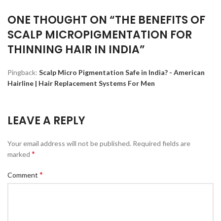
ONE THOUGHT ON “
THE BENEFITS OF
SCALP MICROPIGMENTATION FOR
THINNING HAIR IN INDIA
”
Pingback:
Scalp Micro Pigmentation Safe in India? - American
Hairline | Hair Replacement Systems For Men
LEAVE A REPLY
Your email address will not be published.
Required fields are
*
marked
*
Comment