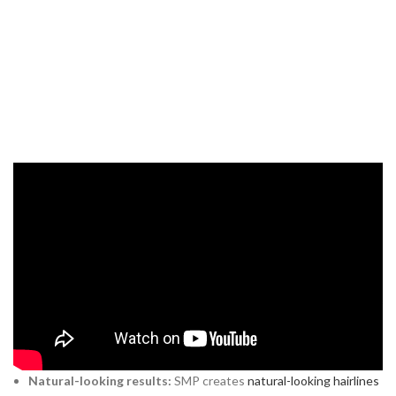
What Is
Scalp Micropigmentation
(SMP)
?
Scalp micropigmentation
(SMP)
is a non-surgical cosmetic tattoo
procedure where natural pigments are applied to the scalp to
create the illusion of tiny hair follicles. This gives the appearance of
a short, buzzed hairstyle. For men experiencing hair loss or balding
in India, SMP offers several benefits:
Natural-looking results:
SMP creates
natural-looking hairlines