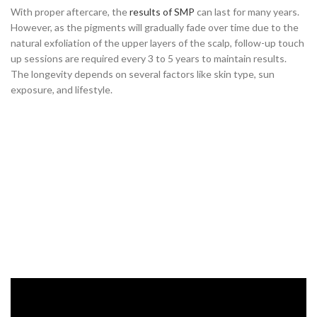
With proper aftercare, the
results of SMP
can last for many years.
However, as the pigments will gradually fade over time due to the
natural exfoliation of the upper layers of the scalp, follow-up touch
up sessions are required every 3 to 5 years to maintain results.
The longevity depends on several factors like skin type, sun
exposure, and lifestyle.
Conclusion