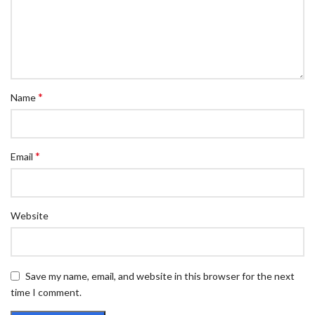
*
Name
*
Email
Website
Save my name, email, and website in this browser for the next
time I comment.