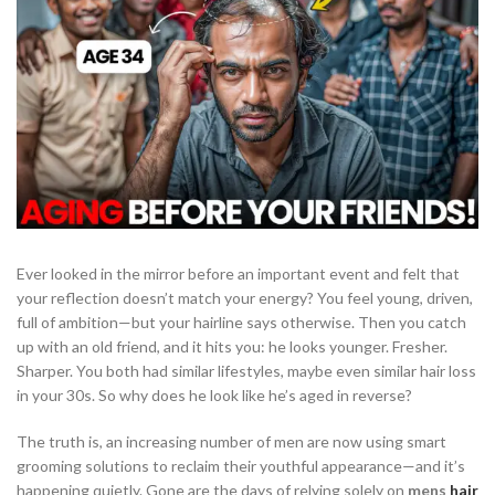
Ever looked in the mirror before an important event and felt that
your reflection doesn’t match your energy? You feel young, driven,
full of ambition—but your hairline says otherwise. Then you catch
up with an old friend, and it hits you: he looks younger. Fresher.
Sharper. You both had similar lifestyles, maybe even similar hair loss
in your 30s. So why does he look like he’s aged in reverse?
The truth is, an increasing number of men are now using smart
grooming solutions to reclaim their youthful appearance—and it’s
happening quietly. Gone are the days of relying solely on
mens
hair