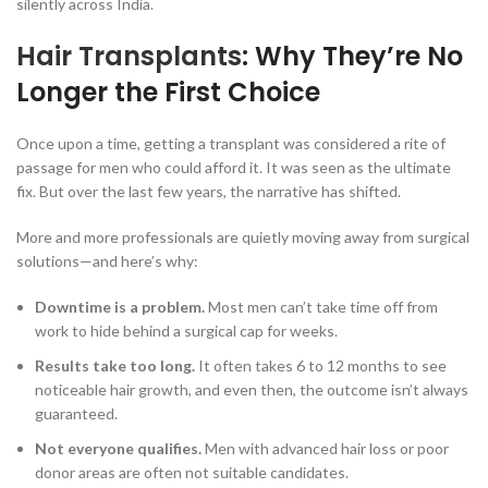
silently across India.
Hair Transplants
: Why They’re No
Longer the First Choice
Once upon a time, getting a transplant was considered a rite of
passage for men who could afford it. It was seen as the ultimate
fix. But over the last few years, the narrative has shifted.
More and more professionals are quietly moving away from surgical
solutions—and here’s why:
Downtime is a problem.
Most men can’t take time off from
work to hide behind a surgical cap for weeks.
Results take too long.
It often takes 6 to 12 months to see
noticeable hair growth, and even then, the outcome isn’t always
guaranteed.
Not everyone qualifies.
Men with advanced hair loss or poor
donor areas are often not suitable candidates.