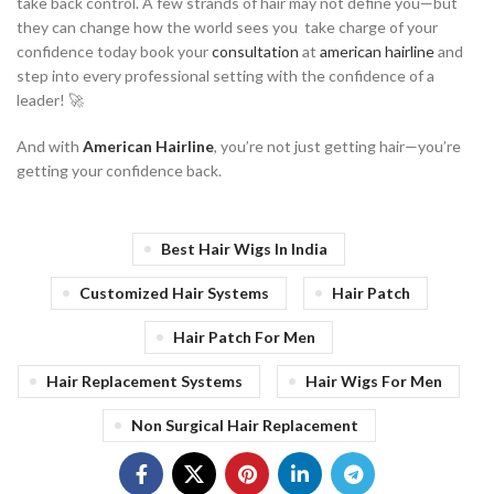
take back control. A few strands of hair may not define you—but
they can change how the world sees you take charge of your
confidence today book your
consultation
at
american hairline
and
step into every professional setting with the confidence of a
leader! 🚀
And with
American Hairline
, you’re not just getting hair—you’re
getting your confidence back.
Best Hair Wigs In India
Customized Hair Systems
Hair Patch
Hair Patch For Men
Hair Replacement Systems
Hair Wigs For Men
Non Surgical Hair Replacement