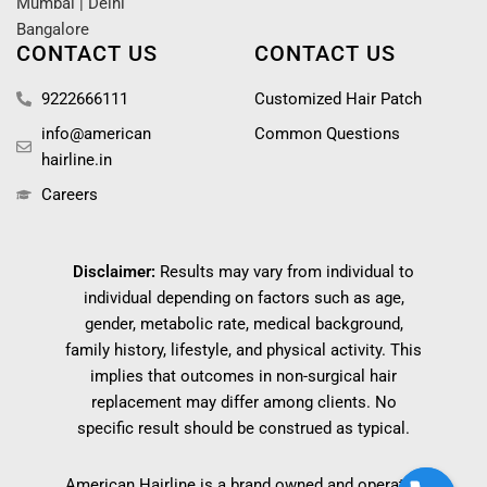
Mumbai
|
Delhi
Bangalore
CONTACT US
CONTACT US
9222666111
Customized Hair Patch
info@american
Common Questions
hairline.in
Careers
Disclaimer:
Results may vary from individual to
individual depending on factors such as age,
gender, metabolic rate, medical background,
family history, lifestyle, and physical activity. This
implies that outcomes in non-surgical hair
replacement may differ among clients. No
specific result should be construed as typical.
American Hairline is a brand owned and operated