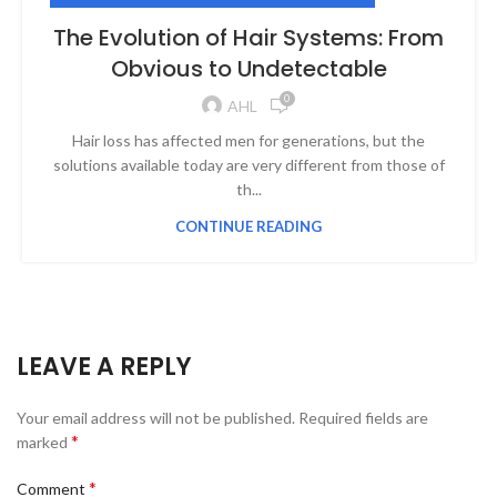
The Evolution of Hair Systems: From
Obvious to Undetectable
0
AHL
Hair loss has affected men for generations, but the
solutions available today are very different from those of
th...
CONTINUE READING
LEAVE A REPLY
Your email address will not be published.
Required fields are
*
marked
*
Comment