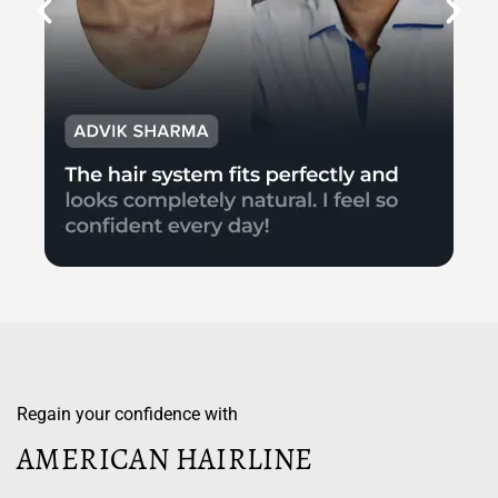
Regain your confidence with
AMERICAN HAIRLINE