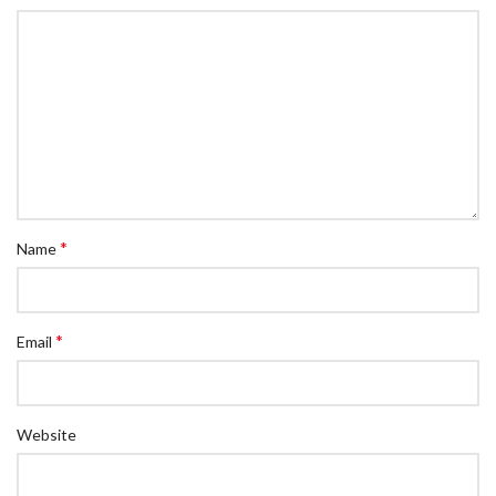
*
Name
*
Email
Website