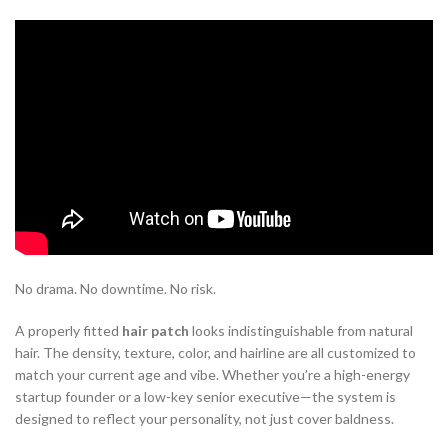
Hair Patches
: The Youth Hack for
Working Men
This is where
non surgical hair replacement system
options are
changing the game. The shift is silent, but powerful. Men are
discovering that they don’t need to commit to surgery or spend
months waiting for regrowth. With a high-quality
hair patch
, the
transformation is immediate. You walk into the salon, and walk out
looking ten years younger.
No drama. No downtime. No risk.
A properly fitted
hair patch
looks indistinguishable from natural
hair. The density, texture, color, and hairline are all customized to
match your current age and vibe. Whether you’re a high-energy
startup founder or a low-key senior executive—the system is
designed to reflect your personality, not just cover baldness.