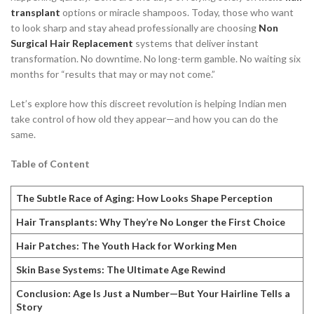
transplant
options or miracle shampoos. Today, those who want
to look sharp and stay ahead professionally are choosing
Non
Surgical Hair Replacement
systems that deliver instant
transformation. No downtime. No long-term gamble. No waiting six
months for “results that may or may not come.”
Let’s explore how this discreet revolution is helping Indian men
take control of how old they appear—and how you can do the
same.
Table of Content
The Subtle Race of Aging: How Looks Shape Perception
Hair Transplants: Why They’re No Longer the First Choice
Hair Patches: The Youth Hack for Working Men
Skin Base Systems: The Ultimate Age Rewind
Conclusion: Age Is Just a Number—But Your Hairline Tells a
Story