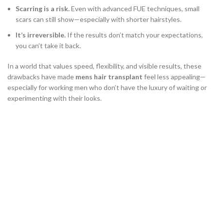
Scarring is a risk.
Even with advanced FUE techniques, small
scars can still show—especially with shorter hairstyles.
It’s irreversible.
If the results don’t match your expectations,
you can’t take it back.
In a world that values speed, flexibility, and visible results, these
drawbacks have made
mens hair transplant
feel less appealing—
especially for working men who don’t have the luxury of waiting or
experimenting with their looks.