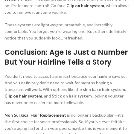
on. Prefer more control? Go for a
Clip on hair system
, which allows
you to remove it anytime you like.
These systems are lightweight, breathable, and incredibly
comfortable. You forget you’re wearing one. But others definitely
notice that you suddenly look… refreshed.
Conclusion: Age Is Just a Number
But Your Hairline Tells a Story
You don’t need to accept aging just because your hairline says so.
And you definitely don’t need to wait for months hoping a
transplant will work. With options like the
skin base hair system
,
Clip on hair system
, and
Stick on hair system
, looking younger
has never been easier—or more believable.
Non Surgical Hair Replacement
is no longer a backup plan—it’s
the first choice for smart professionals. So, if you’ve ever felt like
you’re aging faster than your peers, maybe this is your moment to