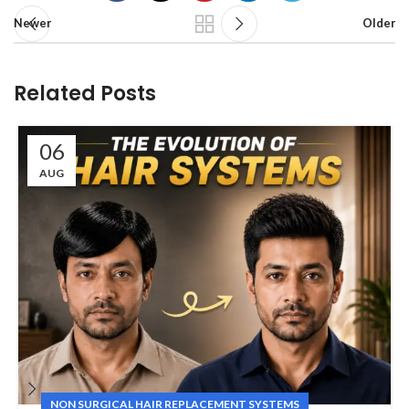
Newer
Older
Related Posts
06
AUG
NON SURGICAL HAIR REPLACEMENT SYSTEMS