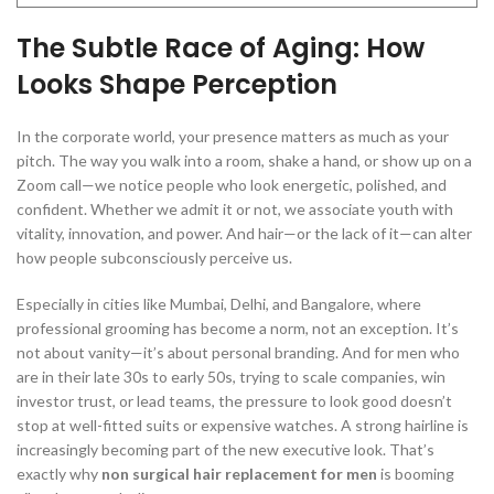
The Subtle Race of Aging: How
Looks Shape Perception
In the corporate world, your presence matters as much as your
pitch. The way you walk into a room, shake a hand, or show up on a
Zoom call—we notice people who look energetic, polished, and
confident. Whether we admit it or not, we associate youth with
vitality, innovation, and power. And hair—or the lack of it—can alter
how people subconsciously perceive us.
Especially in cities like Mumbai, Delhi, and Bangalore, where
professional grooming has become a norm, not an exception. It’s
not about vanity—it’s about personal branding. And for men who
are in their late 30s to early 50s, trying to scale companies, win
investor trust, or lead teams, the pressure to look good doesn’t
stop at well-fitted suits or expensive watches. A strong hairline is
increasingly becoming part of the new executive look. That’s
exactly why
non surgical hair replacement for men
is booming