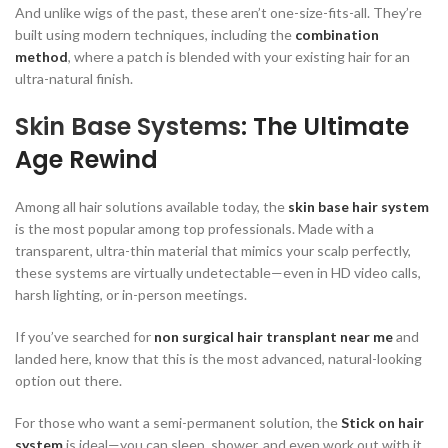
And unlike wigs of the past, these aren’t one-size-fits-all. They’re
built using modern techniques, including the
combination
method
, where a patch is blended with your existing hair for an
ultra-natural finish.
Skin Base Systems
: The Ultimate
Age Rewind
Among all hair solutions available today, the
skin base hair system
is the most popular among top professionals. Made with a
transparent, ultra-thin material that mimics your scalp perfectly,
these systems are virtually undetectable—even in HD video calls,
harsh lighting, or in-person meetings.
If you’ve searched for
non surgical hair transplant near me
and
landed here, know that this is the most advanced, natural-looking
option out there.
For those who want a semi-permanent solution, the
Stick on hair
system
is ideal—you can sleep, shower, and even work out with it