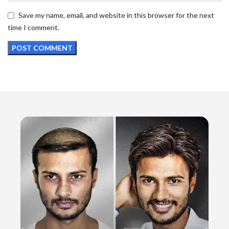
Save my name, email, and website in this browser for the next
time I comment.