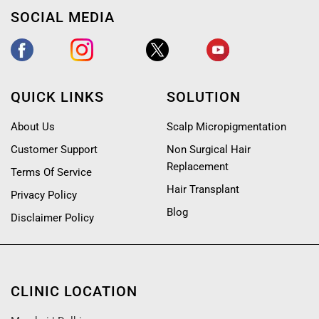
SOCIAL MEDIA
QUICK LINKS
SOLUTION
About Us
Scalp Micropigmentation
Customer Support
Non Surgical Hair
Replacement
Terms Of Service
Hair Transplant
Privacy Policy
Blog
Disclaimer Policy
CLINIC LOCATION