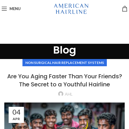
MENU
Blog
NON SURGICAL HAIR REPLACEMENT SYSTEMS
Are You Aging Faster Than Your Friends?
The Secret to a Youthful Hairline
AHL
04
APR