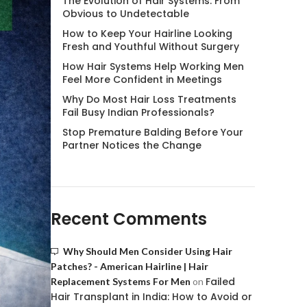
The Evolution of Hair Systems: From
Obvious to Undetectable
How to Keep Your Hairline Looking
Fresh and Youthful Without Surgery
How Hair Systems Help Working Men
Feel More Confident in Meetings
Why Do Most Hair Loss Treatments
Fail Busy Indian Professionals?
Stop Premature Balding Before Your
Partner Notices the Change
Recent Comments
Why Should Men Consider Using Hair
Patches? - American Hairline | Hair
Failed
Replacement Systems For Men
on
Hair Transplant in India: How to Avoid or