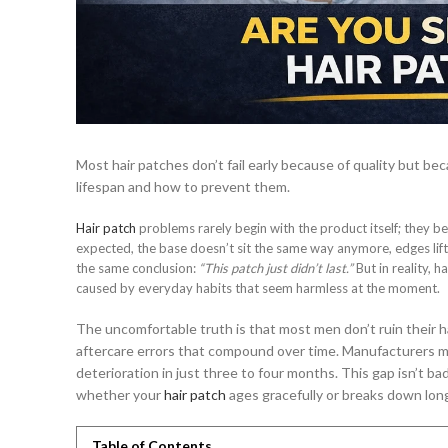
Most hair patches don’t fail early because of quality but bec
lifespan and how to prevent them.
Hair patch
problems rarely begin with the product itself; they beg
expected, the base doesn’t sit the same way anymore, edges lift s
the same conclusion:
“This patch just didn’t last.”
But in reality, 
caused by everyday habits that seem harmless at the moment.
The uncomfortable truth is that most men don’t ruin their h
aftercare errors that compound over time. Manufacturers ma
deterioration in just three to four months. This gap isn’t ba
whether your
hair patch
ages gracefully or breaks down long
Table of Contents