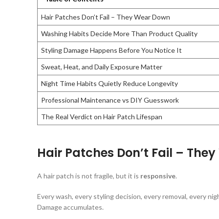
Hair Patches Don’t Fail – They Wear Down
Washing Habits Decide More Than Product Quality
Styling Damage Happens Before You Notice It
Sweat, Heat, and Daily Exposure Matter
Night Time Habits Quietly Reduce Longevity
Professional Maintenance vs DIY Guesswork
The Real Verdict on Hair Patch Lifespan
Hair Patches Don’t Fail – The
A hair patch is not fragile, but it is
responsive
.
Every wash, every styling decision, every removal, every nigh
Damage accumulates.