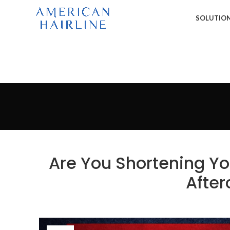
SOLUTIO
Are You Shortening Yo
After