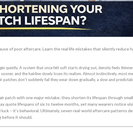
ause of poor aftercare. Learn the real life mistakes that silently reduce h
in quietly. A system that once felt soft starts drying out, density feels thinne
ooner, and the hairline slowly loses its realism. Almost instinctively, most me
hair patches don’t suddenly fail they wear down gradually, a slow and predictab
air patch with one major mistake; they shorten its lifespan through smal
y quote lifespans of six to twelve months, yet many wearers notice visi
d luck – it’s behavioral. Ultimately, seven real-world aftercare patterns d
 before it should.