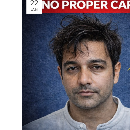
22
JAN