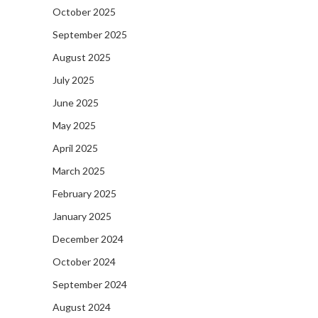
October 2025
September 2025
August 2025
July 2025
June 2025
May 2025
April 2025
March 2025
February 2025
January 2025
December 2024
October 2024
September 2024
August 2024