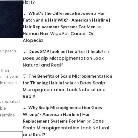
Fix It?
What's the Difference Between a Hair
Patch and a Hair Wig? - American Hairline |
Hair Replacement Systems For Men
on
Human Hair Wigs For Cancer Or
Alopecia
air patch
Does SMP look better after it heals?
on
Does Scalp Micropigmentation Look
Natural and Real?
r than
The Benefits of Scalp Micropigmentation
n arrive at
Does Scalp
le decline
for Thinning Hair in India
on
Micropigmentation Look Natural and
Real?
l, repeated
Why Scalp Micropigmentation Goes
ble
Wrong? - American Hairline | Hair
etermine
Does
Replacement Systems For Men
on
Scalp Micropigmentation Look Natural
and Real?