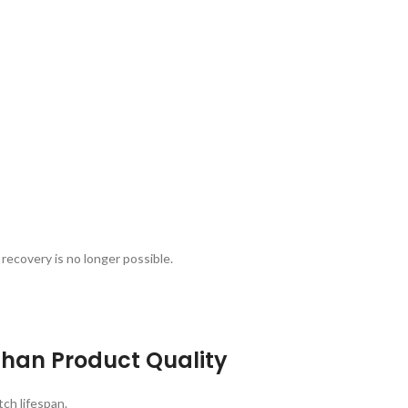
recovery is no longer possible.
han Product Quality
ch lifespan.