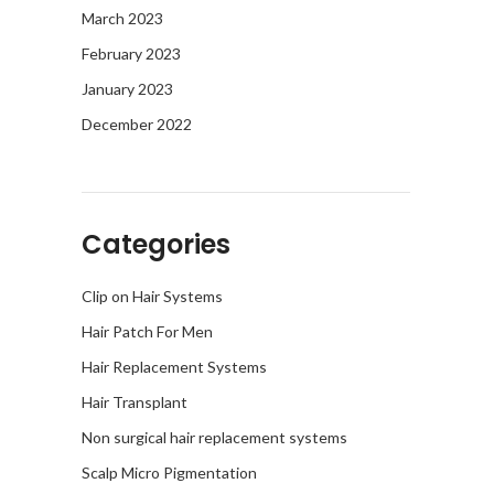
March 2023
February 2023
January 2023
December 2022
Categories
Clip on Hair Systems
Hair Patch For Men
Hair Replacement Systems
Hair Transplant
Non surgical hair replacement systems
Scalp Micro Pigmentation