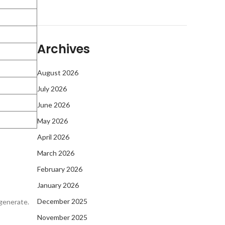
Archives
August 2026
July 2026
June 2026
May 2026
April 2026
March 2026
February 2026
January 2026
December 2025
egenerate.
November 2025