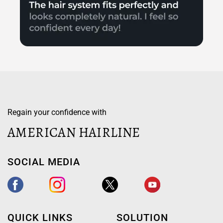
Regain your confidence with
AMERICAN HAIRLINE
SOCIAL MEDIA
QUICK LINKS
SOLUTION