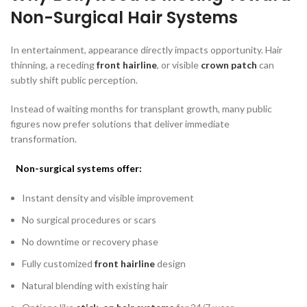
Non-Surgical Hair Systems
In entertainment, appearance directly impacts opportunity. Hair
thinning, a receding
front hairline
, or visible
crown patch
can
subtly shift public perception.
Instead of waiting months for transplant growth, many public
figures now prefer solutions that deliver immediate
transformation.
Non-surgical systems offer:
Instant density and visible improvement
No surgical procedures or scars
No downtime or recovery phase
Fully customized
front hairline
design
Natural blending with existing hair