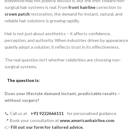
Bollywood may not publicly discuss it, but the shift toward non-
surgical hair systems is real. From
front hairline
correction to
crown patch
restoration, the demand for instant, natural, and
reliable hair solutions is growing rapidly.
Hair is not just about aesthetics – it affects confidence,
perception, and authority. When industries driven by appearance
quietly adopt a solution, it reflects trust in its effectiveness.
The real question isn’t whether celebrities are choosing non-
surgical systems.
The question is:
Does your lifestyle demand instant, predictable results –
without surgery?
📞 Call us at
+91 9222666111
for personalised guidance.
📍 Book your consultation at
www.americanhairline.com
👉
Fill out our form for tailored advice.