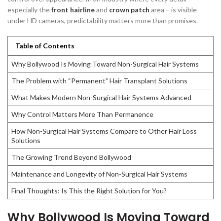
especially the
front hairline
and
crown patch
area – is visible
under HD cameras, predictability matters more than promises.
Table of Contents
Why Bollywood Is Moving Toward Non-Surgical Hair Systems
The Problem with “Permanent” Hair Transplant Solutions
What Makes Modern Non-Surgical Hair Systems Advanced
Why Control Matters More Than Permanence
How Non-Surgical Hair Systems Compare to Other Hair Loss
Solutions
The Growing Trend Beyond Bollywood
Maintenance and Longevity of Non-Surgical Hair Systems
Final Thoughts: Is This the Right Solution for You?
Why Bollywood Is Moving Toward