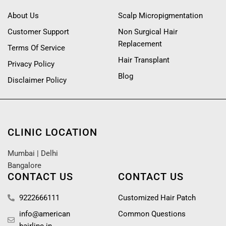
About Us
Scalp Micropigmentation
Customer Support
Non Surgical Hair
Replacement
Terms Of Service
Hair Transplant
Privacy Policy
Blog
Disclaimer Policy
CLINIC LOCATION
Mumbai
|
Delhi
Bangalore
CONTACT US
CONTACT US
9222666111
Customized Hair Patch
info@american
Common Questions
hairline.in