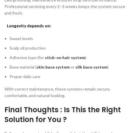
Professional servicing every 2–3 weeks keeps the system secure
and fresh.
Longevity depends on:
Sweat levels
Scalp oil production
Adhesive type (for
stick-on hair system
)
Base material (
skin base system
or
silk base system
)
Proper daily care
With correct maintenance, these systems remain secure,
comfortable, and natural-looking.
Final Thoughts : Is This the Right
Solution for You ?