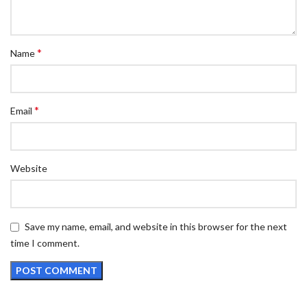
*
Name
*
Email
Website
Save my name, email, and website in this browser for the next
time I comment.