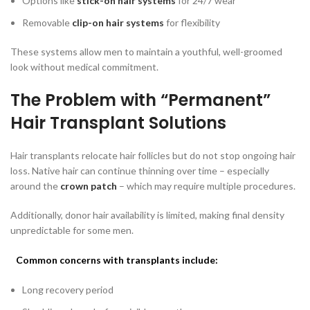
Options like
stick-on hair systems
for 24/7 wear
Removable
clip-on hair systems
for flexibility
These systems allow men to maintain a youthful, well-groomed
look without medical commitment.
The Problem with “Permanent”
Hair Transplant Solutions
Hair transplants relocate hair follicles but do not stop ongoing hair
loss. Native hair can continue thinning over time – especially
around the
crown patch
– which may require multiple procedures.
Additionally, donor hair availability is limited, making final density
unpredictable for some men.
Common concerns with transplants include:
Long recovery period