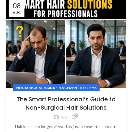
08
AUG
NON SURGICAL HAIR REPLACEMENT SYSTEMS
The Smart Professional’s Guide to
Non-Surgical Hair Solutions
0
AHL
Hair loss is no longer viewed as just a cosmetic concern.