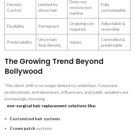
Does not
Density
Limited by
Fully
restore lost
Control
donor hair
customizable
hairline
Ongoing use
Adjustable &
Flexibility
Permanent
required
reversible
Uncertain
Controlled &
Predictability
Varies
final density
predictable
The Growing Trend Beyond
Bollywood
This silent shift is no longer limited to celebrities. Corporate
professionals, entrepreneurs, influencers, and public speakers are
increasingly choosing
non-surgical hair replacement solutions like:
Customized hair systems
Crown patch
systems