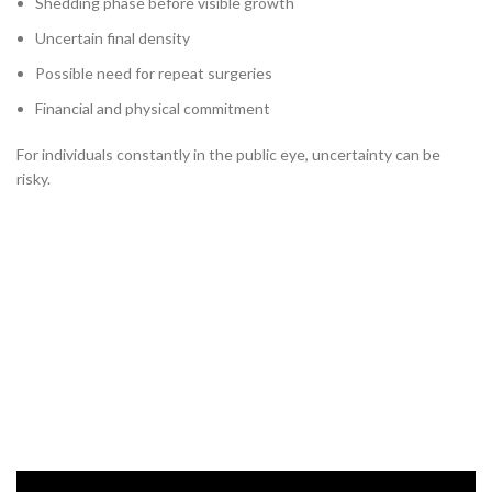
Shedding phase before visible growth
Uncertain final density
Possible need for repeat surgeries
Financial and physical commitment
For individuals constantly in the public eye, uncertainty can be
risky.