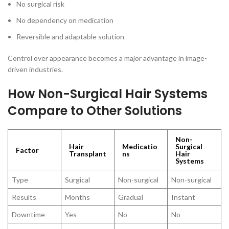
No surgical risk
No dependency on medication
Reversible and adaptable solution
Control over appearance becomes a major advantage in image-
driven industries.
How Non-Surgical Hair Systems
Compare to Other Solutions
Non-
Hair
Medicatio
Surgical
Factor
Transplant
ns
Hair
Systems
Type
Surgical
Non-surgical
Non-surgical
Results
Months
Gradual
Instant
Downtime
Yes
No
No