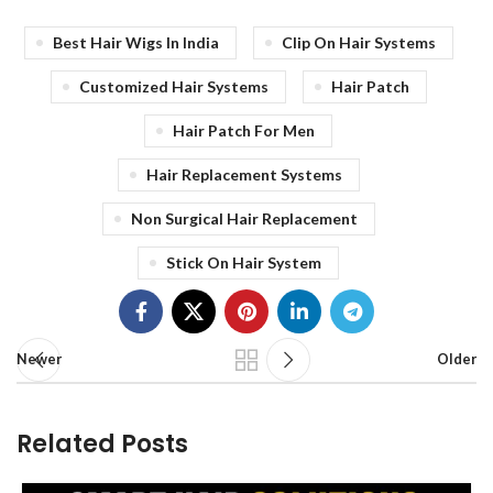
Best Hair Wigs In India
Clip On Hair Systems
Customized Hair Systems
Hair Patch
Hair Patch For Men
Hair Replacement Systems
Non Surgical Hair Replacement
Stick On Hair System
Newer
Older
Related Posts