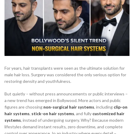
For years, hair transplants were seen as the ultimate solution for
male hair loss. Surgery was considered the only serious option for
restoring density and youthfulness.
But quietly – without press announcements or public interviews –
a new trend has emerged in Bollywood. More actors and public
figures are choosing
non-surgical hair systems
, including
clip-on
hair systems
,
stick-on hair systems
, and fully
customized hair
systems
, instead of undergoing surgery. Why? Because modern
lifestyles demand instant results, zero downtime, and complete
control over appearance. In an industry where every detail –