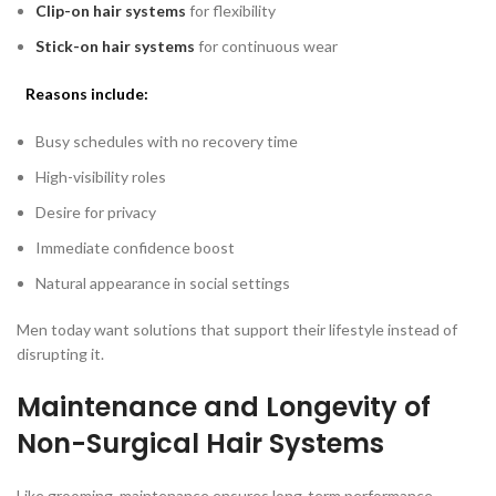
Clip-on hair systems
for flexibility
Stick-on hair systems
for continuous wear
Reasons include:
Busy schedules with no recovery time
High-visibility roles
Desire for privacy
Immediate confidence boost
Natural appearance in social settings
Men today want solutions that support their lifestyle instead of
disrupting it.
Maintenance and Longevity of
Non-Surgical Hair Systems
Like grooming, maintenance ensures long-term performance.