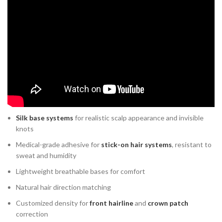
What Makes Modern Non-
Surgical Hair Systems Advanced
Today’s systems are far from traditional wigs. Modern
customized
hair systems
are engineered for realism, comfort, and durability.
Advanced options include:
Skin base systems
(ultra-thin poly base) for seamless bonding
Silk base systems
for realistic scalp appearance and invisible
knots
Medical-grade adhesive for
stick-on hair systems
, resistant to
sweat and humidity
Lightweight breathable bases for comfort
Natural hair direction matching
Customized density for
front hairline
and
crown patch
correction