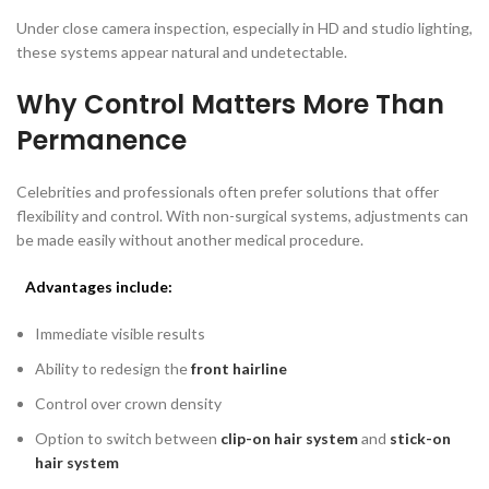
Under close camera inspection, especially in HD and studio lighting,
these systems appear natural and undetectable.
Why Control Matters More Than
Permanence
Celebrities and professionals often prefer solutions that offer
flexibility and control. With non-surgical systems, adjustments can
be made easily without another medical procedure.
Advantages include:
Immediate visible results
Ability to redesign the
front hairline
Control over crown density
Option to switch between
clip-on hair system
and
stick-on
hair system