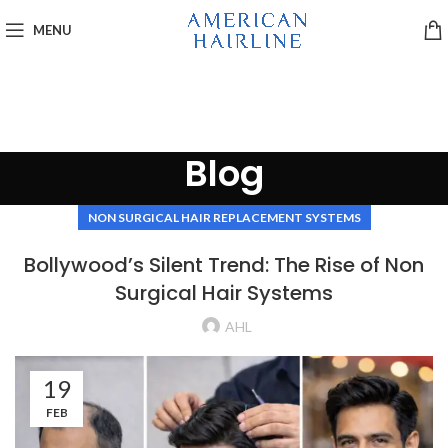
MENU
Blog
NON SURGICAL HAIR REPLACEMENT SYSTEMS
Bollywood’s Silent Trend: The Rise of Non
Surgical Hair Systems
AHL
19
FEB