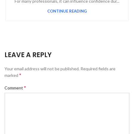
For many professionals, it can influence confidence dur...
CONTINUE READING
LEAVE A REPLY
Your email address will not be published.
Required fields are
*
marked
*
Comment