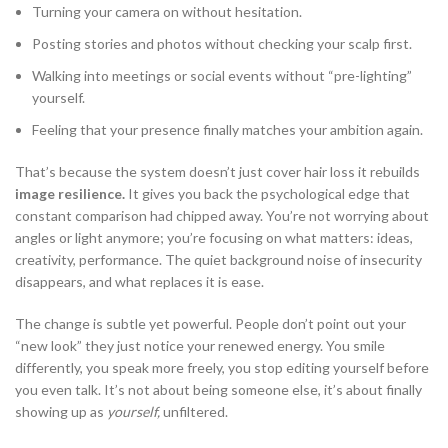
Turning your camera on without hesitation.
Posting stories and photos without checking your scalp first.
Walking into meetings or social events without “pre-lighting”
yourself.
Feeling that your presence finally matches your ambition again.
That’s because the system doesn’t just cover hair loss it rebuilds
image resilience.
It gives you back the psychological edge that
constant comparison had chipped away. You’re not worrying about
angles or light anymore; you’re focusing on what matters: ideas,
creativity, performance. The quiet background noise of insecurity
disappears, and what replaces it is ease.
The change is subtle yet powerful. People don’t point out your
“new look” they just notice your renewed energy. You smile
differently, you speak more freely, you stop editing yourself before
you even talk. It’s not about being someone else, it’s about finally
showing up as
yourself,
unfiltered.