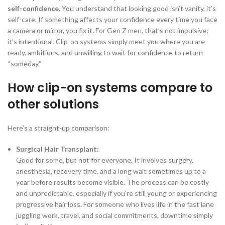
self-confidence.
You understand that looking good isn’t vanity, it’s
self-care. If something affects your confidence every time you face
a camera or mirror, you fix it. For Gen Z men, that’s not impulsive;
it’s intentional. Clip-on systems simply meet you where you are
ready, ambitious, and unwilling to wait for confidence to return
“someday.”
How clip-on systems compare to
other solutions
Here’s a straight-up comparison:
Surgical Hair Transplant:
Good for some, but not for everyone. It involves surgery,
anesthesia, recovery time, and a long wait sometimes up to a
year before results become visible. The process can be costly
and unpredictable, especially if you’re still young or experiencing
progressive hair loss. For someone who lives life in the fast lane
juggling work, travel, and social commitments, downtime simply