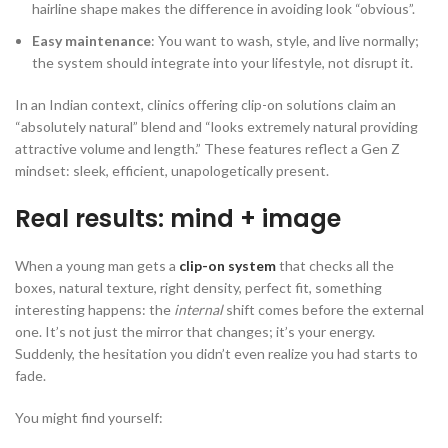
hairline shape makes the difference in avoiding look “obvious”.
Easy maintenance
: You want to wash, style, and live normally;
the system should integrate into your lifestyle, not disrupt it.
In an Indian context, clinics offering clip-on solutions claim an
“absolutely natural” blend and “looks extremely natural providing
attractive volume and length.” These features reflect a Gen Z
mindset: sleek, efficient, unapologetically present.
Real results: mind + image
When a young man gets a
clip-on system
that checks all the
boxes, natural texture, right density, perfect fit, something
interesting happens: the
internal
shift comes before the external
one. It’s not just the mirror that changes; it’s your energy.
Suddenly, the hesitation you didn’t even realize you had starts to
fade.
You might find yourself: