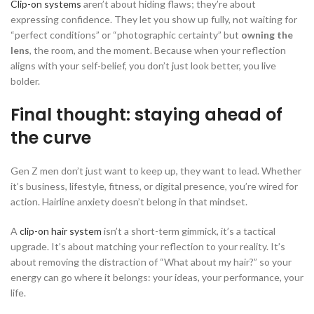
Clip-on systems
aren’t about hiding flaws; they’re about
expressing confidence. They let you show up fully, not waiting for
“perfect conditions” or “photographic certainty” but
owning the
lens
, the room, and the moment. Because when your reflection
aligns with your self-belief, you don’t just look better, you live
bolder.
Final thought: staying ahead of
the curve
Gen Z men don’t just want to keep up, they want to lead. Whether
it’s business, lifestyle, fitness, or digital presence, you’re wired for
action. Hairline anxiety doesn’t belong in that mindset.
A
clip-on hair system
isn’t a short-term gimmick, it’s a tactical
upgrade. It’s about matching your reflection to your reality. It’s
about removing the distraction of “What about my hair?” so your
energy can go where it belongs: your ideas, your performance, your
life.