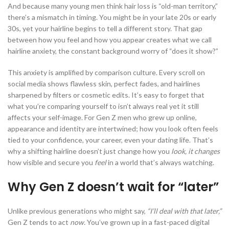
And because many young men think hair loss is “old-man territory,”
there’s a mismatch in timing. You might be in your late 20s or early
30s, yet your hairline begins to tell a different story. That gap
between how you feel and how you appear creates what we call
hairline anxiety, the constant background worry of “does it show?”
This anxiety is amplified by comparison culture. Every scroll on
social media shows flawless skin, perfect fades, and hairlines
sharpened by filters or cosmetic edits. It’s easy to forget that
what you’re comparing yourself to isn’t always real yet it still
affects your self-image. For Gen Z men who grew up online,
appearance and identity are intertwined; how you look often feels
tied to your confidence, your career, even your dating life. That’s
why a shifting hairline doesn’t just change how you
look, it changes
how visible and secure you
feel
in a world that’s always watching.
Why Gen Z doesn’t wait for “later”
Unlike previous generations who might say,
“I’ll deal with that later,”
Gen Z tends to act
now.
You’ve grown up in a fast-paced digital