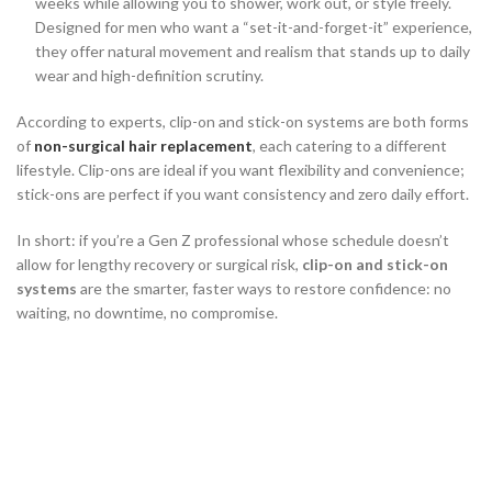
weeks while allowing you to shower, work out, or style freely.
Designed for men who want a “set-it-and-forget-it” experience,
they offer natural movement and realism that stands up to daily
wear and high-definition scrutiny.
According to experts, clip-on and stick-on systems are both forms
of
non-surgical hair replacement
, each catering to a different
lifestyle. Clip-ons are ideal if you want flexibility and convenience;
stick-ons are perfect if you want consistency and zero daily effort.
In short: if you’re a Gen Z professional whose schedule doesn’t
allow for lengthy recovery or surgical risk,
clip-on and stick-on
systems
are the smarter, faster ways to restore confidence: no
waiting, no downtime, no compromise.