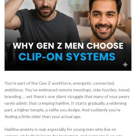
You’re part of the Gen Z workforce, energetic, connected,
ambitious. You’ve embraced remote meetings, side-hustles, travel,
branding … yet there’s one silent struggle that many of your peers
rarely admit: that creeping hairline. It starts gradually, a widening
part, a higher temple, a selfie you dodge. And suddenly you’re
feeling a little older than your actual age.
Hairline anxiety is real, especially for young men who live on
camera, style their image for Instagram, and compete in an age-