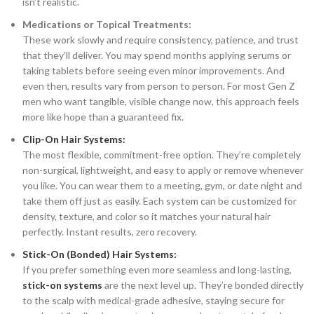
isn’t realistic.
Medications or Topical Treatments:
These work slowly and require consistency, patience, and trust
that they’ll deliver. You may spend months applying serums or
taking tablets before seeing even minor improvements. And
even then, results vary from person to person. For most Gen Z
men who want tangible, visible change now, this approach feels
more like hope than a guaranteed fix.
Clip-On Hair Systems:
The most flexible, commitment-free option. They’re completely
non-surgical, lightweight, and easy to apply or remove whenever
you like. You can wear them to a meeting, gym, or date night and
take them off just as easily. Each system can be customized for
density, texture, and color so it matches your natural hair
perfectly. Instant results, zero recovery.
Stick-On (Bonded) Hair Systems:
If you prefer something even more seamless and long-lasting,
stick-on systems
are the next level up. They’re bonded directly
to the scalp with medical-grade adhesive, staying secure for