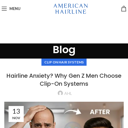
MENU
Blog
CLIP ON HAIR SYSTEMS
Hairline Anxiety? Why Gen Z Men Choose
Clip-On Systems
AHL
13
NOV