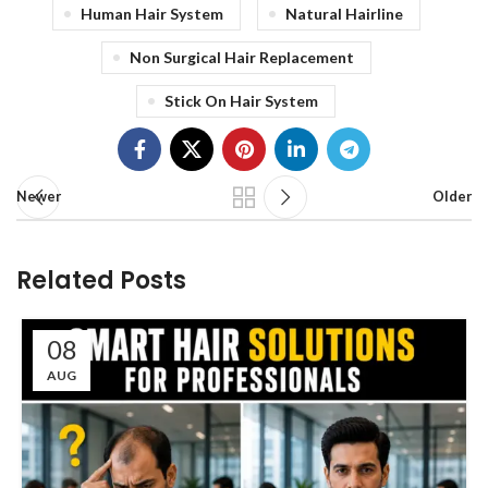
Human Hair System
Natural Hairline
Non Surgical Hair Replacement
Stick On Hair System
Newer
Older
Related Posts
08
AUG