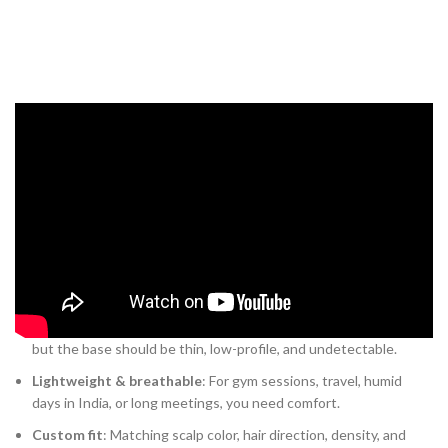
Key features modern men look for
When you’re choosing a system, these are the features you’ll care
about — and that separate “obvious hairpiece” from “near-invisible
upgrade”:
Human hair, natural texture
: Because you’re styling it, you
want it to behave like your own hair.
Secure clips + discreet base
: The system should attach firmly,
but the base should be thin, low-profile, and undetectable.
Lightweight & breathable
: For gym sessions, travel, humid
days in India, or long meetings, you need comfort.
Custom fit
: Matching scalp color, hair direction, density, and