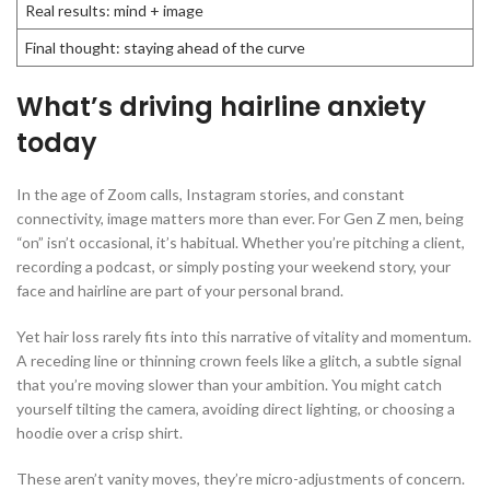
Real results: mind + image
Final thought: staying ahead of the curve
What’s driving hairline anxiety
today
In the age of Zoom calls, Instagram stories, and constant
connectivity, image matters more than ever. For Gen Z men, being
“on” isn’t occasional, it’s habitual. Whether you’re pitching a client,
recording a podcast, or simply posting your weekend story, your
face and hairline are part of your personal brand.
Yet hair loss rarely fits into this narrative of vitality and momentum.
A receding line or thinning crown feels like a glitch, a subtle signal
that you’re moving slower than your ambition. You might catch
yourself tilting the camera, avoiding direct lighting, or choosing a
hoodie over a crisp shirt.
These aren’t vanity moves, they’re micro-adjustments of concern.