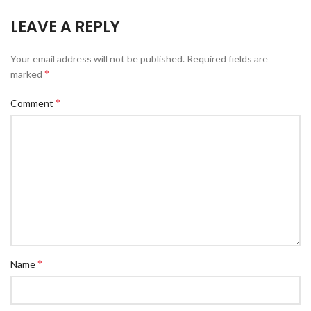
LEAVE A REPLY
Your email address will not be published.
Required fields are
*
marked
*
Comment
*
Name