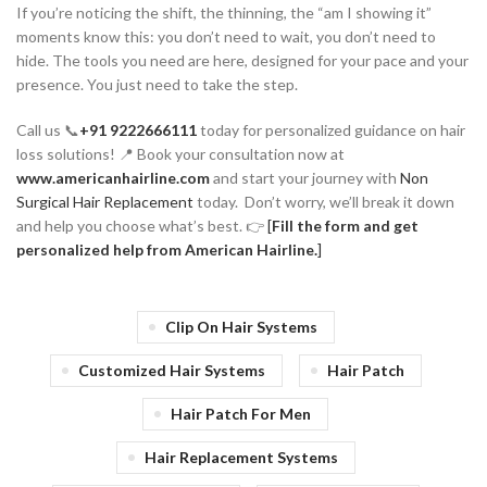
If you’re noticing the shift, the thinning, the “am I showing it”
moments know this: you don’t need to wait, you don’t need to
hide. The tools you need are here, designed for your pace and your
presence. You just need to take the step.
Call us 📞
+91 9222666111
today for personalized guidance on hair
loss solutions! 📍 Book your consultation now at
www.americanhairline.com
and start your journey with
Non
Surgical Hair Replacement
today. Don’t worry, we’ll break it down
and help you choose what’s best. 👉
[
Fill the form and get
personalized help from American Hairline.
]
Clip On Hair Systems
Customized Hair Systems
Hair Patch
Hair Patch For Men
Hair Replacement Systems