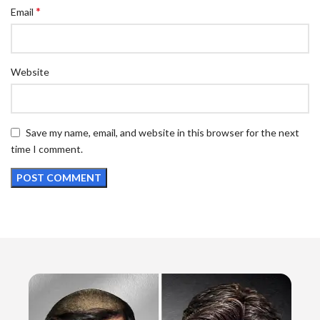
*
Email
Website
Save my name, email, and website in this browser for the next
time I comment.