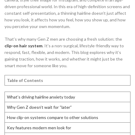
driven professional world. In this era of high-definition screens and
constant self-presentation, a thinning hairline doesn’t just affect
how you look, it affects how you feel, how you show up, and how
you perceive your own momentum.
That’s why many Gen Z men are choosing a fresh solution: the
clip-on hair system
. It’s a non-surgical, lifestyle-friendly way to
respond, fast, flexible, and modern. This blog explores why it’s
gaining traction, how it works, and whether it might just be the
smart move for someone like you.
Table of Contents
What’s driving hairline anxiety today
Why Gen Z doesn’t wait for “later”
How clip-on systems compare to other solutions
Key features modern men look for