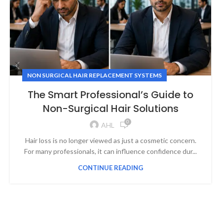
NON SURGICAL HAIR REPLACEMENT SYSTEMS
The Smart Professional’s Guide to
Non-Surgical Hair Solutions
0
AHL
Hair loss is no longer viewed as just a cosmetic concern.
For many professionals, it can influence confidence dur...
CONTINUE READING