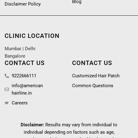
Blog
Disclaimer Policy
CLINIC LOCATION
Mumbai
|
Delhi
Bangalore
CONTACT US
CONTACT US
9222666111
Customized Hair Patch
info@american
Common Questions
hairline.in
Careers
Disclaimer:
Results may vary from individual to
individual depending on factors such as age,