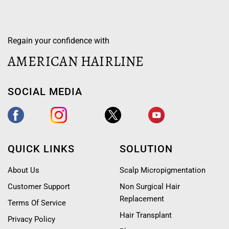
Regain your confidence with
AMERICAN HAIRLINE
SOCIAL MEDIA
QUICK LINKS
SOLUTION
About Us
Scalp Micropigmentation
Customer Support
Non Surgical Hair
Replacement
Terms Of Service
Hair Transplant
Privacy Policy