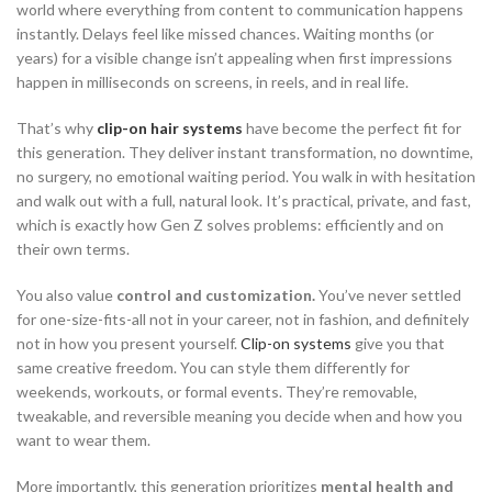
world where everything from content to communication happens
instantly. Delays feel like missed chances. Waiting months (or
years) for a visible change isn’t appealing when first impressions
happen in milliseconds on screens, in reels, and in real life.
That’s why
clip-on hair systems
have become the perfect fit for
this generation. They deliver instant transformation, no downtime,
no surgery, no emotional waiting period. You walk in with hesitation
and walk out with a full, natural look. It’s practical, private, and fast,
which is exactly how Gen Z solves problems: efficiently and on
their own terms.
You also value
control and customization.
You’ve never settled
for one-size-fits-all not in your career, not in fashion, and definitely
not in how you present yourself.
Clip-on systems
give you that
same creative freedom. You can style them differently for
weekends, workouts, or formal events. They’re removable,
tweakable, and reversible meaning you decide when and how you
want to wear them.
More importantly, this generation prioritizes
mental health and