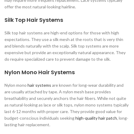
may require more frequent replacement. Lace systems typically
offer the most natural-looking hairline.
Silk Top Hair Systems
Silk top hair systems are high-end options for those with high
expectations. They use a silk mesh at the roots that is very thin
and blends naturally with the scalp. Silk top systems are more
expensive but provide an exceptionally natural appearance. They
do require specialized care to prevent damage to the silk.
Nylon Mono Hair Systems
Nylon mono
hair systems
are known for long-wear durability and
are usually attached by tape. A nylon mesh base provides
breathability and securely anchors the hair fibers. While not quite
as natural-looking as lace or silk tops, nylon mono systems typically
last 6-12 months with proper care. They provide good value for
budget-conscious individuals seeking
high-quality hair patch
, long-
lasting hair replacement.