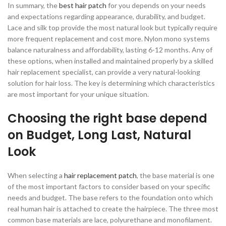
In summary, the
best hair patch
for you depends on your needs
and expectations regarding appearance, durability, and budget.
Lace and silk top provide the most natural look but typically require
more frequent replacement and cost more. Nylon mono systems
balance naturalness and affordability, lasting 6-12 months. Any of
these options, when installed and maintained properly by a skilled
hair replacement specialist, can provide a very natural-looking
solution for hair loss. The key is determining which characteristics
are most important for your unique situation.
Choosing the right base depend
on Budget, Long Last, Natural
Look
When selecting a
hair replacement patch
, the base material is one
of the most important factors to consider based on your specific
needs and budget. The base refers to the foundation onto which
real human hair is attached to create the hairpiece. The three most
common base materials are lace, polyurethane and monofilament.