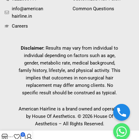
info@american
Common Questions
hairline.in
Careers
Disclaimer:
Results may vary from individual to
individual depending on factors such as age,
gender, metabolic rate, medical background,
family history, lifestyle, and physical activity. This
implies that outcomes in non-surgical hair
replacement may differ among clients. No
specific result should be construed as typical.
American Hairline is a brand owned and operated
by House Of Aesthetics. © 2026 House Of
Aesthetics – All Rights Reserved.
0