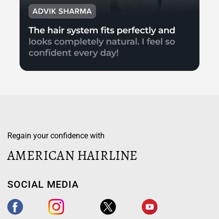
Regain your confidence with
AMERICAN HAIRLINE
SOCIAL MEDIA