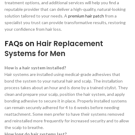
treatment options, and additional services will help you find a
reputable provider that can deliver a high-quality, natural-looking
solution tailored to your needs. A
premium hair patch
from a
specialist you trust can provide transformative results, restoring
your confidence from hair loss.
FAQs on
Hair Replacement
Systems for Men
How is a hair system installed?
Hair systems are installed using medical-grade adhesives that
bond the system to your natural hair and scalp. The installation
process takes about an hour and is done by a trained stylist. They
clean and prepare your scalp, position the hair system, and apply
bonding adhesive to secure it in place. Properly installed systems
can remain securely adhered for 4 to 6 weeks before needing
reattachment. Some men prefer to have their systems removed
and reinstalled more frequently for increased security and to allow
the scalp to breathe.
How long do hair systems last?