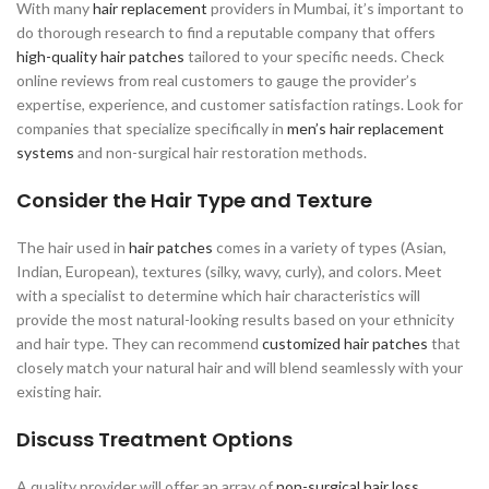
With many
hair replacement
providers in Mumbai, it’s important to
do thorough research to find a reputable company that offers
high-quality hair patches
tailored to your specific needs. Check
online reviews from real customers to gauge the provider’s
expertise, experience, and customer satisfaction ratings. Look for
companies that specialize specifically in
men’s hair replacement
systems
and non-surgical hair restoration methods.
Consider the Hair Type and Texture
The hair used in
hair patches
comes in a variety of types (Asian,
Indian, European), textures (silky, wavy, curly), and colors. Meet
with a specialist to determine which hair characteristics will
provide the most natural-looking results based on your ethnicity
and hair type. They can recommend
customized hair patches
that
closely match your natural hair and will blend seamlessly with your
existing hair.
Discuss Treatment Options
A quality provider will offer an array of
non-surgical hair loss