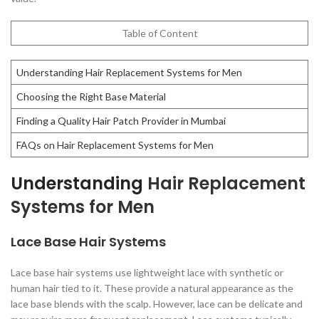
Table of Content
Understanding Hair Replacement Systems for Men
Choosing the Right Base Material
Finding a Quality Hair Patch Provider in Mumbai
FAQs on Hair Replacement Systems for Men
Understanding
Hair Replacement
Systems for Men
Lace Base Hair Systems
Lace base hair systems use lightweight lace with synthetic or
human hair tied to it. These provide a natural appearance as the
lace base blends with the scalp. However, lace can be delicate and