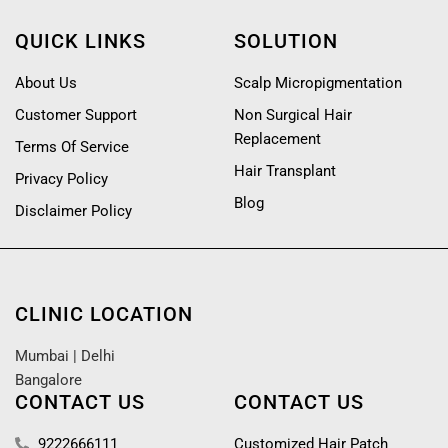
QUICK LINKS
SOLUTION
About Us
Scalp Micropigmentation
Customer Support
Non Surgical Hair
Replacement
Terms Of Service
Hair Transplant
Privacy Policy
Blog
Disclaimer Policy
CLINIC LOCATION
Mumbai
|
Delhi
Bangalore
CONTACT US
CONTACT US
9222666111
Customized Hair Patch