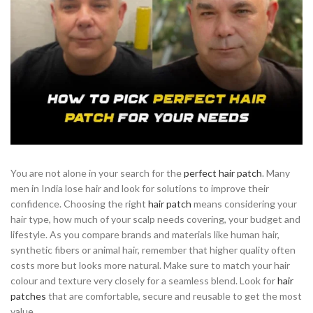
You are not alone in your search for the
perfect hair patch
. Many
men in India lose hair and look for solutions to improve their
confidence. Choosing the right
hair patch
means considering your
hair type, how much of your scalp needs covering, your budget and
lifestyle. As you compare brands and materials like human hair,
synthetic fibers or animal hair, remember that higher quality often
costs more but looks more natural. Make sure to match your hair
colour and texture very closely for a seamless blend. Look for
hair
patches
that are comfortable, secure and reusable to get the most
value.