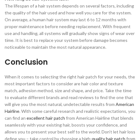
The lifespan of a hair system depends on several factors, including
the quality of the hair used and how well you care for the system.
On average, a human hair system may last 6 to 12 months with
proper maintenance before needing replacement. With frequent
use and handling, all systems will gradually show signs of wear over
time. It is best to replace your system before damage becomes
noticeable to maintain the most natural appearance.
Conclusion
When it comes to selecting the right hair patch for your needs, the
most important factors to consider are hair color and texture
match, adhesion method, size and shape, and price. Take the time
to evaluate different brands and read reviews to find the one that
will give you the most natural, undetectable results from
American
Hairline
. With some careful research and realistic expectations, you
can find an
excellent hair patch
from American Hairline that blends
seamlessly with your existing hair, boosts your confidence, and
allows you to present your best self to the world. Don’t let hair loss
define you – take control by choosing a high-
quality hair patch
from