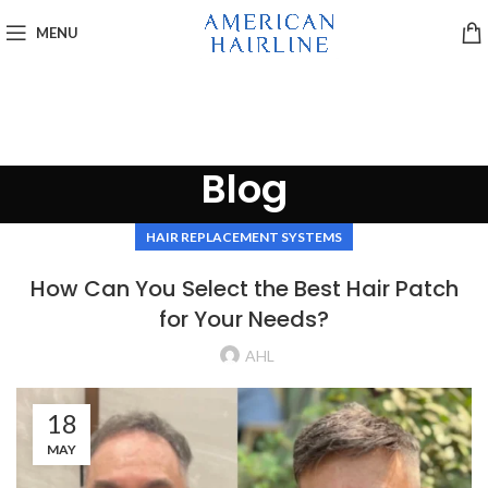
MENU
Blog
HAIR REPLACEMENT SYSTEMS
How Can You Select the Best Hair Patch
for Your Needs?
AHL
18
MAY