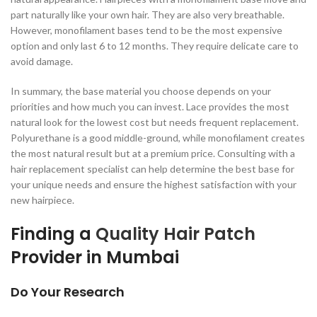
part naturally like your own hair. They are also very breathable.
However, monofilament bases tend to be the most expensive
option and only last 6 to 12 months. They require delicate care to
avoid damage.
In summary, the base material you choose depends on your
priorities and how much you can invest. Lace provides the most
natural look for the lowest cost but needs frequent replacement.
Polyurethane is a good middle-ground, while monofilament creates
the most natural result but at a premium price. Consulting with a
hair replacement specialist can help determine the best base for
your unique needs and ensure the highest satisfaction with your
new hairpiece.
Finding a
Quality Hair Patch
Provider in Mumbai
Do Your Research