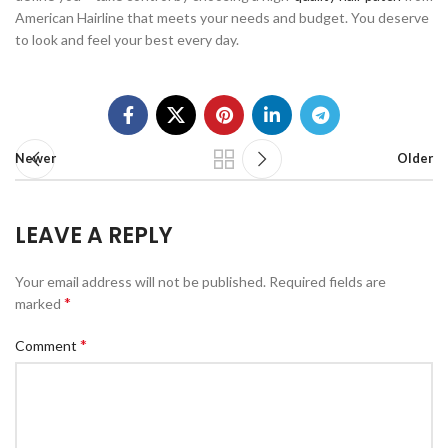
American Hairline that meets your needs and budget. You deserve
to look and feel your best every day.
Newer
Older
LEAVE A REPLY
Your email address will not be published.
Required fields are
*
marked
*
Comment