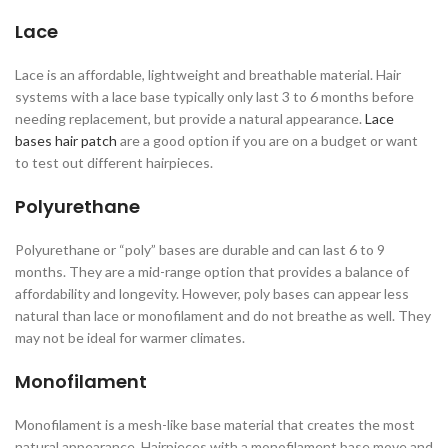
Lace
Lace is an affordable, lightweight and breathable material. Hair
systems with a lace base typically only last 3 to 6 months before
needing replacement, but provide a natural appearance.
Lace
bases hair patch
are a good option if you are on a budget or want
to test out different hairpieces.
Polyurethane
Polyurethane or “poly” bases are durable and can last 6 to 9
months. They are a mid-range option that provides a balance of
affordability and longevity. However, poly bases can appear less
natural than lace or monofilament and do not breathe as well. They
may not be ideal for warmer climates.
Monofilament
Monofilament is a mesh-like base material that creates the most
natural appearance. Hairpieces with a monofilament base move and