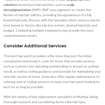
solutions
beyond just hair patches, such as
scalp
micropigmentation
(SMP). SMP uses pigments to create the
illusion of real hair follicles, providing the appearance of a full,
buzzed hairstyle. Discuss with the specialist which options may be
best based on factors like hair loss extent, desired hairstyle, and
budget. Combining multiple treatments may provide the most
comprehensive results.
Consider Additional Services
The best hair patch providers offer more than just the initial
consultation and product. Look for those that provide services
such as custom color matching and blending to ensure an optimal
result, as well as styling guidance and tutorials for maintaining your
new hair system at home. Some also offer regular maintenance, re-
coloring, and re-styling services to keep your hair patch looking its
best for as long as possible.
With the variety of hair replacement specialists in Mumbai, doing
thorough research and considering factors like hair type,