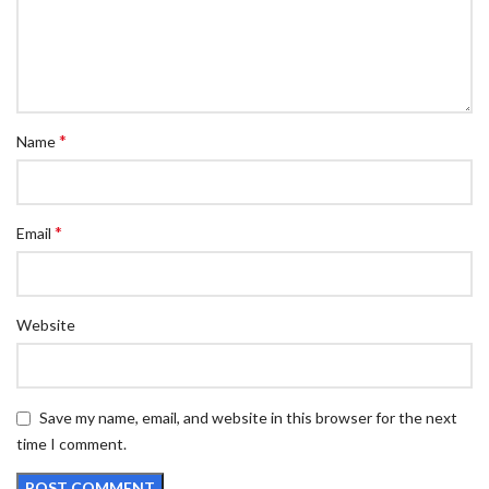
*
Name
*
Email
Website
Save my name, email, and website in this browser for the next
time I comment.