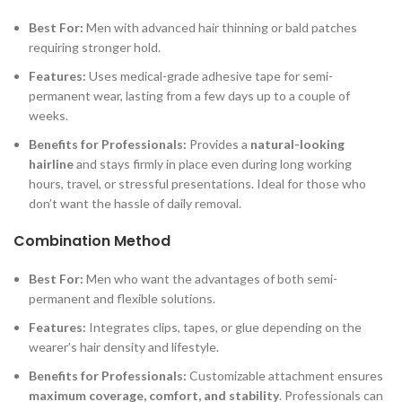
Best For:
Men with advanced hair thinning or bald patches
requiring stronger hold.
Features:
Uses medical-grade adhesive tape for semi-
permanent wear, lasting from a few days up to a couple of
weeks.
Benefits for Professionals:
Provides a
natural-looking
hairline
and stays firmly in place even during long working
hours, travel, or stressful presentations. Ideal for those who
don’t want the hassle of daily removal.
Combination Method
Best For:
Men who want the advantages of both semi-
permanent and flexible solutions.
Features:
Integrates clips, tapes, or glue depending on the
wearer’s hair density and lifestyle.
Benefits for Professionals:
Customizable attachment ensures
maximum coverage, comfort, and stability
. Professionals can