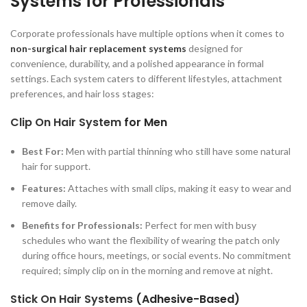
Systems for Professionals
Corporate professionals have multiple options when it comes to
non-surgical hair replacement systems
designed for
convenience, durability, and a polished appearance in formal
settings. Each system caters to different lifestyles, attachment
preferences, and hair loss stages:
Clip On Hair System
for Men
Best For:
Men with partial thinning who still have some natural
hair for support.
Features:
Attaches with small clips, making it easy to wear and
remove daily.
Benefits for Professionals:
Perfect for men with busy
schedules who want the flexibility of wearing the patch only
during office hours, meetings, or social events. No commitment
required; simply clip on in the morning and remove at night.
Stick On Hair Systems
(Adhesive-Based)