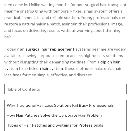
men come in. Unlike waiting months for non-surgical hair transplant
near me or struggling with temporary fixes, a hair system offers a
practical, immediate, and reliable solution. Young professionals can
restore a natural hairline patch, maintain their professional image,
and focus on delivering results without worrying about thinning
hair.
Today,
non surgical hair replacement
systems near me are widely
available, allowing corporate men to access high-quality solutions
without disrupting their demanding routines. From a
clip on hair
system
to a
stick on hair system
, these methods make quick hair
loss fixes for men simple, effective, and discreet.
Table of Contents
Why Traditional Hair Loss Solutions Fail Busy Professionals
How Hair Patches Solve the Corporate Hair Problem
Types of Hair Patches and Systems for Professionals