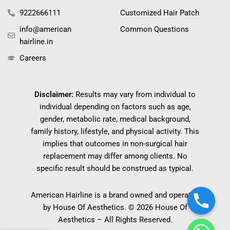
9222666111
Customized Hair Patch
info@american
Common Questions
hairline.in
Careers
Disclaimer:
Results may vary from individual to
individual depending on factors such as age,
gender, metabolic rate, medical background,
family history, lifestyle, and physical activity. This
implies that outcomes in non-surgical hair
replacement may differ among clients. No
specific result should be construed as typical.
American Hairline is a brand owned and operated
by House Of Aesthetics. © 2026 House Of
Aesthetics – All Rights Reserved.