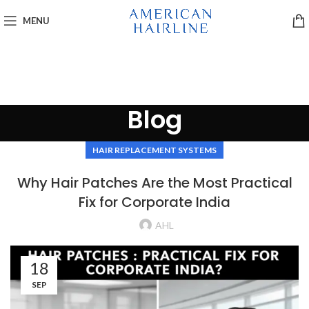
MENU
Blog
HAIR REPLACEMENT SYSTEMS
Why Hair Patches Are the Most Practical
Fix for Corporate India
AHL
18
SEP