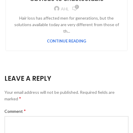
0
AHL
Hair loss has affected men for generations, but the
solutions available today are very different from those of
th...
CONTINUE READING
LEAVE A REPLY
Your email address will not be published.
Required fields are
*
marked
*
Comment