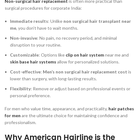
Non-surgical hair replacement
is often more practical than
surgical procedures for corporate India:
Immediate results
: Unlike
non surgical hair transplant near
me
, you don’t have to wait months.
Non-invasive
: No pain, no recovery period, and minimal
disruption to your routine.
Customizable
: Options like
clip on hair system
near me and
skin base hair systems
allow for personalized solutions.
Cost-effective
:
Men’s non surgical hair replacement cost
is
lower than surgery, with long-lasting results.
Flexibility
: Remove or adjust based on professional events or
personal preference.
For men who value time, appearance, and practicality,
hair patches
for men
are the ultimate choice for maintaining confidence and
professionalism.
Why American Hairline is the