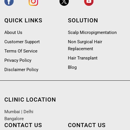
QUICK LINKS
SOLUTION
About Us
Scalp Micropigmentation
Customer Support
Non Surgical Hair
Replacement
Terms Of Service
Hair Transplant
Privacy Policy
Blog
Disclaimer Policy
CLINIC LOCATION
Mumbai
|
Delhi
Bangalore
CONTACT US
CONTACT US