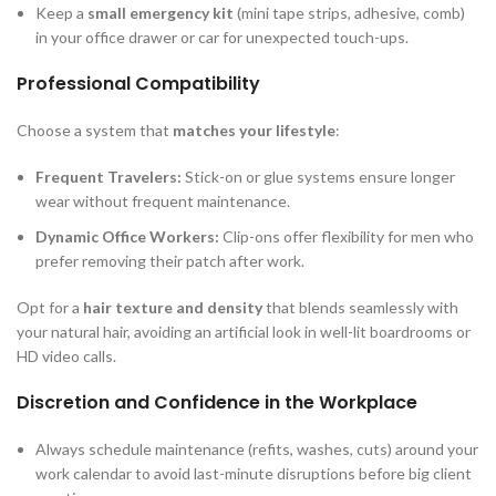
Keep a
small emergency kit
(mini tape strips, adhesive, comb)
in your office drawer or car for unexpected touch-ups.
Professional Compatibility
Choose a system that
matches your lifestyle
:
Frequent Travelers:
Stick-on or glue systems ensure longer
wear without frequent maintenance.
Dynamic Office Workers:
Clip-ons offer flexibility for men who
prefer removing their patch after work.
Opt for a
hair texture and density
that blends seamlessly with
your natural hair, avoiding an artificial look in well-lit boardrooms or
HD video calls.
Discretion and Confidence in the Workplace
Always schedule maintenance (refits, washes, cuts) around your
work calendar to avoid last-minute disruptions before big client