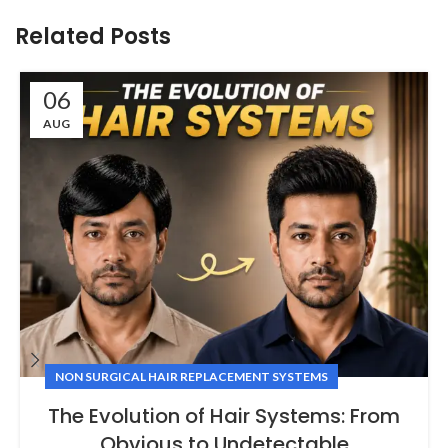
Related Posts
06
AUG
NON SURGICAL HAIR REPLACEMENT SYSTEMS
The Evolution of Hair Systems: From
Obvious to Undetectable