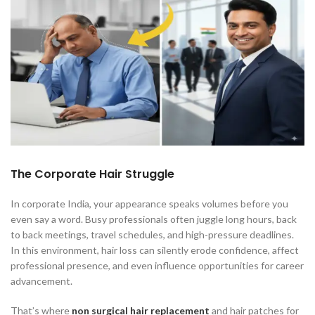
The Corporate Hair Struggle
In corporate India, your appearance speaks volumes before you
even say a word. Busy professionals often juggle long hours, back
to back meetings, travel schedules, and high-pressure deadlines.
In this environment, hair loss can silently erode confidence, affect
professional presence, and even influence opportunities for career
advancement.
That’s where
non surgical hair replacement
and hair patches for