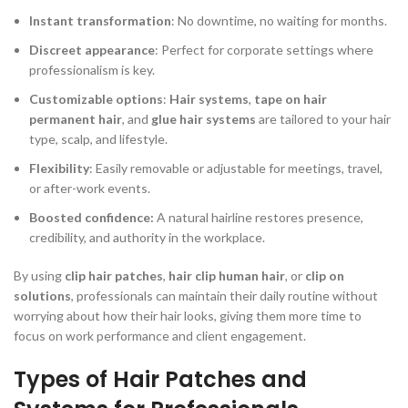
Instant transformation
: No downtime, no waiting for months.
Discreet appearance
: Perfect for corporate settings where
professionalism is key.
Customizable options
:
Hair systems
,
tape on hair
permanent hair
, and
glue hair systems
are tailored to your hair
type, scalp, and lifestyle.
Flexibility
: Easily removable or adjustable for meetings, travel,
or after-work events.
Boosted confidence:
A natural hairline restores presence,
credibility, and authority in the workplace.
By using
clip hair patches
,
hair clip human hair
, or
clip on
solutions
, professionals can maintain their daily routine without
worrying about how their hair looks, giving them more time to
focus on work performance and client engagement.
Types of Hair Patches and