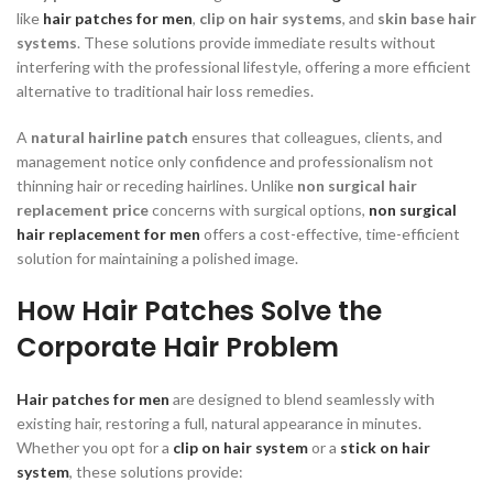
like
hair patches for men
,
clip on hair systems
, and
skin base hair
systems
. These solutions provide immediate results without
interfering with the professional lifestyle, offering a more efficient
alternative to traditional hair loss remedies.
A
natural hairline patch
ensures that colleagues, clients, and
management notice only confidence and professionalism not
thinning hair or receding hairlines. Unlike
non surgical hair
replacement price
concerns with surgical options,
non surgical
hair replacement for men
offers a cost-effective, time-efficient
solution for maintaining a polished image.
How Hair Patches Solve the
Corporate Hair Problem
Hair patches for men
are designed to blend seamlessly with
existing hair, restoring a full, natural appearance in minutes.
Whether you opt for a
clip on hair system
or a
stick on hair
system
, these solutions provide: