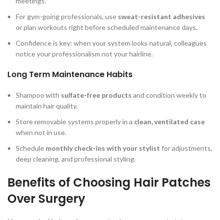
meetings.
For gym-going professionals, use
sweat-resistant adhesives
or plan workouts right before scheduled maintenance days.
Confidence is key: when your system looks natural, colleagues
notice your professionalism not your hairline.
Long Term Maintenance Habits
Shampoo with
sulfate-free products
and condition weekly to
maintain hair quality.
Store removable systems properly in a
clean, ventilated case
when not in use.
Schedule
monthly check-ins with your stylist
for adjustments,
deep cleaning, and professional styling.
Benefits of Choosing Hair Patches
Over Surgery