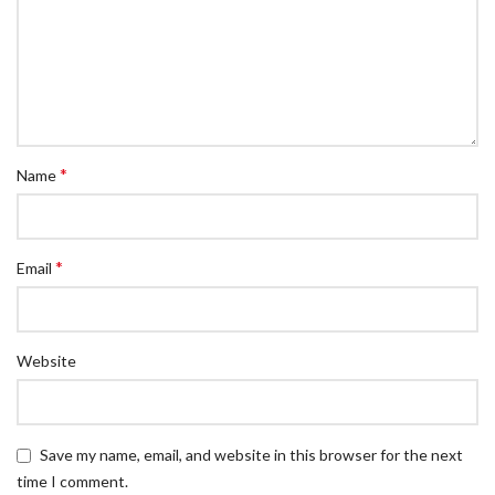
*
Name
*
Email
Website
Save my name, email, and website in this browser for the next
time I comment.