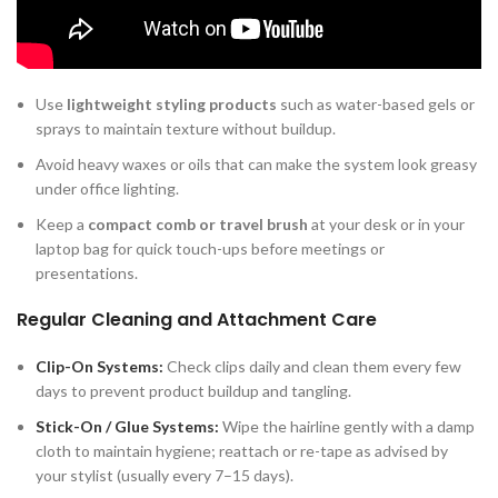
throughout the day.
Daily Styling and Grooming
Use
lightweight styling products
such as water-based gels or
sprays to maintain texture without buildup.
Avoid heavy waxes or oils that can make the system look greasy
under office lighting.
Keep a
compact comb or travel brush
at your desk or in your
laptop bag for quick touch-ups before meetings or
presentations.
Regular Cleaning and Attachment Care
Clip-On Systems:
Check clips daily and clean them every few
days to prevent product buildup and tangling.
Stick-On / Glue Systems:
Wipe the hairline gently with a damp
cloth to maintain hygiene; reattach or re-tape as advised by
your stylist (usually every 7–15 days).