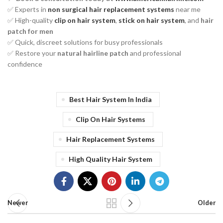
✅ Experts in
non surgical hair replacement systems
near me
✅ High-quality
clip on hair system
,
stick on hair system
, and
hair
patch for men
✅ Quick, discreet solutions for busy professionals
✅ Restore your
natural hairline patch
and professional
confidence
Best Hair System In India
Clip On Hair Systems
Hair Replacement Systems
High Quality Hair System
Newer
Older