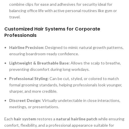
combine clips for ease and adhesives for security ideal for
balancing office life with active personal routines like gym or
travel.
Customized Hair Systems for Corporate
Professionals
Hairline Precision:
Designed to mimic natural growth patterns,
ensuring boardroom-ready confidence.
Lightweight & Breathable Base:
Allows the scalp to breathe,
preventing discomfort during long workdays.
Professional Styling:
Can be cut, styled, or colored to match
formal grooming standards, helping professionals look younger,
sharper, and more credible.
Discreet Design:
Virtually undetectable in close interactions,
meetings, or presentations.
Each
hair system
restores a
natural hairline patch
while ensuring
comfort, flexibility, and a professional appearance suitable for