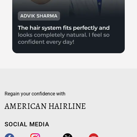
Regain your confidence with
AMERICAN HAIRLINE
SOCIAL MEDIA