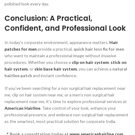
polished look every day.
Conclusion: A Practical,
Confident, and Professional Look
In today’s corporate environment, appearance matters.
Hair
patches for men
provide a practical,
quick hair loss fix for men
who want to maintain a professional image without invasive
procedures. Whether you choose a
clip on hair system
,
stick on
hair system
, or
skin base hair system
,
you can achieve a
natural
hairline patch
and instant confidence.
If you’ve been searching for a non surgical hair replacement near
me, clip on hair system near me, or a men’s non surgical hair
replacement near me, it’s time to explore professional services at
American Hairline
. Take control of your look, enhance your
professional presence, and embrace non surgical hair replacement
as the smartest, most practical solution for corporate India.
📍
Book a consultation today at
www.americanhairline.com