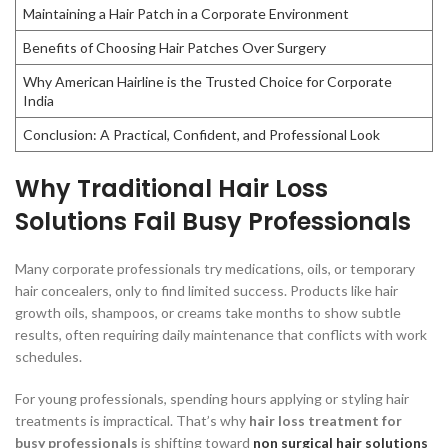
Maintaining a Hair Patch in a Corporate Environment
Benefits of Choosing Hair Patches Over Surgery
Why American Hairline is the Trusted Choice for Corporate
India
Conclusion: A Practical, Confident, and Professional Look
Why Traditional Hair Loss
Solutions Fail Busy Professionals
Many corporate professionals try medications, oils, or temporary
hair concealers, only to find limited success. Products like hair
growth oils, shampoos, or creams take months to show subtle
results, often requiring daily maintenance that conflicts with work
schedules.
For young professionals, spending hours applying or styling hair
treatments is impractical. That’s why
hair loss treatment for
busy professionals
is shifting toward
non surgical hair solutions