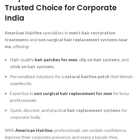
Trusted Choice for Corporate
India
American Hairline
specializes in
men’s hair restoration
treatments
and
non surgical hair replacement systems near
me
, offering:
High-quality
hair patches for men
,
clip on hair systems
, and
stick on hair systems
.
Personalized solutions for a
natural hairline patch
that blends
seamlessly.
Expertise in
non surgical hair replacement for men
for busy
professionals.
Quick, discreet, and practical
hair replacement systems
for
corporate India.
With
American Hairline
, professionals can reclaim confidence,
improve their corporate presence, and enjoy a hassle-free,