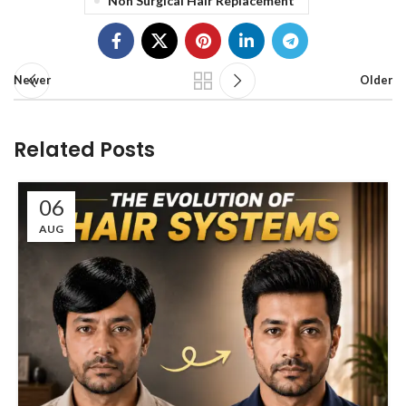
Non Surgical Hair Replacement
Newer
Older
Related Posts
06
AUG