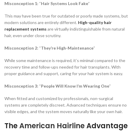
Misconception 1:
“
Hair Systems Look Fake
”
This may have been true for outdated or poorly made systems, but
modern solutions are entirely different.
High-quality hair
replacement systems
are virtually indistinguishable from natural
hair, even under close scrutiny.
Misconception 2:
“
They’re High-Maintenance
”
While some maintenance is required, it’s minimal compared to the
recovery time and follow-ups needed for hair transplants. With
proper guidance and support, caring for your hair system is easy.
Misconception 3:
“
People Will Know I’m Wearing One
”
When fitted and customized by professionals, non-surgical
systems are completely discreet. Advanced techniques ensure no
visible edges, and the system moves naturally like your own hair.
The
American Hairline
Advantage