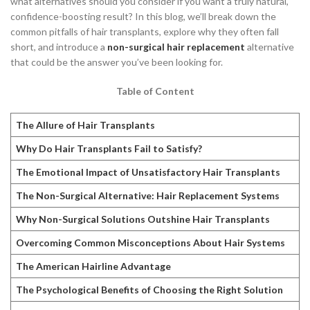
what alternatives should you consider if you want a truly natural,
confidence-boosting result? In this blog, we’ll break down the
common pitfalls of hair transplants, explore why they often fall
short, and introduce a
non-surgical hair replacement
alternative
that could be the answer you’ve been looking for.
Table of Content
The Allure of Hair Transplants
Why Do Hair Transplants Fail to Satisfy?
The Emotional Impact of Unsatisfactory Hair Transplants
The Non-Surgical Alternative: Hair Replacement Systems
Why Non-Surgical Solutions Outshine Hair Transplants
Overcoming Common Misconceptions About Hair Systems
The American Hairline Advantage
The Psychological Benefits of Choosing the Right Solution