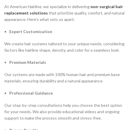
At American Hairline, we specialize in delivering
non-surgical hair
replacement solutions
that prioritize quality, comfort, and natural
appearance. Here’s what sets us apart:
Expert Customization
We create hair systems tailored to your unique needs, considering
factors like hairline shape, density, and color for a seamless look.
Premium Materials
Our systems are made with 100% human hair and premium base
materials, ensuring durability and a natural appearance.
Professional Guidance
Our step-by-step consultations help you choose the best option
for your needs. We also provide educational videos and ongoing
support to make the process smooth and stress-free.