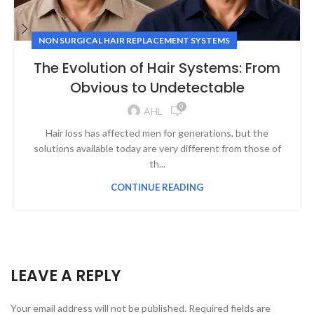
NON SURGICAL HAIR REPLACEMENT SYSTEMS
The Evolution of Hair Systems: From
Obvious to Undetectable
0
AHL
Hair loss has affected men for generations, but the
solutions available today are very different from those of
th...
CONTINUE READING
LEAVE A REPLY
Your email address will not be published.
Required fields are