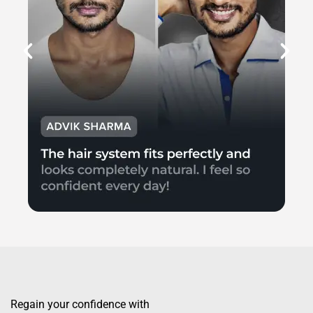
Regain your confidence with