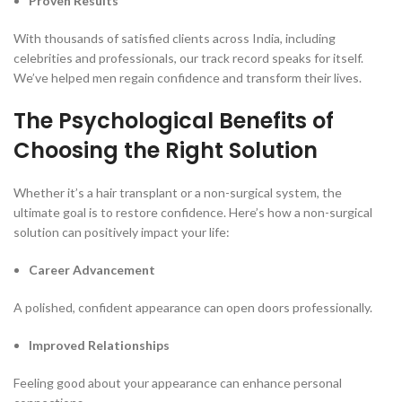
Proven Results
With thousands of satisfied clients across India, including
celebrities and professionals, our track record speaks for itself.
We’ve helped men regain confidence and transform their lives.
The Psychological Benefits of
Choosing the Right Solution
Whether it’s a hair transplant or a non-surgical system, the
ultimate goal is to restore confidence. Here’s how a non-surgical
solution can positively impact your life:
Career Advancement
A polished, confident appearance can open doors professionally.
Improved Relationships
Feeling good about your appearance can enhance personal