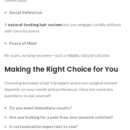
connections.
Social Validation
A
natural-looking hair system
lets you engage socially without
self-consciousness.
Peace of Mind
No scars, no long recovery—just a reliable, natural solution.
Making the Right Choice for You
Choosing between a hair transplant and a non-surgical system
depends on your needs and preferences. Here are some key
questions to ask yourself:
Do you want immediate results?
Are you looking for a pain-free, non-invasive solution?
Is customization important to you?