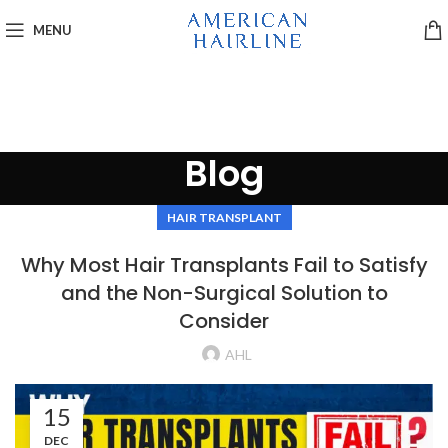
MENU
Blog
HAIR TRANSPLANT
Why Most Hair Transplants Fail to Satisfy
and the Non-Surgical Solution to
Consider
AHL
15
DEC