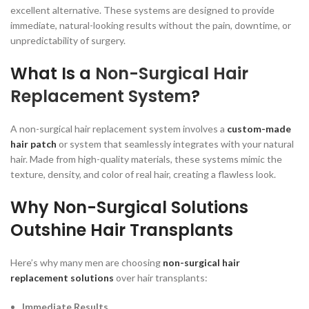
excellent alternative. These systems are designed to provide
immediate, natural-looking results without the pain, downtime, or
unpredictability of surgery.
What Is a
Non-Surgical Hair
Replacement System
?
A non-surgical hair replacement system involves a
custom-made
hair patch
or system that seamlessly integrates with your natural
hair. Made from high-quality materials, these systems mimic the
texture, density, and color of real hair, creating a flawless look.
Why Non-Surgical Solutions
Outshine Hair Transplants
Here’s why many men are choosing
non-surgical hair
replacement solutions
over hair transplants:
Immediate Results