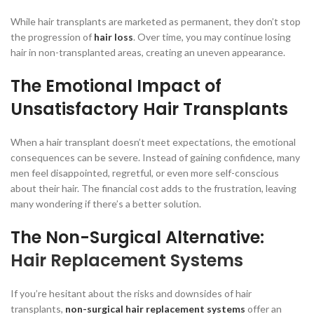
While hair transplants are marketed as permanent, they don’t stop
the progression of
hair loss
. Over time, you may continue losing
hair in non-transplanted areas, creating an uneven appearance.
The Emotional Impact of
Unsatisfactory Hair Transplants
When a hair transplant doesn’t meet expectations, the emotional
consequences can be severe. Instead of gaining confidence, many
men feel disappointed, regretful, or even more self-conscious
about their hair. The financial cost adds to the frustration, leaving
many wondering if there’s a better solution.
The Non-Surgical Alternative:
Hair Replacement Systems
If you’re hesitant about the risks and downsides of hair
transplants,
non-surgical hair replacement systems
offer an