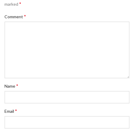
*
marked
*
Comment
*
Name
*
Email