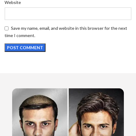
Website
Save my name, email, and website in this browser for the next
time I comment.