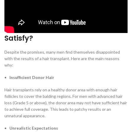
one part of your scalp (the donor area) and transplanting them to
bald or thinning areas. It sounds simple and effective, but the
reality is more complex.
Why Do Hair Transplants Fail to
Satisfy?
Despite the promises, many men find themselves disappointed
with the results of a hair transplant. Here are the main reasons
why:
Insufficient Donor Hair
Hair transplants rely on a healthy donor area with enough hair
follicles to cover the balding regions. For men with advanced hair
loss (Grade 5 or above), the donor area may not have sufficient hair
to achieve full coverage. This leads to patchy results or an
unnatural appearance.
Unrealistic Expectations