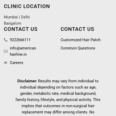
CLINIC LOCATION
Mumbai
|
Delhi
Bangalore
CONTACT US
CONTACT US
9222666111
Customized Hair Patch
info@american
Common Questions
hairline.in
Careers
Disclaimer:
Results may vary from individual to
individual depending on factors such as age,
gender, metabolic rate, medical background,
family history, lifestyle, and physical activity. This
implies that outcomes in non-surgical hair
replacement may differ among clients. No