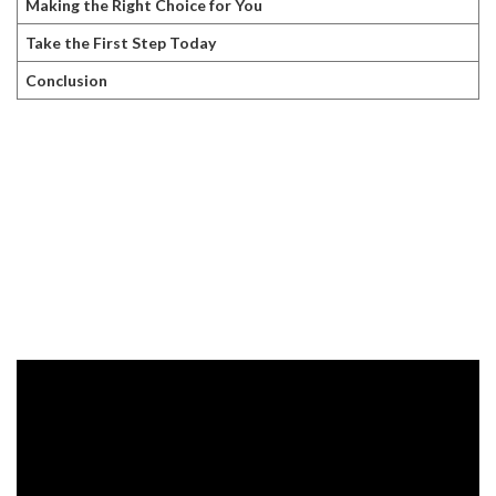
Making the Right Choice for You
Take the First Step Today
Conclusion
The Allure of
Hair Transplants
Hair transplants are often presented as a permanent fix for hair
loss. The procedure typically involves removing hair follicles from