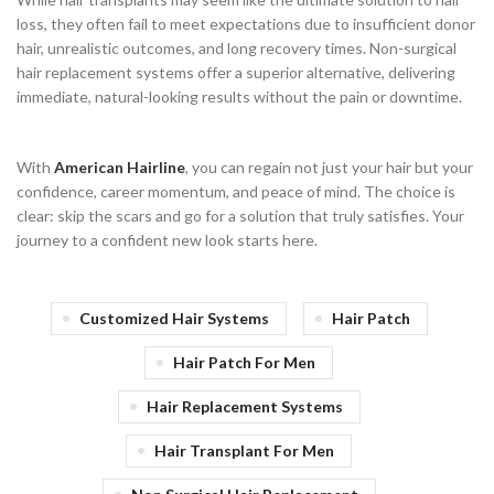
loss, they often fail to meet expectations due to insufficient donor
hair, unrealistic outcomes, and long recovery times. Non-surgical
hair replacement systems offer a superior alternative, delivering
immediate, natural-looking results without the pain or downtime.
With
American Hairline
, you can regain not just your hair but your
confidence, career momentum, and peace of mind. The choice is
clear: skip the scars and go for a solution that truly satisfies. Your
journey to a confident new look starts here.
Customized Hair Systems
Hair Patch
Hair Patch For Men
Hair Replacement Systems
Hair Transplant For Men