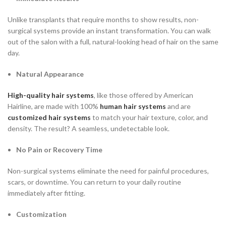
Unlike transplants that require months to show results, non-
surgical systems provide an instant transformation. You can walk
out of the salon with a full, natural-looking head of hair on the same
day.
Natural Appearance
High-quality hair systems
, like those offered by American
Hairline, are made with 100%
human hair systems
and are
customized hair systems
to match your hair texture, color, and
density. The result? A seamless, undetectable look.
No Pain or Recovery Time
Non-surgical systems eliminate the need for painful procedures,
scars, or downtime. You can return to your daily routine
immediately after fitting.
Customization