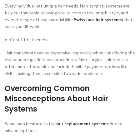
Every individual has unique hair needs. Non-surgical systems are
fully customizable, allowing you to choose the length, style, and
even the type of base material (like
Swiss lace hair systems
) that
suits your lifestyle.
Cost-Effectiveness
Hair transplants can be expensive, especially when considering the
risk of needing additional procedures. Non-surgical solutions are
often more affordable and include flexible payment options like
EMIs, making them accessible to a wider audience.
Overcoming Common
Misconceptions About
Hair
Systems
Some men hesitate to try
hair replacement systems
due to
misconceptions: