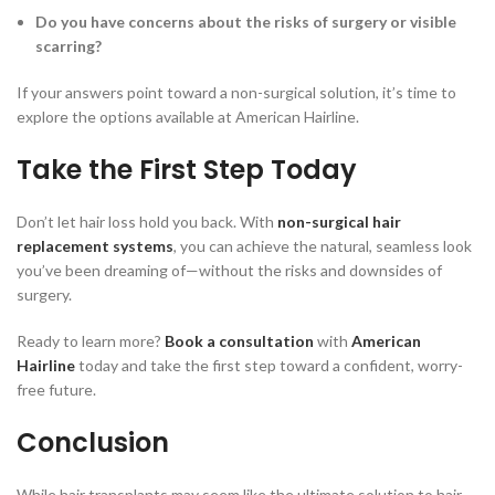
Do you have concerns about the risks of surgery or visible
scarring?
If your answers point toward a non-surgical solution, it’s time to
explore the options available at American Hairline.
Take the First Step Today
Don’t let hair loss hold you back. With
non-surgical hair
replacement systems
, you can achieve the natural, seamless look
you’ve been dreaming of—without the risks and downsides of
surgery.
Ready to learn more?
Book a consultation
with
American
Hairline
today and take the first step toward a confident, worry-
free future.
Conclusion
While hair transplants may seem like the ultimate solution to hair