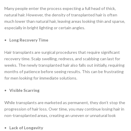
Many people enter the process expecting a full head of thick,
natural hair. However, the density of transplanted hair is often
much lower than natural hair, leaving areas looking thin and sparse,
especially in bright lighting or certain angles.
Long Recovery Time
Hair transplants are surgical procedures that require significant
recovery time. Scalp swelling, redness, and scabbing can last for
weeks. The newly transplanted hair also falls out initially, requiring
months of patience before seeing results. This can be frustrating
for men looking for immediate solutions.
Visible Scarring
While transplants are marketed as permanent, they don’t stop the
progression of hair loss. Over time, you may continue losing hair in
non-transplanted areas, creating an uneven or unnatural look
Lack of Longevity