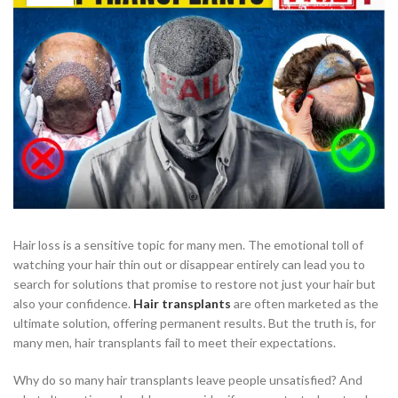
Hair loss is a sensitive topic for many men. The emotional toll of
watching your hair thin out or disappear entirely can lead you to
search for solutions that promise to restore not just your hair but
also your confidence.
Hair transplants
are often marketed as the
ultimate solution, offering permanent results. But the truth is, for
many men, hair transplants fail to meet their expectations.
Why do so many hair transplants leave people unsatisfied? And