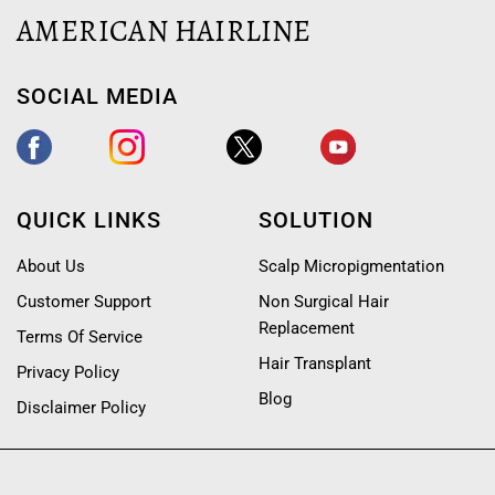
AMERICAN HAIRLINE
SOCIAL MEDIA
QUICK LINKS
SOLUTION
About Us
Scalp Micropigmentation
Customer Support
Non Surgical Hair
Replacement
Terms Of Service
Hair Transplant
Privacy Policy
Blog
Disclaimer Policy