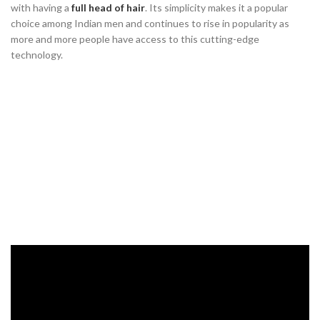
with having a
full head of hair
. Its simplicity makes it a popular
choice among Indian men and continues to rise in popularity as
more and more people have access to this cutting-edge
technology.
Scalp Micropigmentation: An
Alternative to Hair Transplants in
India