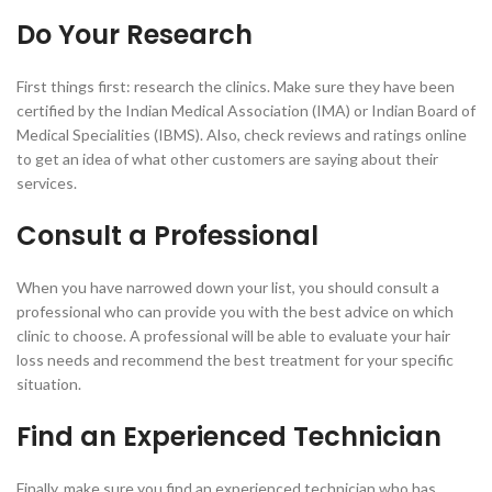
Do Your Research
First things first: research the clinics. Make sure they have been
certified by the Indian Medical Association (IMA) or Indian Board of
Medical Specialities (IBMS). Also, check reviews and ratings online
to get an idea of what other customers are saying about their
services.
Consult a Professional
When you have narrowed down your list, you should consult a
professional who can provide you with the best advice on which
clinic to choose. A professional will be able to evaluate your hair
loss needs and recommend the best treatment for your specific
situation.
Find an Experienced Technician
Finally, make sure you find an experienced technician who has