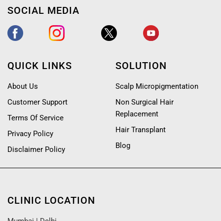
SOCIAL MEDIA
QUICK LINKS
SOLUTION
About Us
Scalp Micropigmentation
Customer Support
Non Surgical Hair
Replacement
Terms Of Service
Hair Transplant
Privacy Policy
Blog
Disclaimer Policy
CLINIC LOCATION