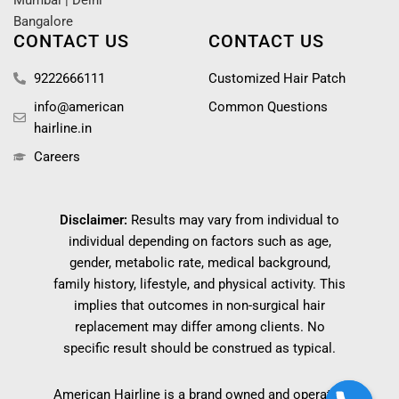
Mumbai
|
Delhi
Bangalore
CONTACT US
CONTACT US
9222666111
Customized Hair Patch
info@american
Common Questions
hairline.in
Careers
Disclaimer:
Results may vary from individual to
individual depending on factors such as age,
gender, metabolic rate, medical background,
family history, lifestyle, and physical activity. This
implies that outcomes in non-surgical hair
replacement may differ among clients. No
specific result should be construed as typical.
American Hairline is a brand owned and operated