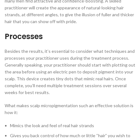
many men find attractive and confidence-boosting. A skilled
practitioner will create the appearance of natural-looking hair
strands, at different angles, to give the illusion of fuller and thicker
hair that you can show off with pride.
Processes
Besides the results, it’s essential to consider what techniques and
processes your practitioner uses during the treatment process.
Generally speaking, your practitioner should start with plotting out
the area before using an electric pen to deposit pigment into your
scalp. This device creates tiny dots that mimic real hairs. Once
complete, you’ll need multiple treatment sessions over several
weeks for best results.
What makes scalp micropigmentation such an effective solution is
how it:
Mimics the look and feel of real hair strands
Gives you back control of how much or little “hair” you wish to