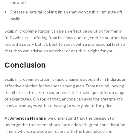
show off
Creates a natural-looking finish that won’t rub or smudge off
easily
Scalp micropigmentation can be an effective solution for men in
India who are suffering from hair loss due to genetics or other hair-
related issues – but it’s best to speak with a professional first so
that they can advise on whether or not this is right for you.
Conclusion
Scalp micropigmentation is rapidly gaining popularity in India as an
effective solution for baldness among men. From natural-looking
results to a stress-free experience, this technique offers a range
of advantages. On top of that, anyone can avail the treatment’s
many advantages without having to worry about the price.
At
American Hairline
, we understand that the decision to
undergo the treatment should be made with great consideration.
This is why we provide our users with the best advice and