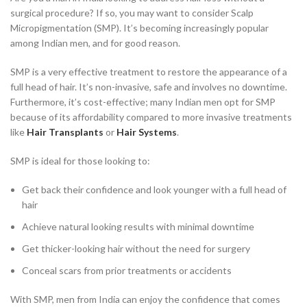
surgical procedure? If so, you may want to consider Scalp
Micropigmentation (SMP). It’s becoming increasingly popular
among Indian men, and for good reason.
SMP is a very effective treatment to restore the appearance of a
full head of hair. It’s non-invasive, safe and involves no downtime.
Furthermore, it’s cost-effective; many Indian men opt for SMP
because of its affordability compared to more invasive treatments
like
Hair Transplants
or
Hair Systems
.
SMP is ideal for those looking to:
Get back their confidence and look younger with a full head of
hair
Achieve natural looking results with minimal downtime
Get thicker-looking hair without the need for surgery
Conceal scars from prior treatments or accidents
With SMP, men from India can enjoy the confidence that comes