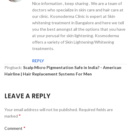
Nice information , keep sharing . We are a team of
doctors who specialize in skin care and hair care at
our clinic. Kosmoderma Clinic is expert at Skin
whitening treatment in Bangalore and here we tell
you the best amongst all the options that you have
at your perusal for skin lightening. Kosmoderma
offers a variety of Skin Lightening/Whitening
treatments.
REPLY
Pingback:
Scalp Micro Pigmentation Safe in India? - American
Hairline | Hair Replacement Systems For Men
LEAVE A REPLY
Your email address will not be published.
Required fields are
*
marked
*
Comment