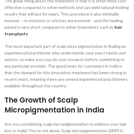
The great thing about this treatment is that it is often more cost-
effective compared to other methods and can yield natural-looking
results that will last for years. This procedure is also minimally
invasive – no incisions or stitches are involved – and the healing
period is very short compared to other treatments such as
hair
transplants
.
The most important part of scalp micro pigmentation is finding an
experienced practitioner who understands your exact needs and
wishes, so make sure you do your research before committing to
any particular provider. The good news for customers in India is
that the demand for this innovative treatment has been strong in
recent years, meaning there are several experienced practitioners
available throughout the country.
The Growth of Scalp
Micropigmentation in India
Are you considering scalp micropigmentation to address your hair
loss in India? You’re not alone. Scalp micropigmentation (SMP) is