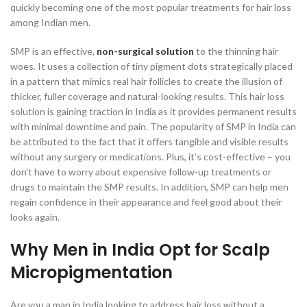
quickly becoming one of the most popular treatments for hair loss
among Indian men.
SMP is an effective,
non-surgical solution
to the thinning hair
woes. It uses a collection of tiny pigment dots strategically placed
in a pattern that mimics real hair follicles to create the illusion of
thicker, fuller coverage and natural-looking results. This hair loss
solution is gaining traction in India as it provides permanent results
with minimal downtime and pain. The popularity of SMP in India can
be attributed to the fact that it offers tangible and visible results
without any surgery or medications. Plus, it’s cost-effective – you
don’t have to worry about expensive follow-up treatments or
drugs to maintain the SMP results. In addition, SMP can help men
regain confidence in their appearance and feel good about their
looks again.
Why Men in India Opt for Scalp
Micropigmentation
Are you a man in India looking to address hair loss without a