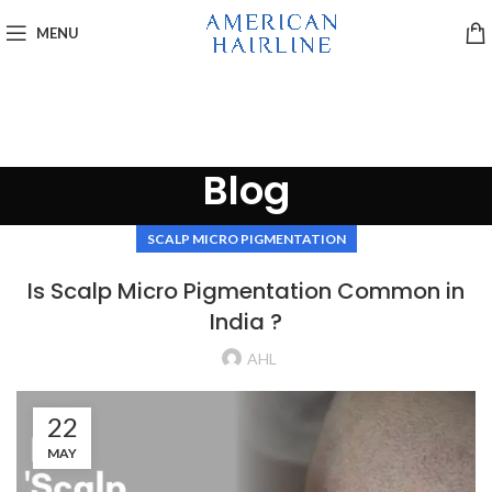
MENU
Blog
SCALP MICRO PIGMENTATION
Is Scalp Micro Pigmentation Common in
India ?
AHL
22
MAY