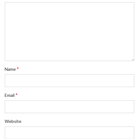
*
Name
*
Email
Website