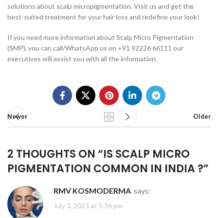
solutions about scalp micropigmentation. Visit us and get the
best-suited treatment for your hair loss and redefine your look!
If you need more information about Scalp Micro Pigmentation
(SMP), you can call/WhatsApp us on +91 92226 66111 our
executives will assist you with all the information.
Newer
Older
2 THOUGHTS ON “
IS SCALP MICRO
PIGMENTATION COMMON IN INDIA ?
”
RMV KOSMODERMA
says:
July 3, 2023 at 5:36 pm