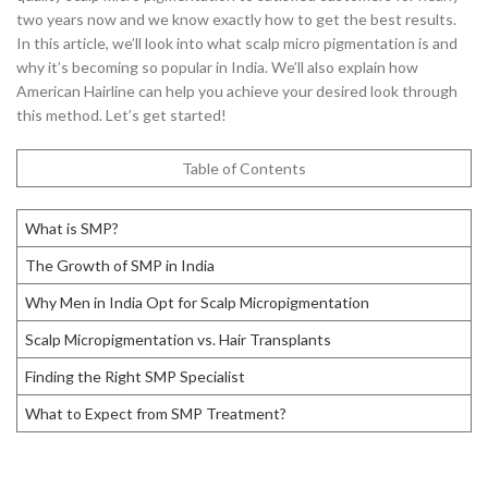
two years now and we know exactly how to get the best results.
In this article, we’ll look into what scalp micro pigmentation is and
why it’s becoming so popular in India. We’ll also explain how
American Hairline can help you achieve your desired look through
this method. Let’s get started!
Table of Contents
What is SMP?
The Growth of SMP in India
Why Men in India Opt for Scalp Micropigmentation
Scalp Micropigmentation vs. Hair Transplants
Finding the Right SMP Specialist
What to Expect from SMP Treatment?