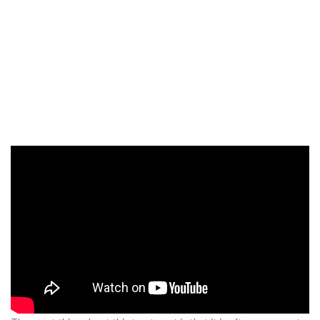
What Is Scalp
Micropigmentation?
Scalp micro pigmentation
is a popular cosmetic procedure used
to treat hair loss in men. The procedure involves the application of
tiny, individual pigments on and around the scalp to give the
appearance of a full head of hair, no matter the amount of actual
hair on the head.