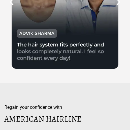
Regain your confidence with
AMERICAN HAIRLINE