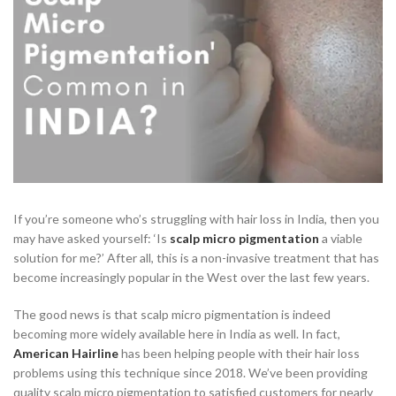
If you’re someone who’s struggling with hair loss in India, then you
may have asked yourself: ‘Is
scalp micro pigmentation
a viable
solution for me?’ After all, this is a non-invasive treatment that has
become increasingly popular in the West over the last few years.
The good news is that scalp micro pigmentation is indeed
becoming more widely available here in India as well. In fact,
American Hairline
has been helping people with their hair loss
problems using this technique since 2018. We’ve been providing
quality scalp micro pigmentation to satisfied customers for nearly