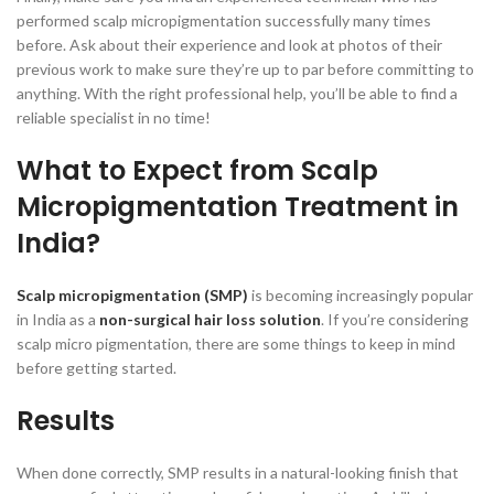
performed scalp micropigmentation successfully many times
before. Ask about their experience and look at photos of their
previous work to make sure they’re up to par before committing to
anything. With the right professional help, you’ll be able to find a
reliable specialist in no time!
What to Expect from Scalp
Micropigmentation Treatment in
India?
Scalp micropigmentation (SMP)
is becoming increasingly popular
in India as a
non-surgical hair loss solution
. If you’re considering
scalp micro pigmentation, there are some things to keep in mind
before getting started.
Results
When done correctly, SMP results in a natural-looking finish that