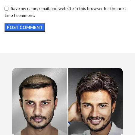
Save my name, email, and website in this browser for the next
time I comment.