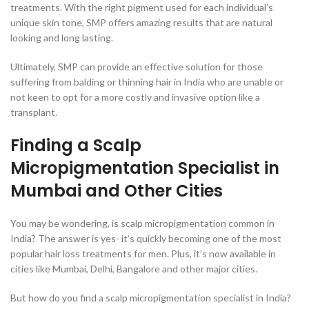
treatments. With the right pigment used for each individual’s
unique skin tone, SMP offers amazing results that are natural
looking and long lasting.
Ultimately, SMP can provide an effective solution for those
suffering from balding or thinning hair in India who are unable or
not keen to opt for a more costly and invasive option like a
transplant.
Finding a Scalp
Micropigmentation Specialist in
Mumbai and Other Cities
You may be wondering, is scalp micropigmentation common in
India? The answer is yes- it’s quickly becoming one of the most
popular hair loss treatments for men. Plus, it’s now available in
cities like Mumbai, Delhi, Bangalore and other major cities.
But how do you find a scalp micropigmentation specialist in India?