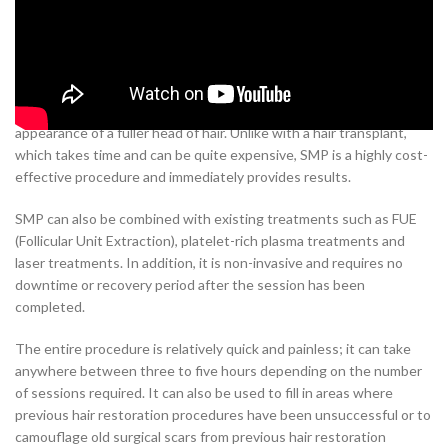
Scalp Micropigmentation (SMP) is becoming increasingly popular in
India as an alternative to hair transplants for those with hair loss.
SMP involves the use of a special type of pigmented ink to create
the appearance of tiny hair follicles on the scalp, thus providing the
appearance of a fuller head of hair. Unlike with a hair transplant,
which takes time and can be quite expensive, SMP is a highly cost-
effective procedure and immediately provides results.
SMP can also be combined with existing treatments such as FUE
(Follicular Unit Extraction), platelet-rich plasma treatments and
laser treatments. In addition, it is non-invasive and requires no
downtime or recovery period after the session has been
completed.
The entire procedure is relatively quick and painless; it can take
anywhere between three to five hours depending on the number
of sessions required. It can also be used to fill in areas where
previous hair restoration procedures have been unsuccessful or to
camouflage old surgical scars from previous hair restoration