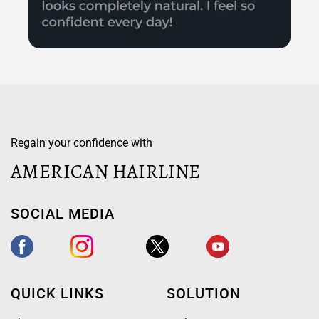
Regain your confidence with
AMERICAN HAIRLINE
SOCIAL MEDIA
QUICK LINKS
SOLUTION