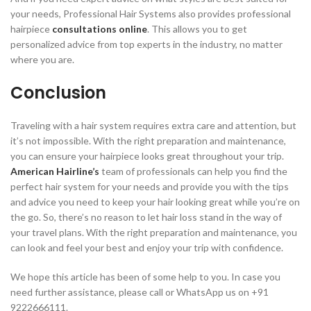
your needs, Professional Hair Systems also provides professional
hairpiece
consultations online
. This allows you to get
personalized advice from top experts in the industry, no matter
where you are.
Conclusion
Traveling with a hair system requires extra care and attention, but
it’s not impossible. With the right preparation and maintenance,
you can ensure your hairpiece looks great throughout your trip.
American Hairline’s
team of professionals can help you find the
perfect hair system for your needs and provide you with the tips
and advice you need to keep your hair looking great while you’re on
the go. So, there’s no reason to let hair loss stand in the way of
your travel plans. With the right preparation and maintenance, you
can look and feel your best and enjoy your trip with confidence.
We hope this article has been of some help to you. In case you
need further assistance, please call or WhatsApp us on +91
9222666111.