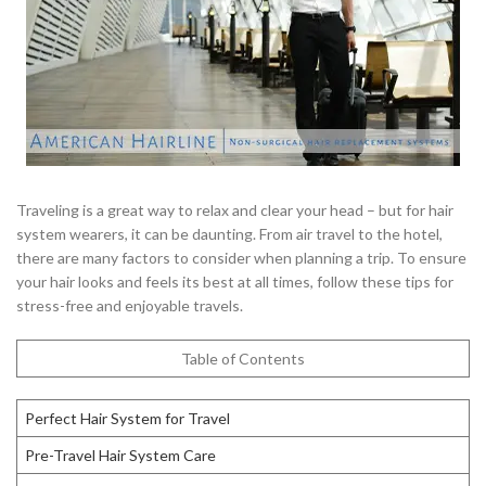
Traveling is a great way to relax and clear your head – but for hair
system wearers, it can be daunting. From air travel to the hotel,
there are many factors to consider when planning a trip. To ensure
your hair looks and feels its best at all times, follow these tips for
stress-free and enjoyable travels.
Table of Contents
Perfect Hair System for Travel
Pre-Travel Hair System Care