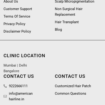
About Us
Scalp Micropigmentation
Customer Support
Non Surgical Hair
Replacement
Terms Of Service
Hair Transplant
Privacy Policy
Blog
Disclaimer Policy
CLINIC LOCATION
Mumbai
|
Delhi
Bangalore
CONTACT US
CONTACT US
9222666111
Customized Hair Patch
info@american
Common Questions
hairline.in