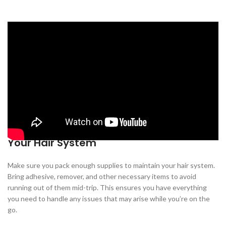
1. Turn Your Hair System Inside Out
Before packing your hair system, turn it inside out. This may not be
the most comfortable thing to do, but it helps to protect the
adhesive from dirt and damage during the journey. Additionally, it
reduces the risk of your hair system getting messed up when
packed in luggage or backpacks.
2. Bring Enough Supplies to Maintain
Your Hair System
Make sure you pack enough supplies to maintain your hair system.
Bring adhesive, remover, and other necessary items to avoid
running out of them mid-trip. This ensures you have everything
you need to handle any issues that may arise while you’re on the
go.