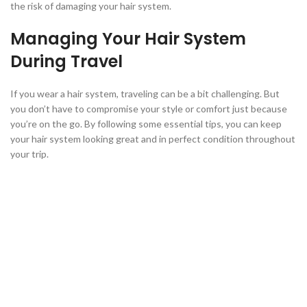
the risk of damaging your hair system.
Managing Your Hair System
During Travel
If you wear a hair system, traveling can be a bit challenging. But
you don’t have to compromise your style or comfort just because
you’re on the go. By following some essential tips, you can keep
your hair system looking great and in perfect condition throughout
your trip.