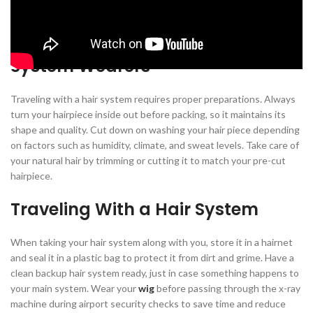
research beforehand to ensure you get the right hair system.
Pre-Travel Preparations for Hair
System Wearers
Traveling with a hair system requires proper preparations. Always
turn your hairpiece inside out before packing, so it maintains its
shape and quality. Cut down on washing your hair piece depending
on factors such as humidity, climate, and sweat levels. Take care of
your natural hair by trimming or cutting it to match your pre-cut
hairpiece.
Traveling With a Hair System
When taking your hair system along with you, store it in a hairnet
and seal it in a plastic bag to protect it from dirt and grime. Have a
clean backup hair system ready, just in case something happens to
your main system. Wear your
wig
before passing through the x-ray
machine during airport security checks to save time and reduce