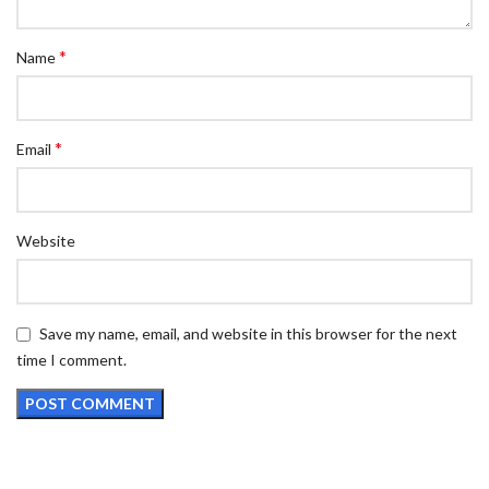
*
Name
*
Email
Website
Save my name, email, and website in this browser for the next
time I comment.