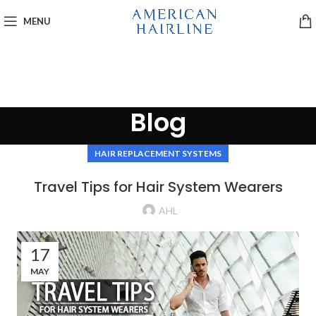
MENU
Blog
HAIR REPLACEMENT SYSTEMS
Travel Tips for Hair System Wearers
AHL
17
MAY