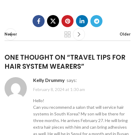
Newer
Older
ONE THOUGHT ON “
TRAVEL TIPS FOR
HAIR SYSTEM WEARERS
”
Kelly Drummy
says:
February 8, 2024 at 1:30 am
Hello!
Can you recommend a salon that will service hair
systems in South Korea? My son will be there for
three months. He arrives February 27. He will bring
extra hair pieces with him and can bring adhesives
as well. He will be in Seoul for a month and in Busan