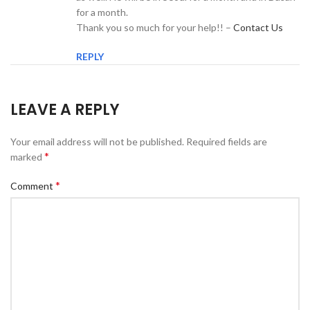
for a month.
Thank you so much for your help!! –
Contact Us
REPLY
LEAVE A REPLY
Your email address will not be published.
Required fields are
*
marked
*
Comment