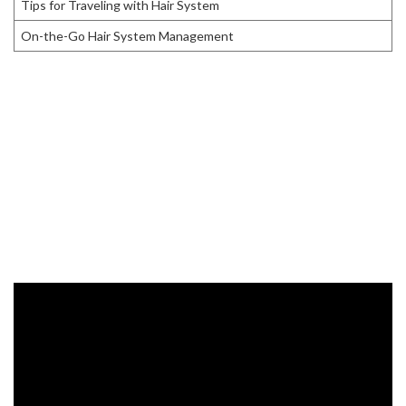
Tips for Traveling with Hair System
On-the-Go Hair System Management
Choosing the Right Hair System
If you’re looking to buy a
hair system
before traveling, choose the
one that suits your needs.
Custom hair systems
are perfect as
they can match your existing hair color and shape. Make sure to