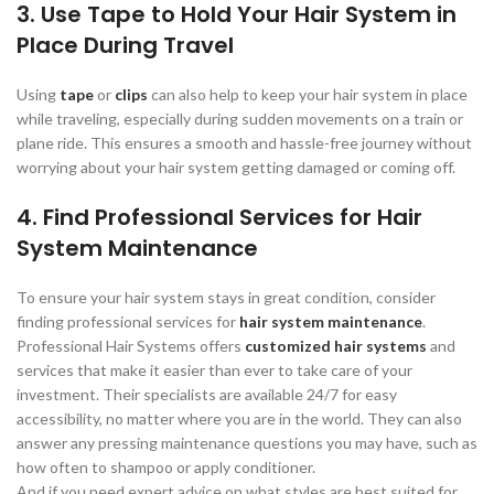
3. Use Tape to Hold Your Hair System in
Place During Travel
Using
tape
or
clips
can also help to keep your hair system in place
while traveling, especially during sudden movements on a train or
plane ride. This ensures a smooth and hassle-free journey without
worrying about your hair system getting damaged or coming off.
4. Find Professional Services for Hair
System Maintenance
To ensure your hair system stays in great condition, consider
finding professional services for
hair system maintenance
.
Professional Hair Systems offers
customized hair systems
and
services that make it easier than ever to take care of your
investment. Their specialists are available 24/7 for easy
accessibility, no matter where you are in the world. They can also
answer any pressing maintenance questions you may have, such as
how often to shampoo or apply conditioner.
And if you need expert advice on what styles are best suited for