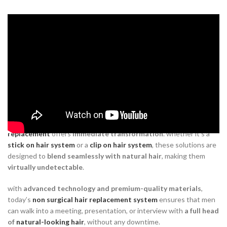
How
non surgical hair
replacement
restores workplace
confidence
Iinstant, natural-looking results
Unlike traditional
mens
hair transplant
methods that require long
recovery periods and uncertain results,
non surgical hair
replacement
offers
immediate transformation
. whether it’s a
stick on hair system
or a
clip on hair system
, these solutions are
designed to
blend seamlessly with natural hair
, making them
virtually undetectable
.
with
advanced technology and premium-quality materials
,
today’s
non surgical hair replacement system
ensures that men
can walk into a meeting, presentation, or interview with
a full head
of
natural-looking hair
, without any downtime.