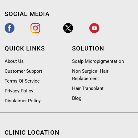
SOCIAL MEDIA
QUICK LINKS
SOLUTION
About Us
Scalp Micropigmentation
Customer Support
Non Surgical Hair
Replacement
Terms Of Service
Hair Transplant
Privacy Policy
Blog
Disclaimer Policy
CLINIC LOCATION