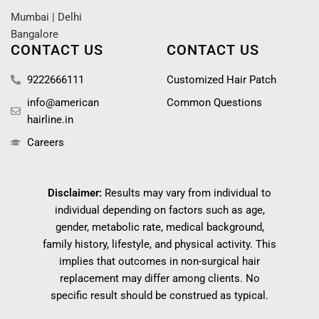
Mumbai
|
Delhi
Bangalore
CONTACT US
CONTACT US
9222666111
Customized Hair Patch
info@american
Common Questions
hairline.in
Careers
Disclaimer:
Results may vary from individual to
individual depending on factors such as age,
gender, metabolic rate, medical background,
family history, lifestyle, and physical activity. This
implies that outcomes in non-surgical hair
replacement may differ among clients. No
specific result should be construed as typical.