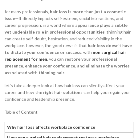
for many professionals,
hair loss is more than just a cosmetic
issue
—it directly impacts self-esteem, social interactions, and
career progression. in a world where
appearance plays a subtle
yet undeniable role in professional opportunities
, thinning hair
can create self-doubt, hesitation, and reduced visibility in the
workplace. however, the good news is that
hair loss doesn’t have
to dictate your confidence or success
. with
non surgical hair
replacement for men
, you can
restore your professional
presence, enhance your confidence, and eliminate the worries
associated with thinning hair
.
let’s take a deeper look at how hair loss can silently affect your
career and how
the right hair solutions
can help you regain your
confidence and leadership presence.
Table of Content
Why hair loss affects workplace confidence
How non surgical hair replacement restores workplace