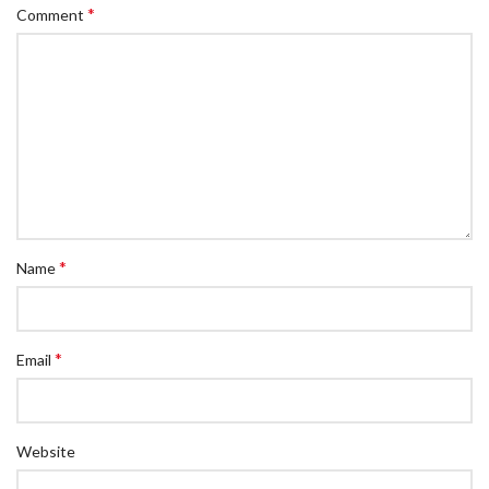
*
Comment
*
Name
*
Email
Website