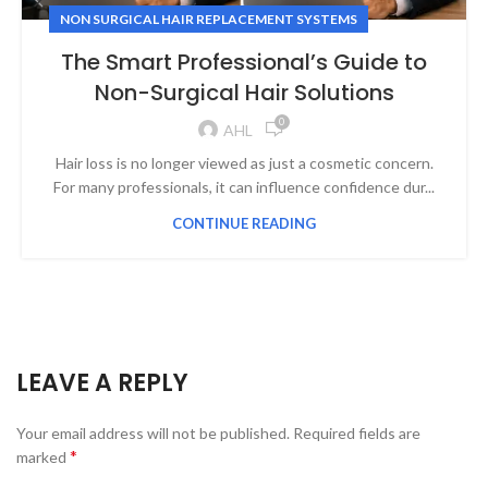
NON SURGICAL HAIR REPLACEMENT SYSTEMS
The Smart Professional’s Guide to
Non-Surgical Hair Solutions
0
AHL
Hair loss is no longer viewed as just a cosmetic concern.
For many professionals, it can influence confidence dur...
CONTINUE READING
LEAVE A REPLY
Your email address will not be published.
Required fields are
*
marked