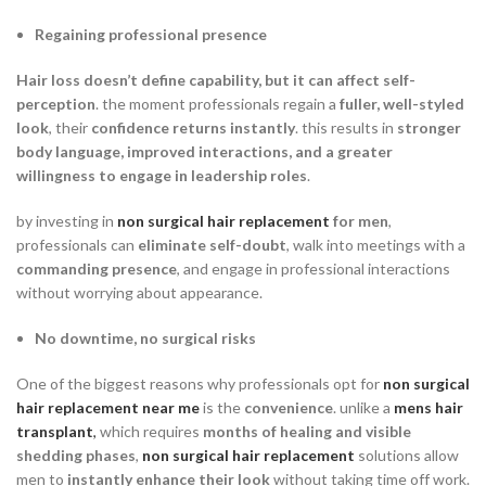
Regaining professional presence
Hair loss doesn’t define capability, but it can affect self-
perception
. the moment professionals regain a
fuller, well-styled
look
, their
confidence returns instantly
. this results in
stronger
body language, improved interactions, and a greater
willingness to engage in leadership roles
.
by investing in
non surgical hair replacement
for men
,
professionals can
eliminate self-doubt
, walk into meetings with a
commanding presence
, and engage in professional interactions
without worrying about appearance.
No downtime, no surgical risks
One of the biggest reasons why professionals opt for
non surgical
hair replacement near me
is the
convenience
. unlike a
mens hair
transplant
,
which requires
months of healing and visible
shedding phases
,
non surgical hair replacement
solutions allow
men to
instantly enhance their look
without taking time off work.