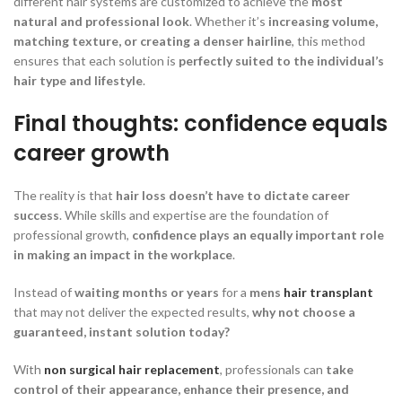
different hair systems are customized to achieve the
most
natural and professional look
. Whether it’s
increasing volume,
matching texture, or creating a denser hairline
, this method
ensures that each solution is
perfectly suited to the individual’s
hair type and lifestyle
.
Final thoughts: confidence equals
career growth
The reality is that
hair loss doesn’t have to dictate career
success
. While skills and expertise are the foundation of
professional growth,
confidence plays an equally important role
in making an impact in the workplace
.
Instead of
waiting months or years
for a
mens
hair transplant
that may not deliver the expected results,
why not choose a
guaranteed, instant solution today?
With
non surgical hair replacement
, professionals can
take
control of their appearance, enhance their presence, and