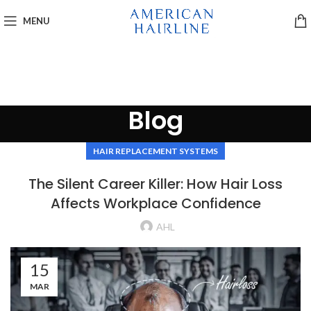
MENU
Blog
HAIR REPLACEMENT SYSTEMS
The Silent Career Killer: How Hair Loss
Affects Workplace Confidence
AHL
15
MAR