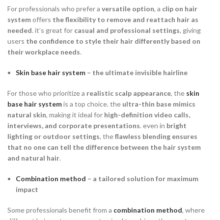
For professionals who prefer a
versatile option
, a
clip on hair
system
offers
the flexibility to remove and reattach hair as
needed
. it’s great for
casual and professional settings
, giving
users
the confidence to style their hair differently based on
their workplace needs
.
Skin base hair system
– the ultimate invisible hairline
For those who prioritize a
realistic scalp appearance
, the
skin
base hair system
is a top choice. the
ultra-thin base mimics
natural skin
, making it ideal for
high-definition video calls,
interviews, and corporate presentations
. even in
bright
lighting or outdoor settings
, the
flawless blending ensures
that no one can tell the difference between the hair system
and natural hair
.
Combination method
– a tailored solution for maximum
impact
Some professionals benefit from a
combination method
, where