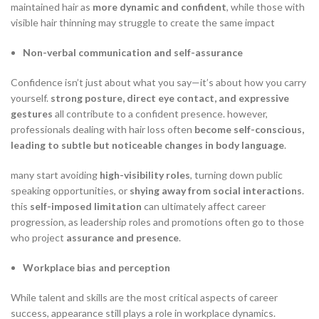
maintained hair as
more dynamic and confident
, while those with
visible hair thinning may struggle to create the same impact
Non-verbal communication and self-assurance
Confidence isn’t just about what you say—it’s about how you carry
yourself.
strong posture, direct eye contact, and expressive
gestures
all contribute to a confident presence. however,
professionals dealing with hair loss often
become self-conscious,
leading to subtle but noticeable changes in body language
.
many start avoiding
high-visibility roles
, turning down public
speaking opportunities, or
shying away from social interactions
.
this
self-imposed limitation
can ultimately affect career
progression, as leadership roles and promotions often go to those
who project
assurance and presence
.
Workplace bias and perception
While talent and skills are the most critical aspects of career
success, appearance still plays a role in workplace dynamics.