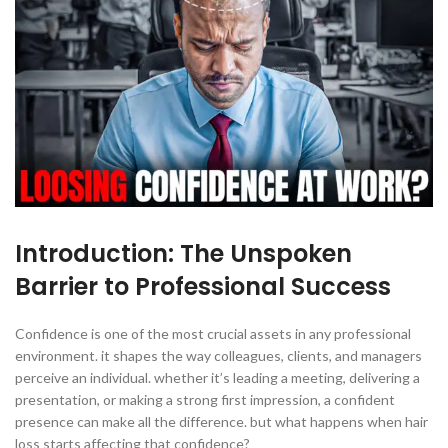
Introduction: The Unspoken
Barrier to Professional Success
Confidence is one of the most crucial assets in any professional
environment. it shapes the way colleagues, clients, and managers
perceive an individual. whether it’s leading a meeting, delivering a
presentation, or making a strong first impression, a confident
presence can make all the difference. but what happens when hair
loss starts affecting that confidence?