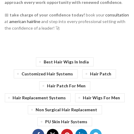
approach every work opportunity with renewed confidence
.
📅
take charge of your confidence today!
book your
consultation
at
american hairline
and step into every professional setting with
the confidence of a leader! 🚀
Best Hair Wigs In India
Customized Hair Systems
Hair Patch
Hair Patch For Men
Hair Replacement Systems
Hair Wigs For Men
Non Surgical Hair Replacement
PU Skin Hair Systems