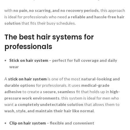
with
no pain, no scarring, and no recovery periods
, this approach
is ideal for professionals who need
a reliable and hassle-free hair
solution
that fits their busy schedules.
The best hair systems for
professionals
Stick on hair system
– perfect for full coverage and daily
wear
A
stick on hair system
is one of the most
natural-looking and
durable options
for professionals. it uses
medical-grade
adhesive
to create a
secure, seamless
fit that holds up in
high-
pressure work environments
. this system is ideal for men who
want
a completely undetectable solution
that allows them to
wash, style, and maintain their hair like normal
.
Clip on hair system
– flexible and convenient