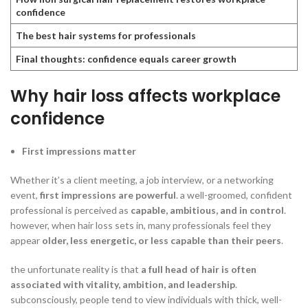
confidence
The best hair systems for professionals
Final thoughts: confidence equals career growth
Why hair loss affects workplace
confidence
First impressions matter
Whether it’s a client meeting, a job interview, or a networking
event,
first impressions are powerful
. a well-groomed, confident
professional is perceived as
capable, ambitious, and in control
.
however, when hair loss sets in, many professionals feel they
appear
older, less energetic, or less capable than their peers
.
the unfortunate reality is that
a full head of hair is often
associated with vitality, ambition, and leadership
.
subconsciously, people tend to view individuals with thick, well-