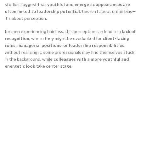
studies suggest that
youthful and energetic appearances are
often linked to leadership potential
. this isn’t about unfair bias—
it’s about perception.
for men experiencing hair loss, this perception can lead to a
lack of
recognition
, where they might be overlooked for
client-facing
roles, managerial positions, or leadership responsibilities
.
without realizing it, some professionals may find themselves stuck
in the background, while
colleagues with a more youthful and
energetic look
take center stage.