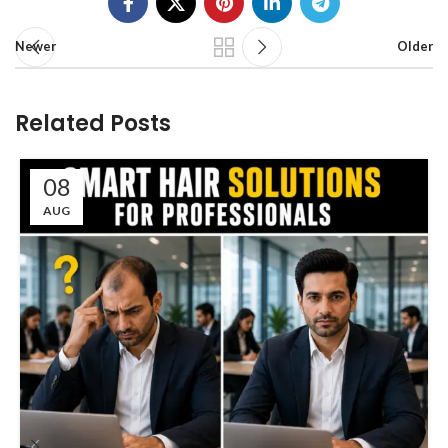
Newer
Older
Related Posts
08
AUG