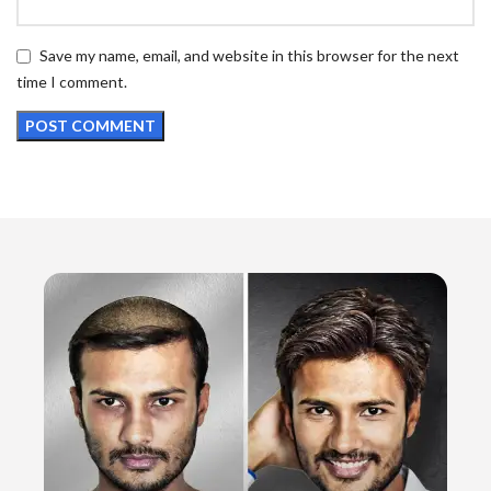
Save my name, email, and website in this browser for the next
time I comment.