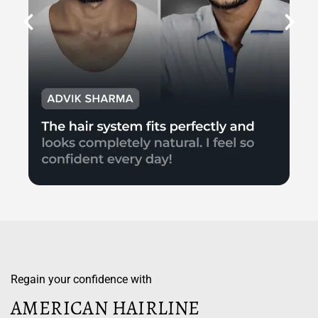
Regain your confidence with
AMERICAN HAIRLINE